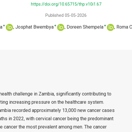
https://doi.org/10.65715/thp.v10i1.67
Published 05-05-2026
+
+
+
a
Josphat Bwembya
Doreen Shempela
Roma C
ealth challenge in Zambia, significantly contributing to
rting increasing pressure on the healthcare system.
ambia recorded approximately 13,000 new cancer cases
ths in 2022, with cervical cancer being the predominant
 cancer the most prevalent among men. The cancer