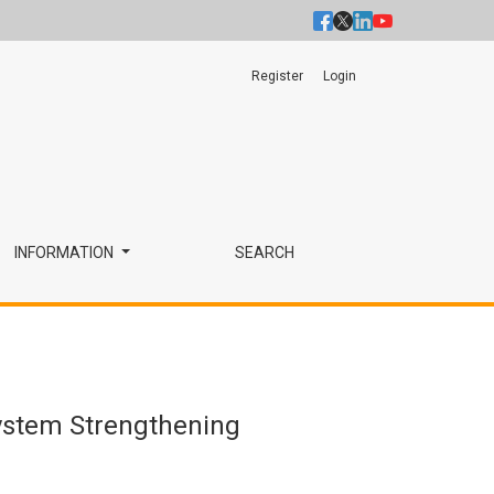
Register
Login
INFORMATION
SEARCH
System Strengthening