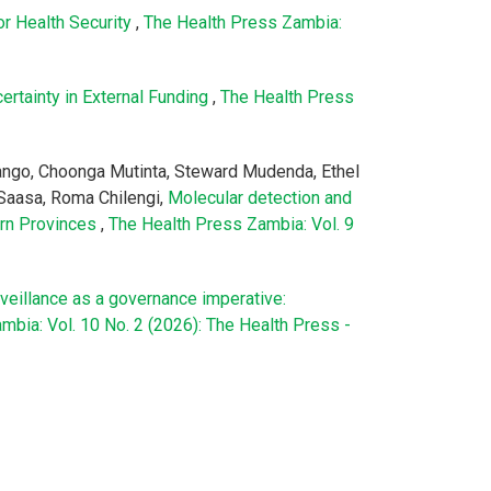
or Health Security
,
The Health Press Zambia:
ertainty in External Funding
,
The Health Press
pango, Choonga Mutinta, Steward Mudenda, Ethel
Saasa, Roma Chilengi,
Molecular detection and
ern Provinces
,
The Health Press Zambia: Vol. 9
veillance as a governance imperative:
mbia: Vol. 10 No. 2 (2026): The Health Press -