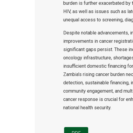
burden is further exacerbated by 
HIV, as well as issues such as lat
unequal access to screening, diagn
Despite notable advancements, in
improvements in cancer registrati
significant gaps persist. These i
oncology infrastructure, shortage
insufficient domestic financing fo
Zambia’s rising cancer burden nec
detection, sustainable financing, i
community engagement, and multi-
cancer response is crucial for enh
national health security.