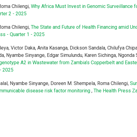
Roma Chilengi,
Why Africa Must Invest in Genomic Surveillance f
rter 2 - 2025
Roma Chilengi,
The State and Future of Health Financing amid Unc
ss - Quarter 1 - 2025
eya, Victor Daka, Anita Kasanga, Dickson Sandala, Chilufya Chi
a, Nyambe Sinyange, Edgar Simulundu, Karen Sichinga, Ngonda 
us genotype A2 in Wastewater from Zambia’s Copperbelt and East
 - 2025
lal, Nyambe Sinyange, Doreen M. Shempela, Roma Chilengi,
Sur
municable disease risk factor monitoring
,
The Health Press Za