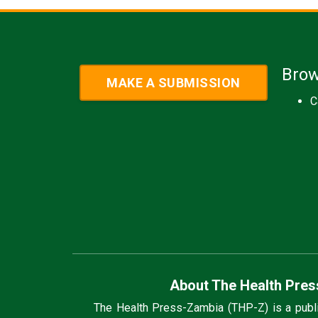
Bro
MAKE A SUBMISSION
C
About The Health Pres
The Health Press-Zambia (THP-Z) is a public