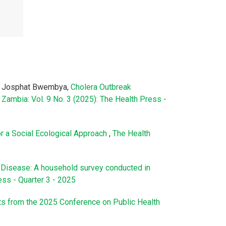
a, Josphat Bwembya,
Cholera Outbreak
Zambia: Vol. 9 No. 3 (2025): The Health Press -
or a Social Ecological Approach
,
The Health
Disease: A household survey conducted in
ess - Quarter 3 - 2025
hts from the 2025 Conference on Public Health