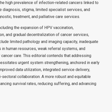
the high prevalence of infection-related cancers linked to
e diagnosis, stigma, limited specialist services, and
ostic, treatment, and palliative care services.
cluding the expansion of HPV vaccination,
on, and gradual decentralization of cancer services,
nclude limited pathology and imaging capacity, inadequate
s in human resources, weak referral systems, and
r cancer care. This editorial contends that addressing
essitates urgent system strengthening, anchored in early
mproved data utilization, integrated service delivery,
sectoral collaboration. A more robust and equitable
ancing survival rates, reducing suffering, and advancing