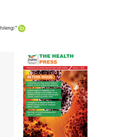
+
hilengi