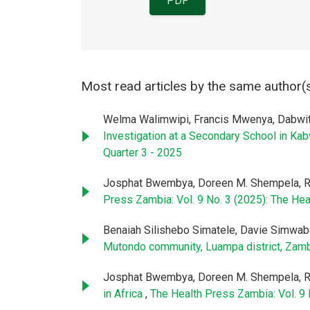
PDF
Most read articles by the same author(
Welma Walimwipi, Francis Mwenya, Dabwi
Investigation at a Secondary School in Ka
Quarter 3 - 2025
Josphat Bwembya, Doreen M. Shempela, R
Press Zambia: Vol. 9 No. 3 (2025): The Hea
Benaiah Silishebo Simatele, Davie Simwa
Mutondo community, Luampa district, Zam
Josphat Bwembya, Doreen M. Shempela, R
in Africa
,
The Health Press Zambia: Vol. 9 