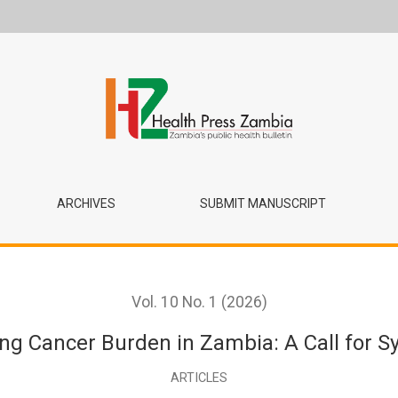
: A Call for System Strengthening
ARCHIVES
SUBMIT MANUSCRIPT
Vol. 10 No. 1 (2026)
ing Cancer Burden in Zambia: A Call for 
ARTICLES