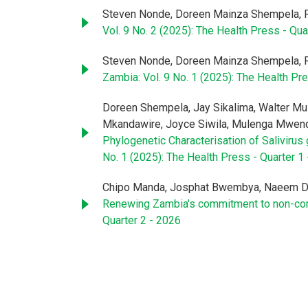
Steven Nonde, Doreen Mainza Shempela, 
Vol. 9 No. 2 (2025): The Health Press - Qua
Steven Nonde, Doreen Mainza Shempela, 
Zambia: Vol. 9 No. 1 (2025): The Health Pre
Doreen Shempela, Jay Sikalima, Walter Mul
Mkandawire, Joyce Siwila, Mulenga Mwend
Phylogenetic Characterisation of Salivir
No. 1 (2025): The Health Press - Quarter 1
Chipo Manda, Josphat Bwembya, Naeem Da
Renewing Zambia's commitment to non-com
Quarter 2 - 2026