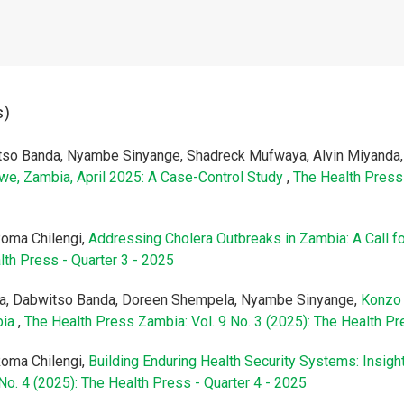
s)
tso Banda, Nyambe Sinyange, Shadreck Mufwaya, Alvin Miyand
bwe, Zambia, April 2025: A Case-Control Study
,
The Health Press 
oma Chilengi,
Addressing Cholera Outbreaks in Zambia: A Call f
lth Press - Quarter 3 - 2025
ba, Dabwitso Banda, Doreen Shempela, Nyambe Sinyange,
Konzo 
bia
,
The Health Press Zambia: Vol. 9 No. 3 (2025): The Health Pr
oma Chilengi,
Building Enduring Health Security Systems: Insig
No. 4 (2025): The Health Press - Quarter 4 - 2025