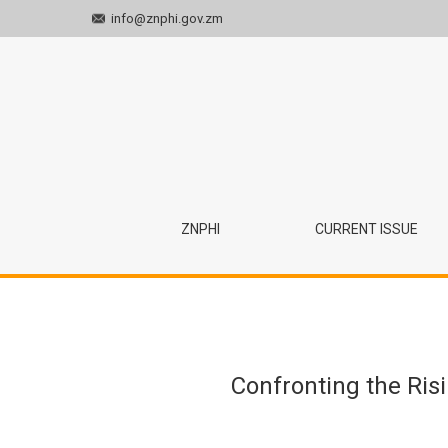
info@znphi.gov.zm
Confronting the Rising Cancer Burden in Zambia
ZNPHI
CURRENT ISSUE
Confronting the Ris