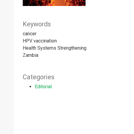
Keywords
cancer
HPV vaccination
Health Systems Strengthening
Zambia
Categories
Editorial