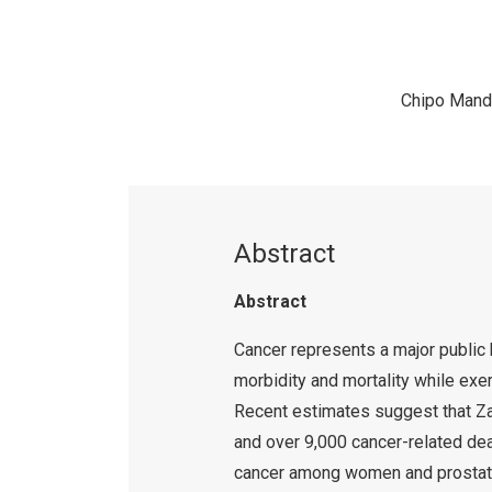
Chipo Mand
Abstract
Abstract
Cancer represents a major public h
morbidity and mortality while exe
Recent estimates suggest that Z
and over 9,000 cancer-related dea
cancer among women and prostate