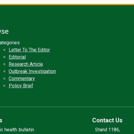
wse
ategories
Letter To The Editor
Editorial
Research Article
Outbreak Investigation
Commentary
Policy Brief
s
Contact Us
 health bulletin
Stand 1186,