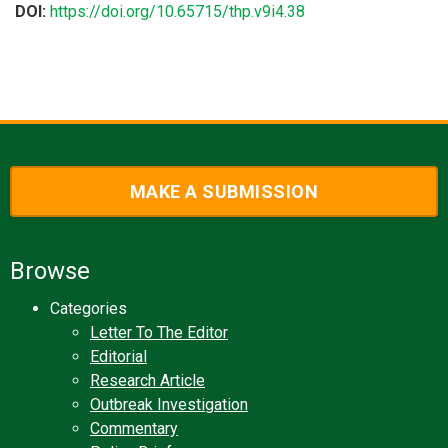
DOI:
https://doi.org/10.65715/thp.v9i4.38
MAKE A SUBMISSION
Browse
Categories
Letter To The Editor
Editorial
Research Article
Outbreak Investigation
Commentary