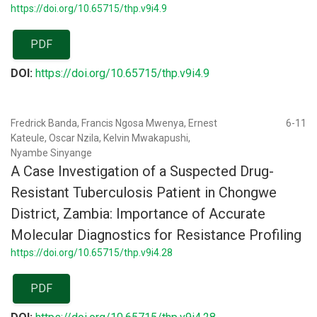
https://doi.org/10.65715/thp.v9i4.9
PDF
DOI:
https://doi.org/10.65715/thp.v9i4.9
Fredrick Banda, Francis Ngosa Mwenya, Ernest
6-11
Kateule, Oscar Nzila, Kelvin Mwakapushi,
Nyambe Sinyange
A Case Investigation of a Suspected Drug-
Resistant Tuberculosis Patient in Chongwe
District, Zambia: Importance of Accurate
Molecular Diagnostics for Resistance Profiling
https://doi.org/10.65715/thp.v9i4.28
PDF