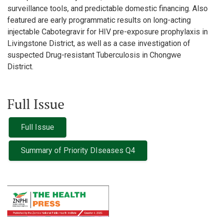
surveillance tools, and predictable domestic financing. Also
featured are early programmatic results on long-acting
injectable Cabotegravir for HIV pre-exposure prophylaxis in
Livingstone District, as well as a case investigation of
suspected Drug-resistant Tuberculosis in Chongwe
District.
Full Issue
Full Issue
Summary of Priority DIseases Q4