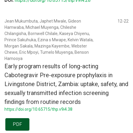
DOI:
https://doi.org/10.65715/thp.v9i4.28
Jean Mukumbuta, Japhet Mwale, Gideon
12-22
Hamwaba, Michael Muyenga, Chileshe
Chilangisha, Bornwell Chilale, Kaseya Chiyenu,
Prince Sakuhuka, Ezina s Mwape, Kelvin Watala,
Morgan Sakala, Mazinga Kayembe, Webster
Chewe, Eric Mpoyi, Tumelo Muyenga, Benson
Hamooya
Early program results of long-acting
Cabotegravir Pre-exposure prophylaxis in
Livingstone District, Zambia: uptake, safety, and
sexually transmitted infection screening
findings from routine records
https://doi.org/10.65715/thp.v9i4.38
PDF