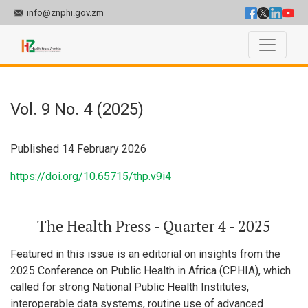
info@znphi.gov.zm
Vol. 9 No. 4 (2025): The Health Press - Quarter 4 - 2025
Vol. 9 No. 4 (2025)
Published 14 February 2026
https://doi.org/10.65715/thp.v9i4
The Health Press - Quarter 4 - 2025
Featured in this issue is an editorial on insights from the
2025 Conference on Public Health in Africa (CPHIA), which
called for strong National Public Health Institutes,
interoperable data systems, routine use of advanced