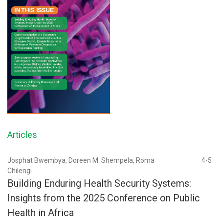
Articles
Josphat Bwembya, Doreen M. Shempela, Roma
4-5
Chilengi
Building Enduring Health Security Systems:
Insights from the 2025 Conference on Public
Health in Africa