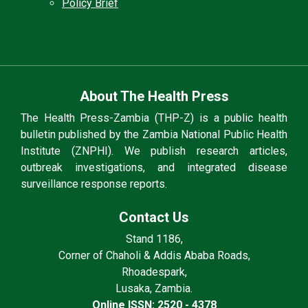
Policy Brief
About The Health Press
The Health Press-Zambia (THP-Z) is a public health
bulletin published by the Zambia National Public Health
Institute (ZNPHI). We publish research articles,
outbreak investigations, and integrated disease
surveillance response reports.
Contact Us
Stand 1186,
Corner of Chaholi & Addis Ababa Roads,
Rhoadespark,
Lusaka, Zambia.
Online ISSN: 2520 - 4378