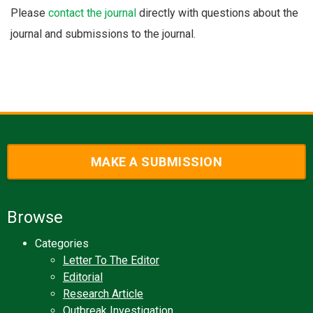
Please
contact the journal
directly with questions about the
journal and submissions to the journal.
MAKE A SUBMISSION
Browse
Categories
Letter To The Editor
Editorial
Research Article
Outbreak Investigation