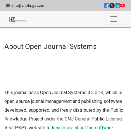
info@znphi.gov.zm
About Open Journal Systems
About Open Journal Systems
This journal uses Open Journal Systems 3.3.0.14, which is
open source journal management and publishing software
developed, supported, and freely distributed by the Public
Knowledge Project under the GNU General Public License.
Visit PKP's website to
learn more about the software
.