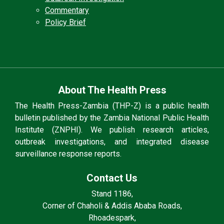
Commentary
Policy Brief
About The Health Press
The Health Press-Zambia (THP-Z) is a public health
bulletin published by the Zambia National Public Health
Institute (ZNPHI). We publish research articles,
outbreak investigations, and integrated disease
surveillance response reports.
Contact Us
Stand 1186,
Corner of Chaholi & Addis Ababa Roads,
Rhoadespark,