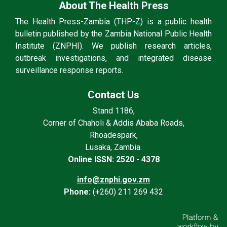
About The Health Press
The Health Press-Zambia (THP-Z) is a public health
bulletin published by the Zambia National Public Health
Institute (ZNPHI). We publish research articles,
outbreak investigations, and integrated disease
surveillance response reports.
Contact Us
Stand 1186,
Corner of Chaholi & Addis Ababa Roads,
Rhoadespark,
Lusaka, Zambia.
Online ISSN: 2520 - 4378
info@znphi.gov.zm
Phone:
(+260) 211 269 432