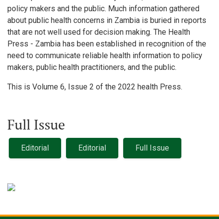
policy makers and the public. Much information gathered
about public health concerns in Zambia is buried in reports
that are not well used for decision making. The Health
Press - Zambia has been established in recognition of the
need to communicate reliable health information to policy
makers, public health practitioners, and the public.
This is Volume 6, Issue 2 of the 2022 health Press.
Full Issue
Editorial
Editorial
Full Issue