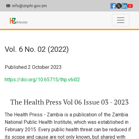
info@znphi.gov.zm
Vol. 6 No. 02 (2022): The Health Press Vol 06 Issue 03 - 2023
Vol. 6 No. 02 (2022)
Published 2 October 2023
https://doi.org/10.65715/thp.v6i02
The Health Press Vol 06 Issue 03 - 2023
The Health Press - Zambia is a publication of the Zambia
National Public Health Institute, which was established in
February 2015. Every public health threat can be reduced if
its scope and cause are not only known, but shared with