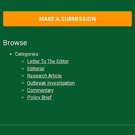
MAKE A SUBMISSION
Browse
Categories
Letter To The Editor
Editorial
Research Article
Outbreak Investigation
Commentary
Policy Brief