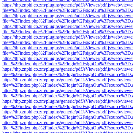
https://thp.znphi.co.zm/plugins/generic/pdfJsViewer/pdf.js/web/viewe
file=%2Findex.php%2Findex%2Flogin%2FsignOut%3Fsource%3D.ame
https://thp.znphi.co.zm/plugins/generic/pdfJsViewer/pdf.js/web/viewe
file=%2Findex.php%2Findex%2Flogin%2FsignOut%3Fsource%3D.ame
https://thp.znphi.co.zm/plugins/generic/pdfJsViewer/pdf.js/web/viewe
file=%2Findex.php%2Findex%2Flogin%2FsignOut%3Fsource%3D.ame
https://thp.znphi.co.zm/plugins/generic/pdfJsViewer/pdf.js/web/viewe
file=%2Findex.php%2Findex%2Flogin%2FsignOut%3Fsource%3D.ame
https://thp.znphi.co.zm/plugins/generic/pdfJsViewer/pdf.js/web/viewe
file=%2Findex.php%2Findex%2Flogin%2FsignOut%3Fsource%3D.ame
https://thp.znphi.co.zm/plugins/generic/pdfJsViewer/pdf.js/web/viewe
file=%2Findex.php%2Findex%2Flogin%2FsignOut%3Fsource%3D.ame
https://thp.znphi.co.zm/plugins/generic/pdfJsViewer/pdf.js/web/viewe
file=%2Findex.php%2Findex%2Flogin%2FsignOut%3Fsource%3D.ame
https://thp.znphi.co.zm/plugins/generic/pdfJsViewer/pdf.js/web/viewe
file=%2Findex.php%2Findex%2Flogin%2FsignOut%3Fsource%3D.ame
https://thp.znphi.co.zm/plugins/generic/pdfJsViewer/pdf.js/web/viewe
file=%2Findex.php%2Findex%2Flogin%2FsignOut%3Fsource%3D.ame
https://thp.znphi.co.zm/plugins/generic/pdfJsViewer/pdf.js/web/viewe
file=%2Findex.php%2Findex%2Flogin%2FsignOut%3Fsource%3D.ame
https://thp.znphi.co.zm/plugins/generic/pdfJsViewer/pdf.js/web/viewe
file=%2Findex.php%2Findex%2Flogin%2FsignOut%3Fsource%3D.ame
https://thp.znphi.co.zm/plugins/generic/pdfJsViewer/pdf.js/web/viewe
file=%2Findex.php%2Findex%2Flogin%2FsignOut%3Fsource%3D.ame