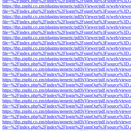
file=%2Findex.php%2Findex%2Flogin%2FsignOut%3Fsource%3D.ame
https://thp.znphi.co.zm/plugins/generic/pdfJsViewer/pdf.js/web/viewe
file=%2Findex.php%2Findex%2Flogin%2FsignOut%3Fsource%3D.ame
https://thp.znphi.co.zm/plugins/generic/pdfJsViewer/pdf.js/web/viewe
file=%2Findex.php%2Findex%2Flogin%2FsignOut%3Fsource%3D.ame
https://thp.znphi.co.zm/plugins/generic/pdfJsViewer/pdf.js/web/viewe
file=%2Findex.php%2Findex%2Flogin%2FsignOut%3Fsource%3D.ame
https://thp.znphi.co.zm/plugins/generic/pdfJsViewer/pdf.js/web/viewe
file=%2Findex.php%2Findex%2Flogin%2FsignOut%3Fsource%3D.ame
https://thp.znphi.co.zm/plugins/generic/pdfJsViewer/pdf.js/web/viewe
file=%2Findex.php%2Findex%2Flogin%2FsignOut%3Fsource%3D.ame
https://thp.znphi.co.zm/plugins/generic/pdfJsViewer/pdf.js/web/viewe
file=%2Findex.php%2Findex%2Flogin%2FsignOut%3Fsource%3D.ame
https://thp.znphi.co.zm/plugins/generic/pdfJsViewer/pdf.js/web/viewe
file=%2Findex.php%2Findex%2Flogin%2FsignOut%3Fsource%3D.ame
https://thp.znphi.co.zm/plugins/generic/pdfJsViewer/pdf.js/web/viewe
file=%2Findex.php%2Findex%2Flogin%2FsignOut%3Fsource%3D.ame
https://thp.znphi.co.zm/plugins/generic/pdfJsViewer/pdf.js/web/viewe
file=%2Findex.php%2Findex%2Flogin%2FsignOut%3Fsource%3D.ame
https://thp.znphi.co.zm/plugins/generic/pdfJsViewer/pdf.js/web/viewe
file=%2Findex.php%2Findex%2Flogin%2FsignOut%3Fsource%3D.ame
https://thp.znphi.co.zm/plugins/generic/pdfJsViewer/pdf.js/web/viewe
file=%2Findex.php%2Findex%2Flogin%2FsignOut%3Fsource%3D.ame
https://thp.znphi.co.zm/plugins/generic/pdfJsViewer/pdf.js/web/viewe
file=%2Findex.php%2Findex%2Flogin%2FsignOut%3Fsource%3D.ame