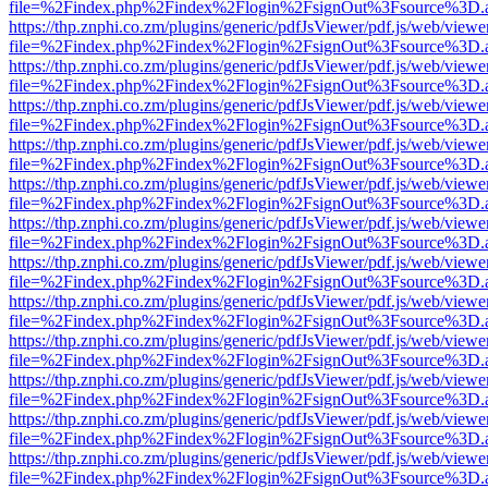
file=%2Findex.php%2Findex%2Flogin%2FsignOut%3Fsource%3D.ame
https://thp.znphi.co.zm/plugins/generic/pdfJsViewer/pdf.js/web/viewe
file=%2Findex.php%2Findex%2Flogin%2FsignOut%3Fsource%3D.ame
https://thp.znphi.co.zm/plugins/generic/pdfJsViewer/pdf.js/web/viewe
file=%2Findex.php%2Findex%2Flogin%2FsignOut%3Fsource%3D.ame
https://thp.znphi.co.zm/plugins/generic/pdfJsViewer/pdf.js/web/viewe
file=%2Findex.php%2Findex%2Flogin%2FsignOut%3Fsource%3D.ame
https://thp.znphi.co.zm/plugins/generic/pdfJsViewer/pdf.js/web/viewe
file=%2Findex.php%2Findex%2Flogin%2FsignOut%3Fsource%3D.ame
https://thp.znphi.co.zm/plugins/generic/pdfJsViewer/pdf.js/web/viewe
file=%2Findex.php%2Findex%2Flogin%2FsignOut%3Fsource%3D.ame
https://thp.znphi.co.zm/plugins/generic/pdfJsViewer/pdf.js/web/viewe
file=%2Findex.php%2Findex%2Flogin%2FsignOut%3Fsource%3D.ame
https://thp.znphi.co.zm/plugins/generic/pdfJsViewer/pdf.js/web/viewe
file=%2Findex.php%2Findex%2Flogin%2FsignOut%3Fsource%3D.ame
https://thp.znphi.co.zm/plugins/generic/pdfJsViewer/pdf.js/web/viewe
file=%2Findex.php%2Findex%2Flogin%2FsignOut%3Fsource%3D.ame
https://thp.znphi.co.zm/plugins/generic/pdfJsViewer/pdf.js/web/viewe
file=%2Findex.php%2Findex%2Flogin%2FsignOut%3Fsource%3D.ame
https://thp.znphi.co.zm/plugins/generic/pdfJsViewer/pdf.js/web/viewe
file=%2Findex.php%2Findex%2Flogin%2FsignOut%3Fsource%3D.ame
https://thp.znphi.co.zm/plugins/generic/pdfJsViewer/pdf.js/web/viewe
file=%2Findex.php%2Findex%2Flogin%2FsignOut%3Fsource%3D.ame
https://thp.znphi.co.zm/plugins/generic/pdfJsViewer/pdf.js/web/viewe
file=%2Findex.php%2Findex%2Flogin%2FsignOut%3Fsource%3D.ame