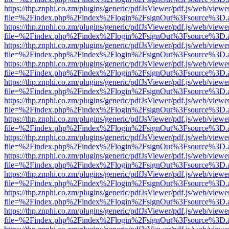
https://thp.znphi.co.zm/plugins/generic/pdfJsViewer/pdf.js/web/viewe
file=%2Findex.php%2Findex%2Flogin%2FsignOut%3Fsource%3D.ame
https://thp.znphi.co.zm/plugins/generic/pdfJsViewer/pdf.js/web/viewe
file=%2Findex.php%2Findex%2Flogin%2FsignOut%3Fsource%3D.ame
https://thp.znphi.co.zm/plugins/generic/pdfJsViewer/pdf.js/web/viewe
file=%2Findex.php%2Findex%2Flogin%2FsignOut%3Fsource%3D.ame
https://thp.znphi.co.zm/plugins/generic/pdfJsViewer/pdf.js/web/viewe
file=%2Findex.php%2Findex%2Flogin%2FsignOut%3Fsource%3D.ame
https://thp.znphi.co.zm/plugins/generic/pdfJsViewer/pdf.js/web/viewe
file=%2Findex.php%2Findex%2Flogin%2FsignOut%3Fsource%3D.ame
https://thp.znphi.co.zm/plugins/generic/pdfJsViewer/pdf.js/web/viewe
file=%2Findex.php%2Findex%2Flogin%2FsignOut%3Fsource%3D.ame
https://thp.znphi.co.zm/plugins/generic/pdfJsViewer/pdf.js/web/viewe
file=%2Findex.php%2Findex%2Flogin%2FsignOut%3Fsource%3D.ame
https://thp.znphi.co.zm/plugins/generic/pdfJsViewer/pdf.js/web/viewe
file=%2Findex.php%2Findex%2Flogin%2FsignOut%3Fsource%3D.ame
https://thp.znphi.co.zm/plugins/generic/pdfJsViewer/pdf.js/web/viewe
file=%2Findex.php%2Findex%2Flogin%2FsignOut%3Fsource%3D.ame
https://thp.znphi.co.zm/plugins/generic/pdfJsViewer/pdf.js/web/viewe
file=%2Findex.php%2Findex%2Flogin%2FsignOut%3Fsource%3D.ame
https://thp.znphi.co.zm/plugins/generic/pdfJsViewer/pdf.js/web/viewe
file=%2Findex.php%2Findex%2Flogin%2FsignOut%3Fsource%3D.ame
https://thp.znphi.co.zm/plugins/generic/pdfJsViewer/pdf.js/web/viewe
file=%2Findex.php%2Findex%2Flogin%2FsignOut%3Fsource%3D.ame