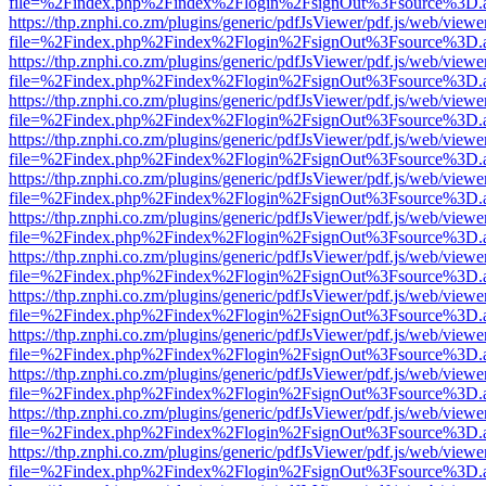
file=%2Findex.php%2Findex%2Flogin%2FsignOut%3Fsource%3D.ame
https://thp.znphi.co.zm/plugins/generic/pdfJsViewer/pdf.js/web/viewe
file=%2Findex.php%2Findex%2Flogin%2FsignOut%3Fsource%3D.ame
https://thp.znphi.co.zm/plugins/generic/pdfJsViewer/pdf.js/web/viewe
file=%2Findex.php%2Findex%2Flogin%2FsignOut%3Fsource%3D.ame
https://thp.znphi.co.zm/plugins/generic/pdfJsViewer/pdf.js/web/viewe
file=%2Findex.php%2Findex%2Flogin%2FsignOut%3Fsource%3D.ame
https://thp.znphi.co.zm/plugins/generic/pdfJsViewer/pdf.js/web/viewe
file=%2Findex.php%2Findex%2Flogin%2FsignOut%3Fsource%3D.ame
https://thp.znphi.co.zm/plugins/generic/pdfJsViewer/pdf.js/web/viewe
file=%2Findex.php%2Findex%2Flogin%2FsignOut%3Fsource%3D.ame
https://thp.znphi.co.zm/plugins/generic/pdfJsViewer/pdf.js/web/viewe
file=%2Findex.php%2Findex%2Flogin%2FsignOut%3Fsource%3D.ame
https://thp.znphi.co.zm/plugins/generic/pdfJsViewer/pdf.js/web/viewe
file=%2Findex.php%2Findex%2Flogin%2FsignOut%3Fsource%3D.ame
https://thp.znphi.co.zm/plugins/generic/pdfJsViewer/pdf.js/web/viewe
file=%2Findex.php%2Findex%2Flogin%2FsignOut%3Fsource%3D.ame
https://thp.znphi.co.zm/plugins/generic/pdfJsViewer/pdf.js/web/viewe
file=%2Findex.php%2Findex%2Flogin%2FsignOut%3Fsource%3D.ame
https://thp.znphi.co.zm/plugins/generic/pdfJsViewer/pdf.js/web/viewe
file=%2Findex.php%2Findex%2Flogin%2FsignOut%3Fsource%3D.ame
https://thp.znphi.co.zm/plugins/generic/pdfJsViewer/pdf.js/web/viewe
file=%2Findex.php%2Findex%2Flogin%2FsignOut%3Fsource%3D.ame
https://thp.znphi.co.zm/plugins/generic/pdfJsViewer/pdf.js/web/viewe
file=%2Findex.php%2Findex%2Flogin%2FsignOut%3Fsource%3D.ame