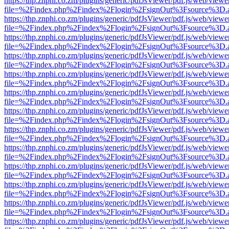
https://thp.znphi.co.zm/plugins/generic/pdfJsViewer/pdf.js/web/viewe
file=%2Findex.php%2Findex%2Flogin%2FsignOut%3Fsource%3D.ame
https://thp.znphi.co.zm/plugins/generic/pdfJsViewer/pdf.js/web/viewe
file=%2Findex.php%2Findex%2Flogin%2FsignOut%3Fsource%3D.ame
https://thp.znphi.co.zm/plugins/generic/pdfJsViewer/pdf.js/web/viewe
file=%2Findex.php%2Findex%2Flogin%2FsignOut%3Fsource%3D.ame
https://thp.znphi.co.zm/plugins/generic/pdfJsViewer/pdf.js/web/viewe
file=%2Findex.php%2Findex%2Flogin%2FsignOut%3Fsource%3D.ame
https://thp.znphi.co.zm/plugins/generic/pdfJsViewer/pdf.js/web/viewe
file=%2Findex.php%2Findex%2Flogin%2FsignOut%3Fsource%3D.ame
https://thp.znphi.co.zm/plugins/generic/pdfJsViewer/pdf.js/web/viewe
file=%2Findex.php%2Findex%2Flogin%2FsignOut%3Fsource%3D.ame
https://thp.znphi.co.zm/plugins/generic/pdfJsViewer/pdf.js/web/viewe
file=%2Findex.php%2Findex%2Flogin%2FsignOut%3Fsource%3D.ame
https://thp.znphi.co.zm/plugins/generic/pdfJsViewer/pdf.js/web/viewe
file=%2Findex.php%2Findex%2Flogin%2FsignOut%3Fsource%3D.ame
https://thp.znphi.co.zm/plugins/generic/pdfJsViewer/pdf.js/web/viewe
file=%2Findex.php%2Findex%2Flogin%2FsignOut%3Fsource%3D.ame
https://thp.znphi.co.zm/plugins/generic/pdfJsViewer/pdf.js/web/viewe
file=%2Findex.php%2Findex%2Flogin%2FsignOut%3Fsource%3D.ame
https://thp.znphi.co.zm/plugins/generic/pdfJsViewer/pdf.js/web/viewe
file=%2Findex.php%2Findex%2Flogin%2FsignOut%3Fsource%3D.ame
https://thp.znphi.co.zm/plugins/generic/pdfJsViewer/pdf.js/web/viewe
file=%2Findex.php%2Findex%2Flogin%2FsignOut%3Fsource%3D.ame
https://thp.znphi.co.zm/plugins/generic/pdfJsViewer/pdf.js/web/viewe