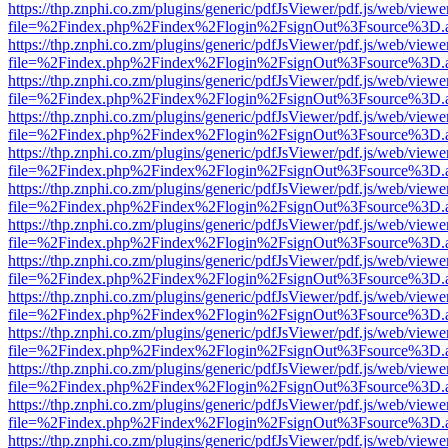
https://thp.znphi.co.zm/plugins/generic/pdfJsViewer/pdf.js/web/viewe
file=%2Findex.php%2Findex%2Flogin%2FsignOut%3Fsource%3D.ame
https://thp.znphi.co.zm/plugins/generic/pdfJsViewer/pdf.js/web/viewe
file=%2Findex.php%2Findex%2Flogin%2FsignOut%3Fsource%3D.ame
https://thp.znphi.co.zm/plugins/generic/pdfJsViewer/pdf.js/web/viewe
file=%2Findex.php%2Findex%2Flogin%2FsignOut%3Fsource%3D.ame
https://thp.znphi.co.zm/plugins/generic/pdfJsViewer/pdf.js/web/viewe
file=%2Findex.php%2Findex%2Flogin%2FsignOut%3Fsource%3D.ame
https://thp.znphi.co.zm/plugins/generic/pdfJsViewer/pdf.js/web/viewe
file=%2Findex.php%2Findex%2Flogin%2FsignOut%3Fsource%3D.ame
https://thp.znphi.co.zm/plugins/generic/pdfJsViewer/pdf.js/web/viewe
file=%2Findex.php%2Findex%2Flogin%2FsignOut%3Fsource%3D.ame
https://thp.znphi.co.zm/plugins/generic/pdfJsViewer/pdf.js/web/viewe
file=%2Findex.php%2Findex%2Flogin%2FsignOut%3Fsource%3D.ame
https://thp.znphi.co.zm/plugins/generic/pdfJsViewer/pdf.js/web/viewe
file=%2Findex.php%2Findex%2Flogin%2FsignOut%3Fsource%3D.ame
https://thp.znphi.co.zm/plugins/generic/pdfJsViewer/pdf.js/web/viewe
file=%2Findex.php%2Findex%2Flogin%2FsignOut%3Fsource%3D.ame
https://thp.znphi.co.zm/plugins/generic/pdfJsViewer/pdf.js/web/viewe
file=%2Findex.php%2Findex%2Flogin%2FsignOut%3Fsource%3D.ame
https://thp.znphi.co.zm/plugins/generic/pdfJsViewer/pdf.js/web/viewe
file=%2Findex.php%2Findex%2Flogin%2FsignOut%3Fsource%3D.ame
https://thp.znphi.co.zm/plugins/generic/pdfJsViewer/pdf.js/web/viewe
file=%2Findex.php%2Findex%2Flogin%2FsignOut%3Fsource%3D.ame
https://thp.znphi.co.zm/plugins/generic/pdfJsViewer/pdf.js/web/viewe