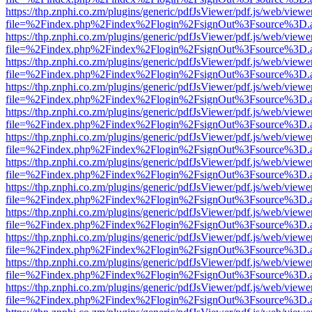
https://thp.znphi.co.zm/plugins/generic/pdfJsViewer/pdf.js/web/viewe
file=%2Findex.php%2Findex%2Flogin%2FsignOut%3Fsource%3D.ame
https://thp.znphi.co.zm/plugins/generic/pdfJsViewer/pdf.js/web/viewe
file=%2Findex.php%2Findex%2Flogin%2FsignOut%3Fsource%3D.ame
https://thp.znphi.co.zm/plugins/generic/pdfJsViewer/pdf.js/web/viewe
file=%2Findex.php%2Findex%2Flogin%2FsignOut%3Fsource%3D.ame
https://thp.znphi.co.zm/plugins/generic/pdfJsViewer/pdf.js/web/viewe
file=%2Findex.php%2Findex%2Flogin%2FsignOut%3Fsource%3D.ame
https://thp.znphi.co.zm/plugins/generic/pdfJsViewer/pdf.js/web/viewe
file=%2Findex.php%2Findex%2Flogin%2FsignOut%3Fsource%3D.ame
https://thp.znphi.co.zm/plugins/generic/pdfJsViewer/pdf.js/web/viewe
file=%2Findex.php%2Findex%2Flogin%2FsignOut%3Fsource%3D.ame
https://thp.znphi.co.zm/plugins/generic/pdfJsViewer/pdf.js/web/viewe
file=%2Findex.php%2Findex%2Flogin%2FsignOut%3Fsource%3D.ame
https://thp.znphi.co.zm/plugins/generic/pdfJsViewer/pdf.js/web/viewe
file=%2Findex.php%2Findex%2Flogin%2FsignOut%3Fsource%3D.ame
https://thp.znphi.co.zm/plugins/generic/pdfJsViewer/pdf.js/web/viewe
file=%2Findex.php%2Findex%2Flogin%2FsignOut%3Fsource%3D.ame
https://thp.znphi.co.zm/plugins/generic/pdfJsViewer/pdf.js/web/viewe
file=%2Findex.php%2Findex%2Flogin%2FsignOut%3Fsource%3D.ame
https://thp.znphi.co.zm/plugins/generic/pdfJsViewer/pdf.js/web/viewe
file=%2Findex.php%2Findex%2Flogin%2FsignOut%3Fsource%3D.ame
https://thp.znphi.co.zm/plugins/generic/pdfJsViewer/pdf.js/web/viewe
file=%2Findex.php%2Findex%2Flogin%2FsignOut%3Fsource%3D.ame