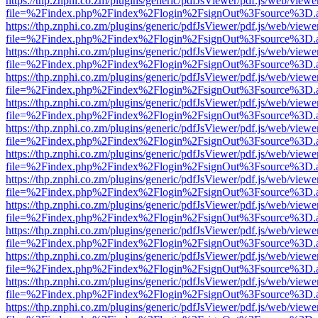
https://thp.znphi.co.zm/plugins/generic/pdfJsViewer/pdf.js/web/viewe
file=%2Findex.php%2Findex%2Flogin%2FsignOut%3Fsource%3D.ame
https://thp.znphi.co.zm/plugins/generic/pdfJsViewer/pdf.js/web/viewe
file=%2Findex.php%2Findex%2Flogin%2FsignOut%3Fsource%3D.ame
https://thp.znphi.co.zm/plugins/generic/pdfJsViewer/pdf.js/web/viewe
file=%2Findex.php%2Findex%2Flogin%2FsignOut%3Fsource%3D.ame
https://thp.znphi.co.zm/plugins/generic/pdfJsViewer/pdf.js/web/viewe
file=%2Findex.php%2Findex%2Flogin%2FsignOut%3Fsource%3D.ame
https://thp.znphi.co.zm/plugins/generic/pdfJsViewer/pdf.js/web/viewe
file=%2Findex.php%2Findex%2Flogin%2FsignOut%3Fsource%3D.ame
https://thp.znphi.co.zm/plugins/generic/pdfJsViewer/pdf.js/web/viewe
file=%2Findex.php%2Findex%2Flogin%2FsignOut%3Fsource%3D.ame
https://thp.znphi.co.zm/plugins/generic/pdfJsViewer/pdf.js/web/viewe
file=%2Findex.php%2Findex%2Flogin%2FsignOut%3Fsource%3D.ame
https://thp.znphi.co.zm/plugins/generic/pdfJsViewer/pdf.js/web/viewe
file=%2Findex.php%2Findex%2Flogin%2FsignOut%3Fsource%3D.ame
https://thp.znphi.co.zm/plugins/generic/pdfJsViewer/pdf.js/web/viewe
file=%2Findex.php%2Findex%2Flogin%2FsignOut%3Fsource%3D.ame
https://thp.znphi.co.zm/plugins/generic/pdfJsViewer/pdf.js/web/viewe
file=%2Findex.php%2Findex%2Flogin%2FsignOut%3Fsource%3D.ame
https://thp.znphi.co.zm/plugins/generic/pdfJsViewer/pdf.js/web/viewe
file=%2Findex.php%2Findex%2Flogin%2FsignOut%3Fsource%3D.ame
https://thp.znphi.co.zm/plugins/generic/pdfJsViewer/pdf.js/web/viewe
file=%2Findex.php%2Findex%2Flogin%2FsignOut%3Fsource%3D.ame
https://thp.znphi.co.zm/plugins/generic/pdfJsViewer/pdf.js/web/viewe