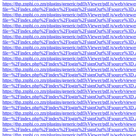
https://thp.znphi.co.zm/plugins/generic/pdfJsViewer/pdf.js/web/viewe
file=%2Findex.php%2Findex%2Flogin%2FsignOut%3Fsource%3D.ame
https://thp.znphi.co.zm/plugins/generic/pdfJsViewer/pdf.js/web/viewe
file=%2Findex.php%2Findex%2Flogin%2FsignOut%3Fsource%3D.ame
https://thp.znphi.co.zm/plugins/generic/pdfJsViewer/pdf.js/web/viewe
file=%2Findex.php%2Findex%2Flogin%2FsignOut%3Fsource%3D.ame
https://thp.znphi.co.zm/plugins/generic/pdfJsViewer/pdf.js/web/viewe
file=%2Findex.php%2Findex%2Flogin%2FsignOut%3Fsource%3D.ame
https://thp.znphi.co.zm/plugins/generic/pdfJsViewer/pdf.js/web/viewe
file=%2Findex.php%2Findex%2Flogin%2FsignOut%3Fsource%3D.ame
https://thp.znphi.co.zm/plugins/generic/pdfJsViewer/pdf.js/web/viewe
file=%2Findex.php%2Findex%2Flogin%2FsignOut%3Fsource%3D.ame
https://thp.znphi.co.zm/plugins/generic/pdfJsViewer/pdf.js/web/viewe
file=%2Findex.php%2Findex%2Flogin%2FsignOut%3Fsource%3D.ame
https://thp.znphi.co.zm/plugins/generic/pdfJsViewer/pdf.js/web/viewe
file=%2Findex.php%2Findex%2Flogin%2FsignOut%3Fsource%3D.ame
https://thp.znphi.co.zm/plugins/generic/pdfJsViewer/pdf.js/web/viewe
file=%2Findex.php%2Findex%2Flogin%2FsignOut%3Fsource%3D.ame
https://thp.znphi.co.zm/plugins/generic/pdfJsViewer/pdf.js/web/viewe
file=%2Findex.php%2Findex%2Flogin%2FsignOut%3Fsource%3D.ame
https://thp.znphi.co.zm/plugins/generic/pdfJsViewer/pdf.js/web/viewe
file=%2Findex.php%2Findex%2Flogin%2FsignOut%3Fsource%3D.ame
https://thp.znphi.co.zm/plugins/generic/pdfJsViewer/pdf.js/web/viewe
file=%2Findex.php%2Findex%2Flogin%2FsignOut%3Fsource%3D.ame
https://thp.znphi.co.zm/plugins/generic/pdfJsViewer/pdf.js/web/viewe