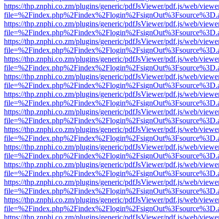
https://thp.znphi.co.zm/plugins/generic/pdfJsViewer/pdf.js/web/viewe
file=%2Findex.php%2Findex%2Flogin%2FsignOut%3Fsource%3D.ame
https://thp.znphi.co.zm/plugins/generic/pdfJsViewer/pdf.js/web/viewe
file=%2Findex.php%2Findex%2Flogin%2FsignOut%3Fsource%3D.ame
https://thp.znphi.co.zm/plugins/generic/pdfJsViewer/pdf.js/web/viewe
file=%2Findex.php%2Findex%2Flogin%2FsignOut%3Fsource%3D.ame
https://thp.znphi.co.zm/plugins/generic/pdfJsViewer/pdf.js/web/viewe
file=%2Findex.php%2Findex%2Flogin%2FsignOut%3Fsource%3D.ame
https://thp.znphi.co.zm/plugins/generic/pdfJsViewer/pdf.js/web/viewe
file=%2Findex.php%2Findex%2Flogin%2FsignOut%3Fsource%3D.ame
https://thp.znphi.co.zm/plugins/generic/pdfJsViewer/pdf.js/web/viewe
file=%2Findex.php%2Findex%2Flogin%2FsignOut%3Fsource%3D.ame
https://thp.znphi.co.zm/plugins/generic/pdfJsViewer/pdf.js/web/viewe
file=%2Findex.php%2Findex%2Flogin%2FsignOut%3Fsource%3D.ame
https://thp.znphi.co.zm/plugins/generic/pdfJsViewer/pdf.js/web/viewe
file=%2Findex.php%2Findex%2Flogin%2FsignOut%3Fsource%3D.ame
https://thp.znphi.co.zm/plugins/generic/pdfJsViewer/pdf.js/web/viewe
file=%2Findex.php%2Findex%2Flogin%2FsignOut%3Fsource%3D.ame
https://thp.znphi.co.zm/plugins/generic/pdfJsViewer/pdf.js/web/viewe
file=%2Findex.php%2Findex%2Flogin%2FsignOut%3Fsource%3D.ame
https://thp.znphi.co.zm/plugins/generic/pdfJsViewer/pdf.js/web/viewe
file=%2Findex.php%2Findex%2Flogin%2FsignOut%3Fsource%3D.ame
https://thp.znphi.co.zm/plugins/generic/pdfJsViewer/pdf.js/web/viewe
file=%2Findex.php%2Findex%2Flogin%2FsignOut%3Fsource%3D.ame
https://thp.znphi.co.zm/plugins/generic/pdfJsViewer/pdf.js/web/viewe