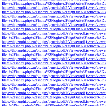
file=%2Findex.php%2Findex%2Flogin%2FsignOut%3Fsource%3D.ame
https://thp.znphi.co.zm/plugins/generic/pdfJsViewer/pdf.js/web/viewe
file=%2Findex.php%2Findex%2Flogin%2FsignOut%3Fsource%3D.ame
https://thp.znphi.co.zm/plugins/generic/pdfJsViewer/pdf.js/web/viewe
file=%2Findex.php%2Findex%2Flogin%2FsignOut%3Fsource%3D.ame
https://thp.znphi.co.zm/plugins/generic/pdfJsViewer/pdf.js/web/viewe
file=%2Findex.php%2Findex%2Flogin%2FsignOut%3Fsource%3D.ame
https://thp.znphi.co.zm/plugins/generic/pdfJsViewer/pdf.js/web/viewe
file=%2Findex.php%2Findex%2Flogin%2FsignOut%3Fsource%3D.ame
https://thp.znphi.co.zm/plugins/generic/pdfJsViewer/pdf.js/web/viewe
file=%2Findex.php%2Findex%2Flogin%2FsignOut%3Fsource%3D.ame
https://thp.znphi.co.zm/plugins/generic/pdfJsViewer/pdf.js/web/viewe
file=%2Findex.php%2Findex%2Flogin%2FsignOut%3Fsource%3D.ame
https://thp.znphi.co.zm/plugins/generic/pdfJsViewer/pdf.js/web/viewe
file=%2Findex.php%2Findex%2Flogin%2FsignOut%3Fsource%3D.ame
https://thp.znphi.co.zm/plugins/generic/pdfJsViewer/pdf.js/web/viewe
file=%2Findex.php%2Findex%2Flogin%2FsignOut%3Fsource%3D.ame
https://thp.znphi.co.zm/plugins/generic/pdfJsViewer/pdf.js/web/viewe
file=%2Findex.php%2Findex%2Flogin%2FsignOut%3Fsource%3D.ame
https://thp.znphi.co.zm/plugins/generic/pdfJsViewer/pdf.js/web/viewe
file=%2Findex.php%2Findex%2Flogin%2FsignOut%3Fsource%3D.ame
https://thp.znphi.co.zm/plugins/generic/pdfJsViewer/pdf.js/web/viewe
file=%2Findex.php%2Findex%2Flogin%2FsignOut%3Fsource%3D.ame
https://thp.znphi.co.zm/plugins/generic/pdfJsViewer/pdf.js/web/viewe
file=%2Findex.php%2Findex%2Flogin%2FsignOut%3Fsource%3D.ame