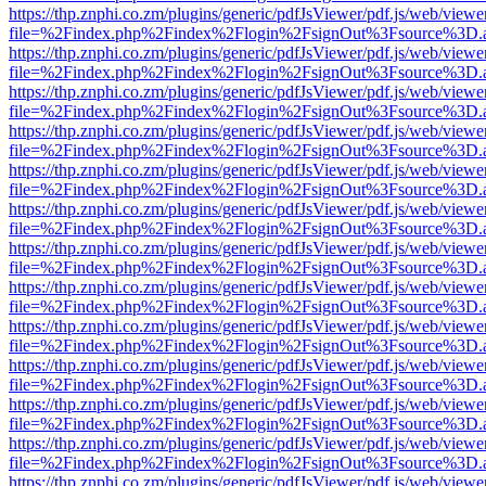
https://thp.znphi.co.zm/plugins/generic/pdfJsViewer/pdf.js/web/viewe
file=%2Findex.php%2Findex%2Flogin%2FsignOut%3Fsource%3D.ame
https://thp.znphi.co.zm/plugins/generic/pdfJsViewer/pdf.js/web/viewe
file=%2Findex.php%2Findex%2Flogin%2FsignOut%3Fsource%3D.ame
https://thp.znphi.co.zm/plugins/generic/pdfJsViewer/pdf.js/web/viewe
file=%2Findex.php%2Findex%2Flogin%2FsignOut%3Fsource%3D.ame
https://thp.znphi.co.zm/plugins/generic/pdfJsViewer/pdf.js/web/viewe
file=%2Findex.php%2Findex%2Flogin%2FsignOut%3Fsource%3D.ame
https://thp.znphi.co.zm/plugins/generic/pdfJsViewer/pdf.js/web/viewe
file=%2Findex.php%2Findex%2Flogin%2FsignOut%3Fsource%3D.ame
https://thp.znphi.co.zm/plugins/generic/pdfJsViewer/pdf.js/web/viewe
file=%2Findex.php%2Findex%2Flogin%2FsignOut%3Fsource%3D.ame
https://thp.znphi.co.zm/plugins/generic/pdfJsViewer/pdf.js/web/viewe
file=%2Findex.php%2Findex%2Flogin%2FsignOut%3Fsource%3D.ame
https://thp.znphi.co.zm/plugins/generic/pdfJsViewer/pdf.js/web/viewe
file=%2Findex.php%2Findex%2Flogin%2FsignOut%3Fsource%3D.ame
https://thp.znphi.co.zm/plugins/generic/pdfJsViewer/pdf.js/web/viewe
file=%2Findex.php%2Findex%2Flogin%2FsignOut%3Fsource%3D.ame
https://thp.znphi.co.zm/plugins/generic/pdfJsViewer/pdf.js/web/viewe
file=%2Findex.php%2Findex%2Flogin%2FsignOut%3Fsource%3D.ame
https://thp.znphi.co.zm/plugins/generic/pdfJsViewer/pdf.js/web/viewe
file=%2Findex.php%2Findex%2Flogin%2FsignOut%3Fsource%3D.ame
https://thp.znphi.co.zm/plugins/generic/pdfJsViewer/pdf.js/web/viewe
file=%2Findex.php%2Findex%2Flogin%2FsignOut%3Fsource%3D.ame
https://thp.znphi.co.zm/plugins/generic/pdfJsViewer/pdf.js/web/viewe