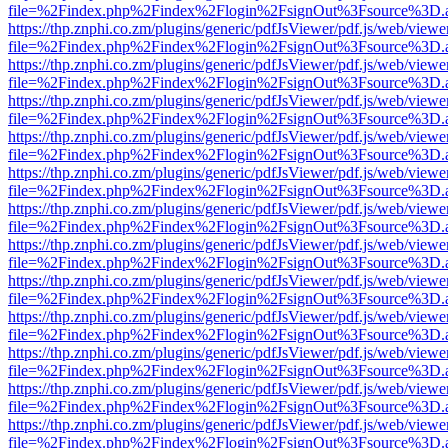
file=%2Findex.php%2Findex%2Flogin%2FsignOut%3Fsource%3D.ame
https://thp.znphi.co.zm/plugins/generic/pdfJsViewer/pdf.js/web/viewe
file=%2Findex.php%2Findex%2Flogin%2FsignOut%3Fsource%3D.ame
https://thp.znphi.co.zm/plugins/generic/pdfJsViewer/pdf.js/web/viewe
file=%2Findex.php%2Findex%2Flogin%2FsignOut%3Fsource%3D.ame
https://thp.znphi.co.zm/plugins/generic/pdfJsViewer/pdf.js/web/viewe
file=%2Findex.php%2Findex%2Flogin%2FsignOut%3Fsource%3D.ame
https://thp.znphi.co.zm/plugins/generic/pdfJsViewer/pdf.js/web/viewe
file=%2Findex.php%2Findex%2Flogin%2FsignOut%3Fsource%3D.ame
https://thp.znphi.co.zm/plugins/generic/pdfJsViewer/pdf.js/web/viewe
file=%2Findex.php%2Findex%2Flogin%2FsignOut%3Fsource%3D.ame
https://thp.znphi.co.zm/plugins/generic/pdfJsViewer/pdf.js/web/viewe
file=%2Findex.php%2Findex%2Flogin%2FsignOut%3Fsource%3D.ame
https://thp.znphi.co.zm/plugins/generic/pdfJsViewer/pdf.js/web/viewe
file=%2Findex.php%2Findex%2Flogin%2FsignOut%3Fsource%3D.ame
https://thp.znphi.co.zm/plugins/generic/pdfJsViewer/pdf.js/web/viewe
file=%2Findex.php%2Findex%2Flogin%2FsignOut%3Fsource%3D.ame
https://thp.znphi.co.zm/plugins/generic/pdfJsViewer/pdf.js/web/viewe
file=%2Findex.php%2Findex%2Flogin%2FsignOut%3Fsource%3D.ame
https://thp.znphi.co.zm/plugins/generic/pdfJsViewer/pdf.js/web/viewe
file=%2Findex.php%2Findex%2Flogin%2FsignOut%3Fsource%3D.ame
https://thp.znphi.co.zm/plugins/generic/pdfJsViewer/pdf.js/web/viewe
file=%2Findex.php%2Findex%2Flogin%2FsignOut%3Fsource%3D.ame
https://thp.znphi.co.zm/plugins/generic/pdfJsViewer/pdf.js/web/viewe
file=%2Findex.php%2Findex%2Flogin%2FsignOut%3Fsource%3D.ame