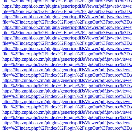
file=%2Findex.php%2Findex%2Flogin%2FsignOut%3Fsource%3D.ame
https://thp.znphi.co.zm/plugins/generic/pdfJsViewer/pdf.js/web/viewe
file=%2Findex.php%2Findex%2Flogin%2FsignOut%3Fsource%3D.ame
https://thp.znphi.co.zm/plugins/generic/pdfJsViewer/pdf.js/web/viewe
file=%2Findex.php%2Findex%2Flogin%2FsignOut%3Fsource%3D.ame
https://thp.znphi.co.zm/plugins/generic/pdfJsViewer/pdf.js/web/viewe
file=%2Findex.php%2Findex%2Flogin%2FsignOut%3Fsource%3D.ame
https://thp.znphi.co.zm/plugins/generic/pdfJsViewer/pdf.js/web/viewe
file=%2Findex.php%2Findex%2Flogin%2FsignOut%3Fsource%3D.ame
https://thp.znphi.co.zm/plugins/generic/pdfJsViewer/pdf.js/web/viewe
file=%2Findex.php%2Findex%2Flogin%2FsignOut%3Fsource%3D.ame
https://thp.znphi.co.zm/plugins/generic/pdfJsViewer/pdf.js/web/viewe
file=%2Findex.php%2Findex%2Flogin%2FsignOut%3Fsource%3D.ame
https://thp.znphi.co.zm/plugins/generic/pdfJsViewer/pdf.js/web/viewe
file=%2Findex.php%2Findex%2Flogin%2FsignOut%3Fsource%3D.ame
https://thp.znphi.co.zm/plugins/generic/pdfJsViewer/pdf.js/web/viewe
file=%2Findex.php%2Findex%2Flogin%2FsignOut%3Fsource%3D.ame
https://thp.znphi.co.zm/plugins/generic/pdfJsViewer/pdf.js/web/viewe
file=%2Findex.php%2Findex%2Flogin%2FsignOut%3Fsource%3D.ame
https://thp.znphi.co.zm/plugins/generic/pdfJsViewer/pdf.js/web/viewe
file=%2Findex.php%2Findex%2Flogin%2FsignOut%3Fsource%3D.ame
https://thp.znphi.co.zm/plugins/generic/pdfJsViewer/pdf.js/web/viewe
file=%2Findex.php%2Findex%2Flogin%2FsignOut%3Fsource%3D.ame
https://thp.znphi.co.zm/plugins/generic/pdfJsViewer/pdf.js/web/viewe
file=%2Findex.php%2Findex%2Flogin%2FsignOut%3Fsource%3D.ame