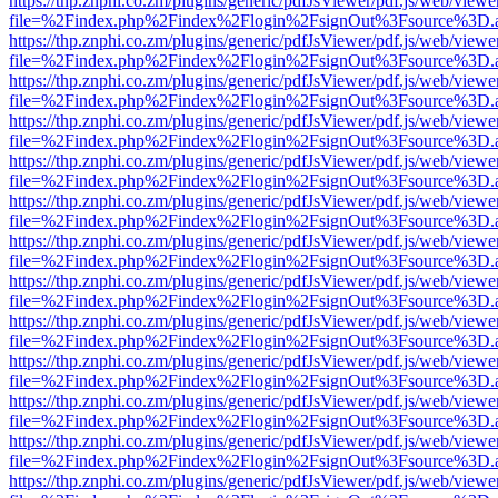
https://thp.znphi.co.zm/plugins/generic/pdfJsViewer/pdf.js/web/viewe
file=%2Findex.php%2Findex%2Flogin%2FsignOut%3Fsource%3D.ame
https://thp.znphi.co.zm/plugins/generic/pdfJsViewer/pdf.js/web/viewe
file=%2Findex.php%2Findex%2Flogin%2FsignOut%3Fsource%3D.ame
https://thp.znphi.co.zm/plugins/generic/pdfJsViewer/pdf.js/web/viewe
file=%2Findex.php%2Findex%2Flogin%2FsignOut%3Fsource%3D.ame
https://thp.znphi.co.zm/plugins/generic/pdfJsViewer/pdf.js/web/viewe
file=%2Findex.php%2Findex%2Flogin%2FsignOut%3Fsource%3D.ame
https://thp.znphi.co.zm/plugins/generic/pdfJsViewer/pdf.js/web/viewe
file=%2Findex.php%2Findex%2Flogin%2FsignOut%3Fsource%3D.ame
https://thp.znphi.co.zm/plugins/generic/pdfJsViewer/pdf.js/web/viewe
file=%2Findex.php%2Findex%2Flogin%2FsignOut%3Fsource%3D.ame
https://thp.znphi.co.zm/plugins/generic/pdfJsViewer/pdf.js/web/viewe
file=%2Findex.php%2Findex%2Flogin%2FsignOut%3Fsource%3D.ame
https://thp.znphi.co.zm/plugins/generic/pdfJsViewer/pdf.js/web/viewe
file=%2Findex.php%2Findex%2Flogin%2FsignOut%3Fsource%3D.ame
https://thp.znphi.co.zm/plugins/generic/pdfJsViewer/pdf.js/web/viewe
file=%2Findex.php%2Findex%2Flogin%2FsignOut%3Fsource%3D.ame
https://thp.znphi.co.zm/plugins/generic/pdfJsViewer/pdf.js/web/viewe
file=%2Findex.php%2Findex%2Flogin%2FsignOut%3Fsource%3D.ame
https://thp.znphi.co.zm/plugins/generic/pdfJsViewer/pdf.js/web/viewe
file=%2Findex.php%2Findex%2Flogin%2FsignOut%3Fsource%3D.ame
https://thp.znphi.co.zm/plugins/generic/pdfJsViewer/pdf.js/web/viewe
file=%2Findex.php%2Findex%2Flogin%2FsignOut%3Fsource%3D.ame
https://thp.znphi.co.zm/plugins/generic/pdfJsViewer/pdf.js/web/viewe