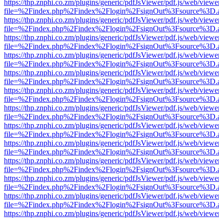
https://thp.znphi.co.zm/plugins/generic/pdfJsViewer/pdf.js/web/viewe
file=%2Findex.php%2Findex%2Flogin%2FsignOut%3Fsource%3D.ame
https://thp.znphi.co.zm/plugins/generic/pdfJsViewer/pdf.js/web/viewe
file=%2Findex.php%2Findex%2Flogin%2FsignOut%3Fsource%3D.ame
https://thp.znphi.co.zm/plugins/generic/pdfJsViewer/pdf.js/web/viewe
file=%2Findex.php%2Findex%2Flogin%2FsignOut%3Fsource%3D.ame
https://thp.znphi.co.zm/plugins/generic/pdfJsViewer/pdf.js/web/viewe
file=%2Findex.php%2Findex%2Flogin%2FsignOut%3Fsource%3D.ame
https://thp.znphi.co.zm/plugins/generic/pdfJsViewer/pdf.js/web/viewe
file=%2Findex.php%2Findex%2Flogin%2FsignOut%3Fsource%3D.ame
https://thp.znphi.co.zm/plugins/generic/pdfJsViewer/pdf.js/web/viewe
file=%2Findex.php%2Findex%2Flogin%2FsignOut%3Fsource%3D.ame
https://thp.znphi.co.zm/plugins/generic/pdfJsViewer/pdf.js/web/viewe
file=%2Findex.php%2Findex%2Flogin%2FsignOut%3Fsource%3D.ame
https://thp.znphi.co.zm/plugins/generic/pdfJsViewer/pdf.js/web/viewe
file=%2Findex.php%2Findex%2Flogin%2FsignOut%3Fsource%3D.ame
https://thp.znphi.co.zm/plugins/generic/pdfJsViewer/pdf.js/web/viewe
file=%2Findex.php%2Findex%2Flogin%2FsignOut%3Fsource%3D.ame
https://thp.znphi.co.zm/plugins/generic/pdfJsViewer/pdf.js/web/viewe
file=%2Findex.php%2Findex%2Flogin%2FsignOut%3Fsource%3D.ame
https://thp.znphi.co.zm/plugins/generic/pdfJsViewer/pdf.js/web/viewe
file=%2Findex.php%2Findex%2Flogin%2FsignOut%3Fsource%3D.ame
https://thp.znphi.co.zm/plugins/generic/pdfJsViewer/pdf.js/web/viewe
file=%2Findex.php%2Findex%2Flogin%2FsignOut%3Fsource%3D.ame
https://thp.znphi.co.zm/plugins/generic/pdfJsViewer/pdf.js/web/viewe