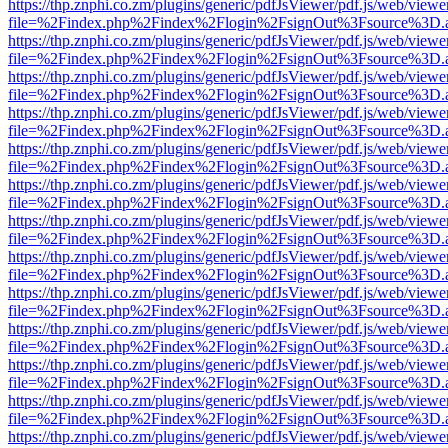
https://thp.znphi.co.zm/plugins/generic/pdfJsViewer/pdf.js/web/viewe
file=%2Findex.php%2Findex%2Flogin%2FsignOut%3Fsource%3D.ame
https://thp.znphi.co.zm/plugins/generic/pdfJsViewer/pdf.js/web/viewe
file=%2Findex.php%2Findex%2Flogin%2FsignOut%3Fsource%3D.ame
https://thp.znphi.co.zm/plugins/generic/pdfJsViewer/pdf.js/web/viewe
file=%2Findex.php%2Findex%2Flogin%2FsignOut%3Fsource%3D.ame
https://thp.znphi.co.zm/plugins/generic/pdfJsViewer/pdf.js/web/viewe
file=%2Findex.php%2Findex%2Flogin%2FsignOut%3Fsource%3D.ame
https://thp.znphi.co.zm/plugins/generic/pdfJsViewer/pdf.js/web/viewe
file=%2Findex.php%2Findex%2Flogin%2FsignOut%3Fsource%3D.ame
https://thp.znphi.co.zm/plugins/generic/pdfJsViewer/pdf.js/web/viewe
file=%2Findex.php%2Findex%2Flogin%2FsignOut%3Fsource%3D.ame
https://thp.znphi.co.zm/plugins/generic/pdfJsViewer/pdf.js/web/viewe
file=%2Findex.php%2Findex%2Flogin%2FsignOut%3Fsource%3D.ame
https://thp.znphi.co.zm/plugins/generic/pdfJsViewer/pdf.js/web/viewe
file=%2Findex.php%2Findex%2Flogin%2FsignOut%3Fsource%3D.ame
https://thp.znphi.co.zm/plugins/generic/pdfJsViewer/pdf.js/web/viewe
file=%2Findex.php%2Findex%2Flogin%2FsignOut%3Fsource%3D.ame
https://thp.znphi.co.zm/plugins/generic/pdfJsViewer/pdf.js/web/viewe
file=%2Findex.php%2Findex%2Flogin%2FsignOut%3Fsource%3D.ame
https://thp.znphi.co.zm/plugins/generic/pdfJsViewer/pdf.js/web/viewe
file=%2Findex.php%2Findex%2Flogin%2FsignOut%3Fsource%3D.ame
https://thp.znphi.co.zm/plugins/generic/pdfJsViewer/pdf.js/web/viewe
file=%2Findex.php%2Findex%2Flogin%2FsignOut%3Fsource%3D.ame
https://thp.znphi.co.zm/plugins/generic/pdfJsViewer/pdf.js/web/viewe