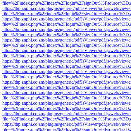
file=%2Findex.php%2Findex%2Flogin%2FsignOut%3Fsource%3D.ame
https://thp.znphi.co.zm/plugins/generic/pdfJsViewer/pdf.js/web/viewe
file=%2Findex.php%2Findex%2Flogin%2FsignOut%3Fsource%3D.ame
https://thp.znphi.co.zm/plugins/generic/pdfJsViewer/pdf.js/web/viewe
file=%2Findex.php%2Findex%2Flogin%2FsignOut%3Fsource%3D.ame
https://thp.znphi.co.zm/plugins/generic/pdfJsViewer/pdf.js/web/viewe
file=%2Findex.php%2Findex%2Flogin%2FsignOut%3Fsource%3D.ame
https://thp.znphi.co.zm/plugins/generic/pdfJsViewer/pdf.js/web/viewe
file=%2Findex.php%2Findex%2Flogin%2FsignOut%3Fsource%3D.ame
https://thp.znphi.co.zm/plugins/generic/pdfJsViewer/pdf.js/web/viewe
file=%2Findex.php%2Findex%2Flogin%2FsignOut%3Fsource%3D.ame
https://thp.znphi.co.zm/plugins/generic/pdfJsViewer/pdf.js/web/viewe
file=%2Findex.php%2Findex%2Flogin%2FsignOut%3Fsource%3D.ame
https://thp.znphi.co.zm/plugins/generic/pdfJsViewer/pdf.js/web/viewe
file=%2Findex.php%2Findex%2Flogin%2FsignOut%3Fsource%3D.ame
https://thp.znphi.co.zm/plugins/generic/pdfJsViewer/pdf.js/web/viewe
file=%2Findex.php%2Findex%2Flogin%2FsignOut%3Fsource%3D.ame
https://thp.znphi.co.zm/plugins/generic/pdfJsViewer/pdf.js/web/viewe
file=%2Findex.php%2Findex%2Flogin%2FsignOut%3Fsource%3D.ame
https://thp.znphi.co.zm/plugins/generic/pdfJsViewer/pdf.js/web/viewe
file=%2Findex.php%2Findex%2Flogin%2FsignOut%3Fsource%3D.ame
https://thp.znphi.co.zm/plugins/generic/pdfJsViewer/pdf.js/web/viewe
file=%2Findex.php%2Findex%2Flogin%2FsignOut%3Fsource%3D.ame
https://thp.znphi.co.zm/plugins/generic/pdfJsViewer/pdf.js/web/viewe
file=%2Findex.php%2Findex%2Flogin%2FsignOut%3Fsource%3D.ame