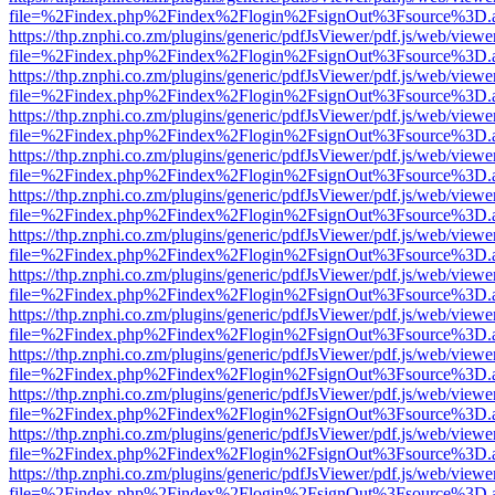
file=%2Findex.php%2Findex%2Flogin%2FsignOut%3Fsource%3D.ame
https://thp.znphi.co.zm/plugins/generic/pdfJsViewer/pdf.js/web/viewe
file=%2Findex.php%2Findex%2Flogin%2FsignOut%3Fsource%3D.ame
https://thp.znphi.co.zm/plugins/generic/pdfJsViewer/pdf.js/web/viewe
file=%2Findex.php%2Findex%2Flogin%2FsignOut%3Fsource%3D.ame
https://thp.znphi.co.zm/plugins/generic/pdfJsViewer/pdf.js/web/viewe
file=%2Findex.php%2Findex%2Flogin%2FsignOut%3Fsource%3D.ame
https://thp.znphi.co.zm/plugins/generic/pdfJsViewer/pdf.js/web/viewe
file=%2Findex.php%2Findex%2Flogin%2FsignOut%3Fsource%3D.ame
https://thp.znphi.co.zm/plugins/generic/pdfJsViewer/pdf.js/web/viewe
file=%2Findex.php%2Findex%2Flogin%2FsignOut%3Fsource%3D.ame
https://thp.znphi.co.zm/plugins/generic/pdfJsViewer/pdf.js/web/viewe
file=%2Findex.php%2Findex%2Flogin%2FsignOut%3Fsource%3D.ame
https://thp.znphi.co.zm/plugins/generic/pdfJsViewer/pdf.js/web/viewe
file=%2Findex.php%2Findex%2Flogin%2FsignOut%3Fsource%3D.ame
https://thp.znphi.co.zm/plugins/generic/pdfJsViewer/pdf.js/web/viewe
file=%2Findex.php%2Findex%2Flogin%2FsignOut%3Fsource%3D.ame
https://thp.znphi.co.zm/plugins/generic/pdfJsViewer/pdf.js/web/viewe
file=%2Findex.php%2Findex%2Flogin%2FsignOut%3Fsource%3D.ame
https://thp.znphi.co.zm/plugins/generic/pdfJsViewer/pdf.js/web/viewe
file=%2Findex.php%2Findex%2Flogin%2FsignOut%3Fsource%3D.ame
https://thp.znphi.co.zm/plugins/generic/pdfJsViewer/pdf.js/web/viewe
file=%2Findex.php%2Findex%2Flogin%2FsignOut%3Fsource%3D.ame
https://thp.znphi.co.zm/plugins/generic/pdfJsViewer/pdf.js/web/viewe
file=%2Findex.php%2Findex%2Flogin%2FsignOut%3Fsource%3D.ame