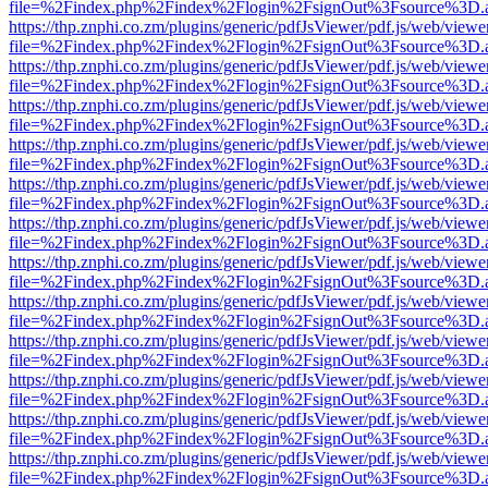
file=%2Findex.php%2Findex%2Flogin%2FsignOut%3Fsource%3D.ame
https://thp.znphi.co.zm/plugins/generic/pdfJsViewer/pdf.js/web/viewe
file=%2Findex.php%2Findex%2Flogin%2FsignOut%3Fsource%3D.ame
https://thp.znphi.co.zm/plugins/generic/pdfJsViewer/pdf.js/web/viewe
file=%2Findex.php%2Findex%2Flogin%2FsignOut%3Fsource%3D.ame
https://thp.znphi.co.zm/plugins/generic/pdfJsViewer/pdf.js/web/viewe
file=%2Findex.php%2Findex%2Flogin%2FsignOut%3Fsource%3D.ame
https://thp.znphi.co.zm/plugins/generic/pdfJsViewer/pdf.js/web/viewe
file=%2Findex.php%2Findex%2Flogin%2FsignOut%3Fsource%3D.ame
https://thp.znphi.co.zm/plugins/generic/pdfJsViewer/pdf.js/web/viewe
file=%2Findex.php%2Findex%2Flogin%2FsignOut%3Fsource%3D.ame
https://thp.znphi.co.zm/plugins/generic/pdfJsViewer/pdf.js/web/viewe
file=%2Findex.php%2Findex%2Flogin%2FsignOut%3Fsource%3D.ame
https://thp.znphi.co.zm/plugins/generic/pdfJsViewer/pdf.js/web/viewe
file=%2Findex.php%2Findex%2Flogin%2FsignOut%3Fsource%3D.ame
https://thp.znphi.co.zm/plugins/generic/pdfJsViewer/pdf.js/web/viewe
file=%2Findex.php%2Findex%2Flogin%2FsignOut%3Fsource%3D.ame
https://thp.znphi.co.zm/plugins/generic/pdfJsViewer/pdf.js/web/viewe
file=%2Findex.php%2Findex%2Flogin%2FsignOut%3Fsource%3D.ame
https://thp.znphi.co.zm/plugins/generic/pdfJsViewer/pdf.js/web/viewe
file=%2Findex.php%2Findex%2Flogin%2FsignOut%3Fsource%3D.ame
https://thp.znphi.co.zm/plugins/generic/pdfJsViewer/pdf.js/web/viewe
file=%2Findex.php%2Findex%2Flogin%2FsignOut%3Fsource%3D.ame
https://thp.znphi.co.zm/plugins/generic/pdfJsViewer/pdf.js/web/viewe
file=%2Findex.php%2Findex%2Flogin%2FsignOut%3Fsource%3D.ame