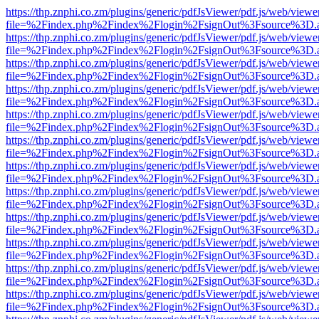
https://thp.znphi.co.zm/plugins/generic/pdfJsViewer/pdf.js/web/viewe
file=%2Findex.php%2Findex%2Flogin%2FsignOut%3Fsource%3D.ame
https://thp.znphi.co.zm/plugins/generic/pdfJsViewer/pdf.js/web/viewe
file=%2Findex.php%2Findex%2Flogin%2FsignOut%3Fsource%3D.ame
https://thp.znphi.co.zm/plugins/generic/pdfJsViewer/pdf.js/web/viewe
file=%2Findex.php%2Findex%2Flogin%2FsignOut%3Fsource%3D.ame
https://thp.znphi.co.zm/plugins/generic/pdfJsViewer/pdf.js/web/viewe
file=%2Findex.php%2Findex%2Flogin%2FsignOut%3Fsource%3D.ame
https://thp.znphi.co.zm/plugins/generic/pdfJsViewer/pdf.js/web/viewe
file=%2Findex.php%2Findex%2Flogin%2FsignOut%3Fsource%3D.ame
https://thp.znphi.co.zm/plugins/generic/pdfJsViewer/pdf.js/web/viewe
file=%2Findex.php%2Findex%2Flogin%2FsignOut%3Fsource%3D.ame
https://thp.znphi.co.zm/plugins/generic/pdfJsViewer/pdf.js/web/viewe
file=%2Findex.php%2Findex%2Flogin%2FsignOut%3Fsource%3D.ame
https://thp.znphi.co.zm/plugins/generic/pdfJsViewer/pdf.js/web/viewe
file=%2Findex.php%2Findex%2Flogin%2FsignOut%3Fsource%3D.ame
https://thp.znphi.co.zm/plugins/generic/pdfJsViewer/pdf.js/web/viewe
file=%2Findex.php%2Findex%2Flogin%2FsignOut%3Fsource%3D.ame
https://thp.znphi.co.zm/plugins/generic/pdfJsViewer/pdf.js/web/viewe
file=%2Findex.php%2Findex%2Flogin%2FsignOut%3Fsource%3D.ame
https://thp.znphi.co.zm/plugins/generic/pdfJsViewer/pdf.js/web/viewe
file=%2Findex.php%2Findex%2Flogin%2FsignOut%3Fsource%3D.ame
https://thp.znphi.co.zm/plugins/generic/pdfJsViewer/pdf.js/web/viewe
file=%2Findex.php%2Findex%2Flogin%2FsignOut%3Fsource%3D.ame