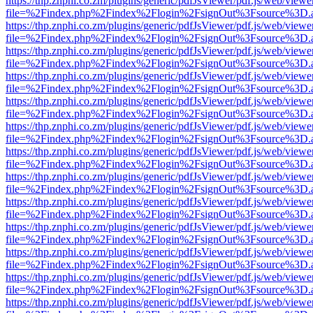
https://thp.znphi.co.zm/plugins/generic/pdfJsViewer/pdf.js/web/viewe
file=%2Findex.php%2Findex%2Flogin%2FsignOut%3Fsource%3D.ame
https://thp.znphi.co.zm/plugins/generic/pdfJsViewer/pdf.js/web/viewe
file=%2Findex.php%2Findex%2Flogin%2FsignOut%3Fsource%3D.ame
https://thp.znphi.co.zm/plugins/generic/pdfJsViewer/pdf.js/web/viewe
file=%2Findex.php%2Findex%2Flogin%2FsignOut%3Fsource%3D.ame
https://thp.znphi.co.zm/plugins/generic/pdfJsViewer/pdf.js/web/viewe
file=%2Findex.php%2Findex%2Flogin%2FsignOut%3Fsource%3D.ame
https://thp.znphi.co.zm/plugins/generic/pdfJsViewer/pdf.js/web/viewe
file=%2Findex.php%2Findex%2Flogin%2FsignOut%3Fsource%3D.ame
https://thp.znphi.co.zm/plugins/generic/pdfJsViewer/pdf.js/web/viewe
file=%2Findex.php%2Findex%2Flogin%2FsignOut%3Fsource%3D.ame
https://thp.znphi.co.zm/plugins/generic/pdfJsViewer/pdf.js/web/viewe
file=%2Findex.php%2Findex%2Flogin%2FsignOut%3Fsource%3D.ame
https://thp.znphi.co.zm/plugins/generic/pdfJsViewer/pdf.js/web/viewe
file=%2Findex.php%2Findex%2Flogin%2FsignOut%3Fsource%3D.ame
https://thp.znphi.co.zm/plugins/generic/pdfJsViewer/pdf.js/web/viewe
file=%2Findex.php%2Findex%2Flogin%2FsignOut%3Fsource%3D.ame
https://thp.znphi.co.zm/plugins/generic/pdfJsViewer/pdf.js/web/viewe
file=%2Findex.php%2Findex%2Flogin%2FsignOut%3Fsource%3D.ame
https://thp.znphi.co.zm/plugins/generic/pdfJsViewer/pdf.js/web/viewe
file=%2Findex.php%2Findex%2Flogin%2FsignOut%3Fsource%3D.ame
https://thp.znphi.co.zm/plugins/generic/pdfJsViewer/pdf.js/web/viewe
file=%2Findex.php%2Findex%2Flogin%2FsignOut%3Fsource%3D.ame
https://thp.znphi.co.zm/plugins/generic/pdfJsViewer/pdf.js/web/viewe