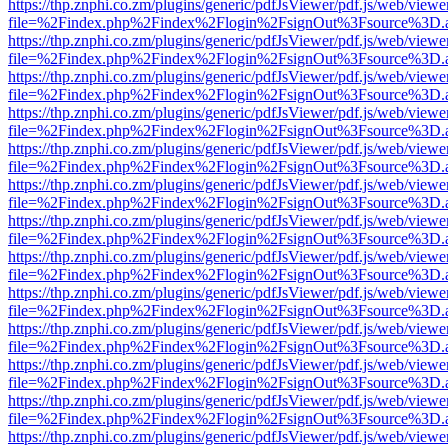
https://thp.znphi.co.zm/plugins/generic/pdfJsViewer/pdf.js/web/viewe
file=%2Findex.php%2Findex%2Flogin%2FsignOut%3Fsource%3D.ame
https://thp.znphi.co.zm/plugins/generic/pdfJsViewer/pdf.js/web/viewe
file=%2Findex.php%2Findex%2Flogin%2FsignOut%3Fsource%3D.ame
https://thp.znphi.co.zm/plugins/generic/pdfJsViewer/pdf.js/web/viewe
file=%2Findex.php%2Findex%2Flogin%2FsignOut%3Fsource%3D.ame
https://thp.znphi.co.zm/plugins/generic/pdfJsViewer/pdf.js/web/viewe
file=%2Findex.php%2Findex%2Flogin%2FsignOut%3Fsource%3D.ame
https://thp.znphi.co.zm/plugins/generic/pdfJsViewer/pdf.js/web/viewe
file=%2Findex.php%2Findex%2Flogin%2FsignOut%3Fsource%3D.ame
https://thp.znphi.co.zm/plugins/generic/pdfJsViewer/pdf.js/web/viewe
file=%2Findex.php%2Findex%2Flogin%2FsignOut%3Fsource%3D.ame
https://thp.znphi.co.zm/plugins/generic/pdfJsViewer/pdf.js/web/viewe
file=%2Findex.php%2Findex%2Flogin%2FsignOut%3Fsource%3D.ame
https://thp.znphi.co.zm/plugins/generic/pdfJsViewer/pdf.js/web/viewe
file=%2Findex.php%2Findex%2Flogin%2FsignOut%3Fsource%3D.ame
https://thp.znphi.co.zm/plugins/generic/pdfJsViewer/pdf.js/web/viewe
file=%2Findex.php%2Findex%2Flogin%2FsignOut%3Fsource%3D.ame
https://thp.znphi.co.zm/plugins/generic/pdfJsViewer/pdf.js/web/viewe
file=%2Findex.php%2Findex%2Flogin%2FsignOut%3Fsource%3D.ame
https://thp.znphi.co.zm/plugins/generic/pdfJsViewer/pdf.js/web/viewe
file=%2Findex.php%2Findex%2Flogin%2FsignOut%3Fsource%3D.ame
https://thp.znphi.co.zm/plugins/generic/pdfJsViewer/pdf.js/web/viewe
file=%2Findex.php%2Findex%2Flogin%2FsignOut%3Fsource%3D.ame
https://thp.znphi.co.zm/plugins/generic/pdfJsViewer/pdf.js/web/viewe