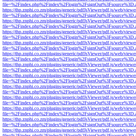
file=%2Findex.php%2Findex%2Flogin%2FsignOut%3Fsource%3D.ame
https://thp.znphi.co.zm/plugins/generic/pdfJsViewer/pdf.js/web/viewe
file=%2Findex.php%2Findex%2Flogin%2FsignOut%3Fsource%3D.ame
https://thp.znphi.co.zm/plugins/generic/pdfJsViewer/pdf.js/web/viewe
file=%2Findex.php%2Findex%2Flogin%2FsignOut%3Fsource%3D.ame
https://thp.znphi.co.zm/plugins/generic/pdfJsViewer/pdf.js/web/viewe
file=%2Findex.php%2Findex%2Flogin%2FsignOut%3Fsource%3D.ame
https://thp.znphi.co.zm/plugins/generic/pdfJsViewer/pdf.js/web/viewe
file=%2Findex.php%2Findex%2Flogin%2FsignOut%3Fsource%3D.ame
https://thp.znphi.co.zm/plugins/generic/pdfJsViewer/pdf.js/web/viewe
file=%2Findex.php%2Findex%2Flogin%2FsignOut%3Fsource%3D.ame
https://thp.znphi.co.zm/plugins/generic/pdfJsViewer/pdf.js/web/viewe
file=%2Findex.php%2Findex%2Flogin%2FsignOut%3Fsource%3D.ame
https://thp.znphi.co.zm/plugins/generic/pdfJsViewer/pdf.js/web/viewe
file=%2Findex.php%2Findex%2Flogin%2FsignOut%3Fsource%3D.ame
https://thp.znphi.co.zm/plugins/generic/pdfJsViewer/pdf.js/web/viewe
file=%2Findex.php%2Findex%2Flogin%2FsignOut%3Fsource%3D.ame
https://thp.znphi.co.zm/plugins/generic/pdfJsViewer/pdf.js/web/viewe
file=%2Findex.php%2Findex%2Flogin%2FsignOut%3Fsource%3D.ame
https://thp.znphi.co.zm/plugins/generic/pdfJsViewer/pdf.js/web/viewe
file=%2Findex.php%2Findex%2Flogin%2FsignOut%3Fsource%3D.ame
https://thp.znphi.co.zm/plugins/generic/pdfJsViewer/pdf.js/web/viewe
file=%2Findex.php%2Findex%2Flogin%2FsignOut%3Fsource%3D.ame
https://thp.znphi.co.zm/plugins/generic/pdfJsViewer/pdf.js/web/viewe
file=%2Findex.php%2Findex%2Flogin%2FsignOut%3Fsource%3D.ame