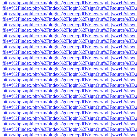
https://thp.znphi.co.zm/plugins/generic/pdfJsViewer/pdf.js/web/viewe
file=%2Findex.php%2Findex%2Flogin%2FsignOut%3Fsource%3D.ame
https://thp.znphi.co.zm/plugins/generic/pdfJsViewer/pdf.js/web/viewe
file=%2Findex.php%2Findex%2Flogin%2FsignOut%3Fsource%3D.ame
https://thp.znphi.co.zm/plugins/generic/pdfJsViewer/pdf.js/web/viewe
file=%2Findex.php%2Findex%2Flogin%2FsignOut%3Fsource%3D.ame
https://thp.znphi.co.zm/plugins/generic/pdfJsViewer/pdf.js/web/viewe
file=%2Findex.php%2Findex%2Flogin%2FsignOut%3Fsource%3D.ame
https://thp.znphi.co.zm/plugins/generic/pdfJsViewer/pdf.js/web/viewe
file=%2Findex.php%2Findex%2Flogin%2FsignOut%3Fsource%3D.ame
https://thp.znphi.co.zm/plugins/generic/pdfJsViewer/pdf.js/web/viewe
file=%2Findex.php%2Findex%2Flogin%2FsignOut%3Fsource%3D.ame
https://thp.znphi.co.zm/plugins/generic/pdfJsViewer/pdf.js/web/viewe
file=%2Findex.php%2Findex%2Flogin%2FsignOut%3Fsource%3D.ame
https://thp.znphi.co.zm/plugins/generic/pdfJsViewer/pdf.js/web/viewe
file=%2Findex.php%2Findex%2Flogin%2FsignOut%3Fsource%3D.ame
https://thp.znphi.co.zm/plugins/generic/pdfJsViewer/pdf.js/web/viewe
file=%2Findex.php%2Findex%2Flogin%2FsignOut%3Fsource%3D.ame
https://thp.znphi.co.zm/plugins/generic/pdfJsViewer/pdf.js/web/viewe
file=%2Findex.php%2Findex%2Flogin%2FsignOut%3Fsource%3D.ame
https://thp.znphi.co.zm/plugins/generic/pdfJsViewer/pdf.js/web/viewe
file=%2Findex.php%2Findex%2Flogin%2FsignOut%3Fsource%3D.ame
https://thp.znphi.co.zm/plugins/generic/pdfJsViewer/pdf.js/web/viewe
file=%2Findex.php%2Findex%2Flogin%2FsignOut%3Fsource%3D.ame
https://thp.znphi.co.zm/plugins/generic/pdfJsViewer/pdf.js/web/viewe