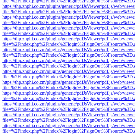
file=%2Findex.php%2Findex%2Flogin%2FsignOut%3Fsource%3D.ame
https://thp.znphi.co.zm/plugins/generic/pdfJsViewer/pdf.js/web/viewe
file=%2Findex.php%2Findex%2Flogin%2FsignOut%3Fsource%3D.ame
https://thp.znphi.co.zm/plugins/generic/pdfJsViewer/pdf.js/web/viewe
file=%2Findex.php%2Findex%2Flogin%2FsignOut%3Fsource%3D.ame
https://thp.znphi.co.zm/plugins/generic/pdfJsViewer/pdf.js/web/viewe
file=%2Findex.php%2Findex%2Flogin%2FsignOut%3Fsource%3D.ame
https://thp.znphi.co.zm/plugins/generic/pdfJsViewer/pdf.js/web/viewe
file=%2Findex.php%2Findex%2Flogin%2FsignOut%3Fsource%3D.ame
https://thp.znphi.co.zm/plugins/generic/pdfJsViewer/pdf.js/web/viewe
file=%2Findex.php%2Findex%2Flogin%2FsignOut%3Fsource%3D.ame
https://thp.znphi.co.zm/plugins/generic/pdfJsViewer/pdf.js/web/viewe
file=%2Findex.php%2Findex%2Flogin%2FsignOut%3Fsource%3D.ame
https://thp.znphi.co.zm/plugins/generic/pdfJsViewer/pdf.js/web/viewe
file=%2Findex.php%2Findex%2Flogin%2FsignOut%3Fsource%3D.ame
https://thp.znphi.co.zm/plugins/generic/pdfJsViewer/pdf.js/web/viewe
file=%2Findex.php%2Findex%2Flogin%2FsignOut%3Fsource%3D.ame
https://thp.znphi.co.zm/plugins/generic/pdfJsViewer/pdf.js/web/viewe
file=%2Findex.php%2Findex%2Flogin%2FsignOut%3Fsource%3D.ame
https://thp.znphi.co.zm/plugins/generic/pdfJsViewer/pdf.js/web/viewe
file=%2Findex.php%2Findex%2Flogin%2FsignOut%3Fsource%3D.ame
https://thp.znphi.co.zm/plugins/generic/pdfJsViewer/pdf.js/web/viewe
file=%2Findex.php%2Findex%2Flogin%2FsignOut%3Fsource%3D.ame
https://thp.znphi.co.zm/plugins/generic/pdfJsViewer/pdf.js/web/viewe
file=%2Findex.php%2Findex%2Flogin%2FsignOut%3Fsource%3D.ame