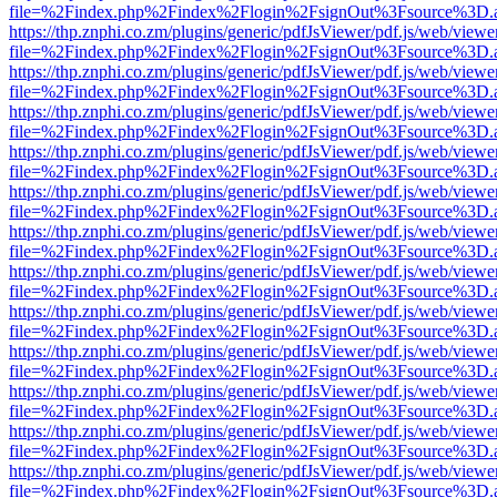
file=%2Findex.php%2Findex%2Flogin%2FsignOut%3Fsource%3D.ame
https://thp.znphi.co.zm/plugins/generic/pdfJsViewer/pdf.js/web/viewe
file=%2Findex.php%2Findex%2Flogin%2FsignOut%3Fsource%3D.ame
https://thp.znphi.co.zm/plugins/generic/pdfJsViewer/pdf.js/web/viewe
file=%2Findex.php%2Findex%2Flogin%2FsignOut%3Fsource%3D.ame
https://thp.znphi.co.zm/plugins/generic/pdfJsViewer/pdf.js/web/viewe
file=%2Findex.php%2Findex%2Flogin%2FsignOut%3Fsource%3D.ame
https://thp.znphi.co.zm/plugins/generic/pdfJsViewer/pdf.js/web/viewe
file=%2Findex.php%2Findex%2Flogin%2FsignOut%3Fsource%3D.ame
https://thp.znphi.co.zm/plugins/generic/pdfJsViewer/pdf.js/web/viewe
file=%2Findex.php%2Findex%2Flogin%2FsignOut%3Fsource%3D.ame
https://thp.znphi.co.zm/plugins/generic/pdfJsViewer/pdf.js/web/viewe
file=%2Findex.php%2Findex%2Flogin%2FsignOut%3Fsource%3D.ame
https://thp.znphi.co.zm/plugins/generic/pdfJsViewer/pdf.js/web/viewe
file=%2Findex.php%2Findex%2Flogin%2FsignOut%3Fsource%3D.ame
https://thp.znphi.co.zm/plugins/generic/pdfJsViewer/pdf.js/web/viewe
file=%2Findex.php%2Findex%2Flogin%2FsignOut%3Fsource%3D.ame
https://thp.znphi.co.zm/plugins/generic/pdfJsViewer/pdf.js/web/viewe
file=%2Findex.php%2Findex%2Flogin%2FsignOut%3Fsource%3D.ame
https://thp.znphi.co.zm/plugins/generic/pdfJsViewer/pdf.js/web/viewe
file=%2Findex.php%2Findex%2Flogin%2FsignOut%3Fsource%3D.ame
https://thp.znphi.co.zm/plugins/generic/pdfJsViewer/pdf.js/web/viewe
file=%2Findex.php%2Findex%2Flogin%2FsignOut%3Fsource%3D.ame
https://thp.znphi.co.zm/plugins/generic/pdfJsViewer/pdf.js/web/viewe
file=%2Findex.php%2Findex%2Flogin%2FsignOut%3Fsource%3D.ame