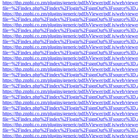
https://thp.znphi.co.zm/plugins/generic/pdfJsViewer/pdf.js/web/viewe
file=%2Findex.php%2Findex%2Flogin%2FsignOut%3Fsource%3D.ame
https://thp.znphi.co.zm/plugins/generic/pdfJsViewer/pdf.js/web/viewe
file=%2Findex.php%2Findex%2Flogin%2FsignOut%3Fsource%3D.ame
https://thp.znphi.co.zm/plugins/generic/pdfJsViewer/pdf.js/web/viewe
file=%2Findex.php%2Findex%2Flogin%2FsignOut%3Fsource%3D.ame
https://thp.znphi.co.zm/plugins/generic/pdfJsViewer/pdf.js/web/viewe
file=%2Findex.php%2Findex%2Flogin%2FsignOut%3Fsource%3D.ame
https://thp.znphi.co.zm/plugins/generic/pdfJsViewer/pdf.js/web/viewe
file=%2Findex.php%2Findex%2Flogin%2FsignOut%3Fsource%3D.ame
https://thp.znphi.co.zm/plugins/generic/pdfJsViewer/pdf.js/web/viewe
file=%2Findex.php%2Findex%2Flogin%2FsignOut%3Fsource%3D.ame
https://thp.znphi.co.zm/plugins/generic/pdfJsViewer/pdf.js/web/viewe
file=%2Findex.php%2Findex%2Flogin%2FsignOut%3Fsource%3D.ame
https://thp.znphi.co.zm/plugins/generic/pdfJsViewer/pdf.js/web/viewe
file=%2Findex.php%2Findex%2Flogin%2FsignOut%3Fsource%3D.ame
https://thp.znphi.co.zm/plugins/generic/pdfJsViewer/pdf.js/web/viewe
file=%2Findex.php%2Findex%2Flogin%2FsignOut%3Fsource%3D.ame
https://thp.znphi.co.zm/plugins/generic/pdfJsViewer/pdf.js/web/viewe
file=%2Findex.php%2Findex%2Flogin%2FsignOut%3Fsource%3D.ame
https://thp.znphi.co.zm/plugins/generic/pdfJsViewer/pdf.js/web/viewe
file=%2Findex.php%2Findex%2Flogin%2FsignOut%3Fsource%3D.ame
https://thp.znphi.co.zm/plugins/generic/pdfJsViewer/pdf.js/web/viewe
file=%2Findex.php%2Findex%2Flogin%2FsignOut%3Fsource%3D.ame
https://thp.znphi.co.zm/plugins/generic/pdfJsViewer/pdf.js/web/viewe