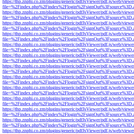
https://thp.znphi.co.zm/plugins/generic/pdfJsViewer/pdf.js/web/viewe
file=%2Findex.php%2Findex%2Flogin%2FsignOut%3Fsource%3D.ame
https://thp.znphi.co.zm/plugins/generic/pdfJsViewer/pdf.js/web/viewe
file=%2Findex.php%2Findex%2Flogin%2FsignOut%3Fsource%3D.ame
https://thp.znphi.co.zm/plugins/generic/pdfJsViewer/pdf.js/web/viewe
file=%2Findex.php%2Findex%2Flogin%2FsignOut%3Fsource%3D.ame
https://thp.znphi.co.zm/plugins/generic/pdfJsViewer/pdf.js/web/viewe
file=%2Findex.php%2Findex%2Flogin%2FsignOut%3Fsource%3D.ame
https://thp.znphi.co.zm/plugins/generic/pdfJsViewer/pdf.js/web/viewe
file=%2Findex.php%2Findex%2Flogin%2FsignOut%3Fsource%3D.ame
https://thp.znphi.co.zm/plugins/generic/pdfJsViewer/pdf.js/web/viewe
file=%2Findex.php%2Findex%2Flogin%2FsignOut%3Fsource%3D.ame
https://thp.znphi.co.zm/plugins/generic/pdfJsViewer/pdf.js/web/viewe
file=%2Findex.php%2Findex%2Flogin%2FsignOut%3Fsource%3D.ame
https://thp.znphi.co.zm/plugins/generic/pdfJsViewer/pdf.js/web/viewe
file=%2Findex.php%2Findex%2Flogin%2FsignOut%3Fsource%3D.ame
https://thp.znphi.co.zm/plugins/generic/pdfJsViewer/pdf.js/web/viewe
file=%2Findex.php%2Findex%2Flogin%2FsignOut%3Fsource%3D.ame
https://thp.znphi.co.zm/plugins/generic/pdfJsViewer/pdf.js/web/viewe
file=%2Findex.php%2Findex%2Flogin%2FsignOut%3Fsource%3D.ame
https://thp.znphi.co.zm/plugins/generic/pdfJsViewer/pdf.js/web/viewe
file=%2Findex.php%2Findex%2Flogin%2FsignOut%3Fsource%3D.ame
https://thp.znphi.co.zm/plugins/generic/pdfJsViewer/pdf.js/web/viewe
file=%2Findex.php%2Findex%2Flogin%2FsignOut%3Fsource%3D.ame
https://thp.znphi.co.zm/plugins/generic/pdfJsViewer/pdf.js/web/viewe