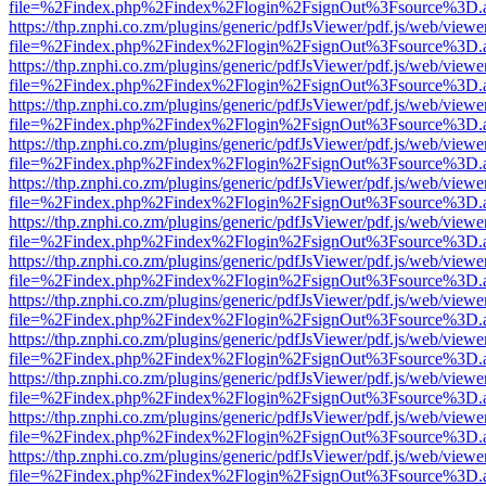
file=%2Findex.php%2Findex%2Flogin%2FsignOut%3Fsource%3D.ame
https://thp.znphi.co.zm/plugins/generic/pdfJsViewer/pdf.js/web/viewe
file=%2Findex.php%2Findex%2Flogin%2FsignOut%3Fsource%3D.ame
https://thp.znphi.co.zm/plugins/generic/pdfJsViewer/pdf.js/web/viewe
file=%2Findex.php%2Findex%2Flogin%2FsignOut%3Fsource%3D.ame
https://thp.znphi.co.zm/plugins/generic/pdfJsViewer/pdf.js/web/viewe
file=%2Findex.php%2Findex%2Flogin%2FsignOut%3Fsource%3D.ame
https://thp.znphi.co.zm/plugins/generic/pdfJsViewer/pdf.js/web/viewe
file=%2Findex.php%2Findex%2Flogin%2FsignOut%3Fsource%3D.ame
https://thp.znphi.co.zm/plugins/generic/pdfJsViewer/pdf.js/web/viewe
file=%2Findex.php%2Findex%2Flogin%2FsignOut%3Fsource%3D.ame
https://thp.znphi.co.zm/plugins/generic/pdfJsViewer/pdf.js/web/viewe
file=%2Findex.php%2Findex%2Flogin%2FsignOut%3Fsource%3D.ame
https://thp.znphi.co.zm/plugins/generic/pdfJsViewer/pdf.js/web/viewe
file=%2Findex.php%2Findex%2Flogin%2FsignOut%3Fsource%3D.ame
https://thp.znphi.co.zm/plugins/generic/pdfJsViewer/pdf.js/web/viewe
file=%2Findex.php%2Findex%2Flogin%2FsignOut%3Fsource%3D.ame
https://thp.znphi.co.zm/plugins/generic/pdfJsViewer/pdf.js/web/viewe
file=%2Findex.php%2Findex%2Flogin%2FsignOut%3Fsource%3D.ame
https://thp.znphi.co.zm/plugins/generic/pdfJsViewer/pdf.js/web/viewe
file=%2Findex.php%2Findex%2Flogin%2FsignOut%3Fsource%3D.ame
https://thp.znphi.co.zm/plugins/generic/pdfJsViewer/pdf.js/web/viewe
file=%2Findex.php%2Findex%2Flogin%2FsignOut%3Fsource%3D.ame
https://thp.znphi.co.zm/plugins/generic/pdfJsViewer/pdf.js/web/viewe
file=%2Findex.php%2Findex%2Flogin%2FsignOut%3Fsource%3D.ame