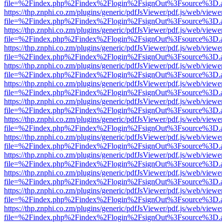
file=%2Findex.php%2Findex%2Flogin%2FsignOut%3Fsource%3D.ame
https://thp.znphi.co.zm/plugins/generic/pdfJsViewer/pdf.js/web/viewe
file=%2Findex.php%2Findex%2Flogin%2FsignOut%3Fsource%3D.ame
https://thp.znphi.co.zm/plugins/generic/pdfJsViewer/pdf.js/web/viewe
file=%2Findex.php%2Findex%2Flogin%2FsignOut%3Fsource%3D.ame
https://thp.znphi.co.zm/plugins/generic/pdfJsViewer/pdf.js/web/viewe
file=%2Findex.php%2Findex%2Flogin%2FsignOut%3Fsource%3D.ame
https://thp.znphi.co.zm/plugins/generic/pdfJsViewer/pdf.js/web/viewe
file=%2Findex.php%2Findex%2Flogin%2FsignOut%3Fsource%3D.ame
https://thp.znphi.co.zm/plugins/generic/pdfJsViewer/pdf.js/web/viewe
file=%2Findex.php%2Findex%2Flogin%2FsignOut%3Fsource%3D.ame
https://thp.znphi.co.zm/plugins/generic/pdfJsViewer/pdf.js/web/viewe
file=%2Findex.php%2Findex%2Flogin%2FsignOut%3Fsource%3D.ame
https://thp.znphi.co.zm/plugins/generic/pdfJsViewer/pdf.js/web/viewe
file=%2Findex.php%2Findex%2Flogin%2FsignOut%3Fsource%3D.ame
https://thp.znphi.co.zm/plugins/generic/pdfJsViewer/pdf.js/web/viewe
file=%2Findex.php%2Findex%2Flogin%2FsignOut%3Fsource%3D.ame
https://thp.znphi.co.zm/plugins/generic/pdfJsViewer/pdf.js/web/viewe
file=%2Findex.php%2Findex%2Flogin%2FsignOut%3Fsource%3D.ame
https://thp.znphi.co.zm/plugins/generic/pdfJsViewer/pdf.js/web/viewe
file=%2Findex.php%2Findex%2Flogin%2FsignOut%3Fsource%3D.ame
https://thp.znphi.co.zm/plugins/generic/pdfJsViewer/pdf.js/web/viewe
file=%2Findex.php%2Findex%2Flogin%2FsignOut%3Fsource%3D.ame
https://thp.znphi.co.zm/plugins/generic/pdfJsViewer/pdf.js/web/viewe
file=%2Findex.php%2Findex%2Flogin%2FsignOut%3Fsource%3D.ame