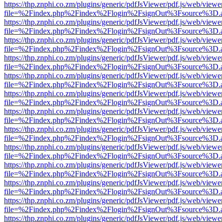
https://thp.znphi.co.zm/plugins/generic/pdfJsViewer/pdf.js/web/viewe
file=%2Findex.php%2Findex%2Flogin%2FsignOut%3Fsource%3D.ame
https://thp.znphi.co.zm/plugins/generic/pdfJsViewer/pdf.js/web/viewe
file=%2Findex.php%2Findex%2Flogin%2FsignOut%3Fsource%3D.ame
https://thp.znphi.co.zm/plugins/generic/pdfJsViewer/pdf.js/web/viewe
file=%2Findex.php%2Findex%2Flogin%2FsignOut%3Fsource%3D.ame
https://thp.znphi.co.zm/plugins/generic/pdfJsViewer/pdf.js/web/viewe
file=%2Findex.php%2Findex%2Flogin%2FsignOut%3Fsource%3D.ame
https://thp.znphi.co.zm/plugins/generic/pdfJsViewer/pdf.js/web/viewe
file=%2Findex.php%2Findex%2Flogin%2FsignOut%3Fsource%3D.ame
https://thp.znphi.co.zm/plugins/generic/pdfJsViewer/pdf.js/web/viewe
file=%2Findex.php%2Findex%2Flogin%2FsignOut%3Fsource%3D.ame
https://thp.znphi.co.zm/plugins/generic/pdfJsViewer/pdf.js/web/viewe
file=%2Findex.php%2Findex%2Flogin%2FsignOut%3Fsource%3D.ame
https://thp.znphi.co.zm/plugins/generic/pdfJsViewer/pdf.js/web/viewe
file=%2Findex.php%2Findex%2Flogin%2FsignOut%3Fsource%3D.ame
https://thp.znphi.co.zm/plugins/generic/pdfJsViewer/pdf.js/web/viewe
file=%2Findex.php%2Findex%2Flogin%2FsignOut%3Fsource%3D.ame
https://thp.znphi.co.zm/plugins/generic/pdfJsViewer/pdf.js/web/viewe
file=%2Findex.php%2Findex%2Flogin%2FsignOut%3Fsource%3D.ame
https://thp.znphi.co.zm/plugins/generic/pdfJsViewer/pdf.js/web/viewe
file=%2Findex.php%2Findex%2Flogin%2FsignOut%3Fsource%3D.ame
https://thp.znphi.co.zm/plugins/generic/pdfJsViewer/pdf.js/web/viewe
file=%2Findex.php%2Findex%2Flogin%2FsignOut%3Fsource%3D.ame
https://thp.znphi.co.zm/plugins/generic/pdfJsViewer/pdf.js/web/viewe