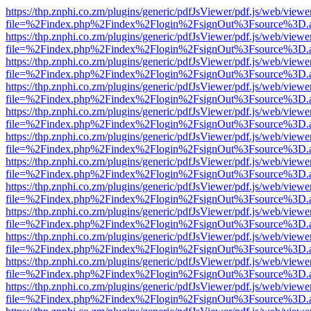
https://thp.znphi.co.zm/plugins/generic/pdfJsViewer/pdf.js/web/viewe
file=%2Findex.php%2Findex%2Flogin%2FsignOut%3Fsource%3D.ame
https://thp.znphi.co.zm/plugins/generic/pdfJsViewer/pdf.js/web/viewe
file=%2Findex.php%2Findex%2Flogin%2FsignOut%3Fsource%3D.ame
https://thp.znphi.co.zm/plugins/generic/pdfJsViewer/pdf.js/web/viewe
file=%2Findex.php%2Findex%2Flogin%2FsignOut%3Fsource%3D.ame
https://thp.znphi.co.zm/plugins/generic/pdfJsViewer/pdf.js/web/viewe
file=%2Findex.php%2Findex%2Flogin%2FsignOut%3Fsource%3D.ame
https://thp.znphi.co.zm/plugins/generic/pdfJsViewer/pdf.js/web/viewe
file=%2Findex.php%2Findex%2Flogin%2FsignOut%3Fsource%3D.ame
https://thp.znphi.co.zm/plugins/generic/pdfJsViewer/pdf.js/web/viewe
file=%2Findex.php%2Findex%2Flogin%2FsignOut%3Fsource%3D.ame
https://thp.znphi.co.zm/plugins/generic/pdfJsViewer/pdf.js/web/viewe
file=%2Findex.php%2Findex%2Flogin%2FsignOut%3Fsource%3D.ame
https://thp.znphi.co.zm/plugins/generic/pdfJsViewer/pdf.js/web/viewe
file=%2Findex.php%2Findex%2Flogin%2FsignOut%3Fsource%3D.ame
https://thp.znphi.co.zm/plugins/generic/pdfJsViewer/pdf.js/web/viewe
file=%2Findex.php%2Findex%2Flogin%2FsignOut%3Fsource%3D.ame
https://thp.znphi.co.zm/plugins/generic/pdfJsViewer/pdf.js/web/viewe
file=%2Findex.php%2Findex%2Flogin%2FsignOut%3Fsource%3D.ame
https://thp.znphi.co.zm/plugins/generic/pdfJsViewer/pdf.js/web/viewe
file=%2Findex.php%2Findex%2Flogin%2FsignOut%3Fsource%3D.ame
https://thp.znphi.co.zm/plugins/generic/pdfJsViewer/pdf.js/web/viewe
file=%2Findex.php%2Findex%2Flogin%2FsignOut%3Fsource%3D.ame