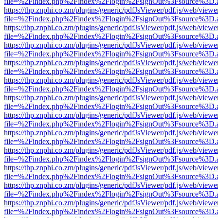
file=%2Findex.php%2Findex%2Flogin%2FsignOut%3Fsource%3D.ame
https://thp.znphi.co.zm/plugins/generic/pdfJsViewer/pdf.js/web/viewe
file=%2Findex.php%2Findex%2Flogin%2FsignOut%3Fsource%3D.ame
https://thp.znphi.co.zm/plugins/generic/pdfJsViewer/pdf.js/web/viewe
file=%2Findex.php%2Findex%2Flogin%2FsignOut%3Fsource%3D.ame
https://thp.znphi.co.zm/plugins/generic/pdfJsViewer/pdf.js/web/viewe
file=%2Findex.php%2Findex%2Flogin%2FsignOut%3Fsource%3D.ame
https://thp.znphi.co.zm/plugins/generic/pdfJsViewer/pdf.js/web/viewe
file=%2Findex.php%2Findex%2Flogin%2FsignOut%3Fsource%3D.ame
https://thp.znphi.co.zm/plugins/generic/pdfJsViewer/pdf.js/web/viewe
file=%2Findex.php%2Findex%2Flogin%2FsignOut%3Fsource%3D.ame
https://thp.znphi.co.zm/plugins/generic/pdfJsViewer/pdf.js/web/viewe
file=%2Findex.php%2Findex%2Flogin%2FsignOut%3Fsource%3D.ame
https://thp.znphi.co.zm/plugins/generic/pdfJsViewer/pdf.js/web/viewe
file=%2Findex.php%2Findex%2Flogin%2FsignOut%3Fsource%3D.ame
https://thp.znphi.co.zm/plugins/generic/pdfJsViewer/pdf.js/web/viewe
file=%2Findex.php%2Findex%2Flogin%2FsignOut%3Fsource%3D.ame
https://thp.znphi.co.zm/plugins/generic/pdfJsViewer/pdf.js/web/viewe
file=%2Findex.php%2Findex%2Flogin%2FsignOut%3Fsource%3D.ame
https://thp.znphi.co.zm/plugins/generic/pdfJsViewer/pdf.js/web/viewe
file=%2Findex.php%2Findex%2Flogin%2FsignOut%3Fsource%3D.ame
https://thp.znphi.co.zm/plugins/generic/pdfJsViewer/pdf.js/web/viewe
file=%2Findex.php%2Findex%2Flogin%2FsignOut%3Fsource%3D.ame
https://thp.znphi.co.zm/plugins/generic/pdfJsViewer/pdf.js/web/viewe
file=%2Findex.php%2Findex%2Flogin%2FsignOut%3Fsource%3D.ame