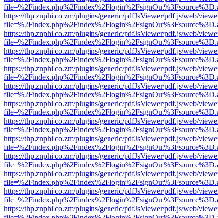
file=%2Findex.php%2Findex%2Flogin%2FsignOut%3Fsource%3D.ame
https://thp.znphi.co.zm/plugins/generic/pdfJsViewer/pdf.js/web/viewe
file=%2Findex.php%2Findex%2Flogin%2FsignOut%3Fsource%3D.ame
https://thp.znphi.co.zm/plugins/generic/pdfJsViewer/pdf.js/web/viewe
file=%2Findex.php%2Findex%2Flogin%2FsignOut%3Fsource%3D.ame
https://thp.znphi.co.zm/plugins/generic/pdfJsViewer/pdf.js/web/viewe
file=%2Findex.php%2Findex%2Flogin%2FsignOut%3Fsource%3D.ame
https://thp.znphi.co.zm/plugins/generic/pdfJsViewer/pdf.js/web/viewe
file=%2Findex.php%2Findex%2Flogin%2FsignOut%3Fsource%3D.ame
https://thp.znphi.co.zm/plugins/generic/pdfJsViewer/pdf.js/web/viewe
file=%2Findex.php%2Findex%2Flogin%2FsignOut%3Fsource%3D.ame
https://thp.znphi.co.zm/plugins/generic/pdfJsViewer/pdf.js/web/viewe
file=%2Findex.php%2Findex%2Flogin%2FsignOut%3Fsource%3D.ame
https://thp.znphi.co.zm/plugins/generic/pdfJsViewer/pdf.js/web/viewe
file=%2Findex.php%2Findex%2Flogin%2FsignOut%3Fsource%3D.ame
https://thp.znphi.co.zm/plugins/generic/pdfJsViewer/pdf.js/web/viewe
file=%2Findex.php%2Findex%2Flogin%2FsignOut%3Fsource%3D.ame
https://thp.znphi.co.zm/plugins/generic/pdfJsViewer/pdf.js/web/viewe
file=%2Findex.php%2Findex%2Flogin%2FsignOut%3Fsource%3D.ame
https://thp.znphi.co.zm/plugins/generic/pdfJsViewer/pdf.js/web/viewe
file=%2Findex.php%2Findex%2Flogin%2FsignOut%3Fsource%3D.ame
https://thp.znphi.co.zm/plugins/generic/pdfJsViewer/pdf.js/web/viewe
file=%2Findex.php%2Findex%2Flogin%2FsignOut%3Fsource%3D.ame
https://thp.znphi.co.zm/plugins/generic/pdfJsViewer/pdf.js/web/viewe
file=%2Findex.php%2Findex%2Flogin%2FsignOut%3Fsource%3D.ame