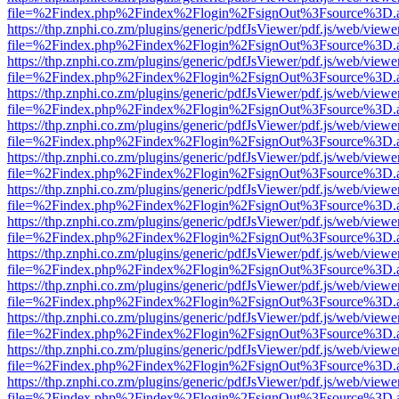
file=%2Findex.php%2Findex%2Flogin%2FsignOut%3Fsource%3D.ame
https://thp.znphi.co.zm/plugins/generic/pdfJsViewer/pdf.js/web/viewe
file=%2Findex.php%2Findex%2Flogin%2FsignOut%3Fsource%3D.ame
https://thp.znphi.co.zm/plugins/generic/pdfJsViewer/pdf.js/web/viewe
file=%2Findex.php%2Findex%2Flogin%2FsignOut%3Fsource%3D.ame
https://thp.znphi.co.zm/plugins/generic/pdfJsViewer/pdf.js/web/viewe
file=%2Findex.php%2Findex%2Flogin%2FsignOut%3Fsource%3D.ame
https://thp.znphi.co.zm/plugins/generic/pdfJsViewer/pdf.js/web/viewe
file=%2Findex.php%2Findex%2Flogin%2FsignOut%3Fsource%3D.ame
https://thp.znphi.co.zm/plugins/generic/pdfJsViewer/pdf.js/web/viewe
file=%2Findex.php%2Findex%2Flogin%2FsignOut%3Fsource%3D.ame
https://thp.znphi.co.zm/plugins/generic/pdfJsViewer/pdf.js/web/viewe
file=%2Findex.php%2Findex%2Flogin%2FsignOut%3Fsource%3D.ame
https://thp.znphi.co.zm/plugins/generic/pdfJsViewer/pdf.js/web/viewe
file=%2Findex.php%2Findex%2Flogin%2FsignOut%3Fsource%3D.ame
https://thp.znphi.co.zm/plugins/generic/pdfJsViewer/pdf.js/web/viewe
file=%2Findex.php%2Findex%2Flogin%2FsignOut%3Fsource%3D.ame
https://thp.znphi.co.zm/plugins/generic/pdfJsViewer/pdf.js/web/viewe
file=%2Findex.php%2Findex%2Flogin%2FsignOut%3Fsource%3D.ame
https://thp.znphi.co.zm/plugins/generic/pdfJsViewer/pdf.js/web/viewe
file=%2Findex.php%2Findex%2Flogin%2FsignOut%3Fsource%3D.ame
https://thp.znphi.co.zm/plugins/generic/pdfJsViewer/pdf.js/web/viewe
file=%2Findex.php%2Findex%2Flogin%2FsignOut%3Fsource%3D.ame
https://thp.znphi.co.zm/plugins/generic/pdfJsViewer/pdf.js/web/viewe
file=%2Findex.php%2Findex%2Flogin%2FsignOut%3Fsource%3D.ame