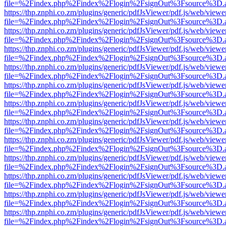
file=%2Findex.php%2Findex%2Flogin%2FsignOut%3Fsource%3D.ame
https://thp.znphi.co.zm/plugins/generic/pdfJsViewer/pdf.js/web/viewe
file=%2Findex.php%2Findex%2Flogin%2FsignOut%3Fsource%3D.ame
https://thp.znphi.co.zm/plugins/generic/pdfJsViewer/pdf.js/web/viewe
file=%2Findex.php%2Findex%2Flogin%2FsignOut%3Fsource%3D.ame
https://thp.znphi.co.zm/plugins/generic/pdfJsViewer/pdf.js/web/viewe
file=%2Findex.php%2Findex%2Flogin%2FsignOut%3Fsource%3D.ame
https://thp.znphi.co.zm/plugins/generic/pdfJsViewer/pdf.js/web/viewe
file=%2Findex.php%2Findex%2Flogin%2FsignOut%3Fsource%3D.ame
https://thp.znphi.co.zm/plugins/generic/pdfJsViewer/pdf.js/web/viewe
file=%2Findex.php%2Findex%2Flogin%2FsignOut%3Fsource%3D.ame
https://thp.znphi.co.zm/plugins/generic/pdfJsViewer/pdf.js/web/viewe
file=%2Findex.php%2Findex%2Flogin%2FsignOut%3Fsource%3D.ame
https://thp.znphi.co.zm/plugins/generic/pdfJsViewer/pdf.js/web/viewe
file=%2Findex.php%2Findex%2Flogin%2FsignOut%3Fsource%3D.ame
https://thp.znphi.co.zm/plugins/generic/pdfJsViewer/pdf.js/web/viewe
file=%2Findex.php%2Findex%2Flogin%2FsignOut%3Fsource%3D.ame
https://thp.znphi.co.zm/plugins/generic/pdfJsViewer/pdf.js/web/viewe
file=%2Findex.php%2Findex%2Flogin%2FsignOut%3Fsource%3D.ame
https://thp.znphi.co.zm/plugins/generic/pdfJsViewer/pdf.js/web/viewe
file=%2Findex.php%2Findex%2Flogin%2FsignOut%3Fsource%3D.ame
https://thp.znphi.co.zm/plugins/generic/pdfJsViewer/pdf.js/web/viewe
file=%2Findex.php%2Findex%2Flogin%2FsignOut%3Fsource%3D.ame
https://thp.znphi.co.zm/plugins/generic/pdfJsViewer/pdf.js/web/viewe
file=%2Findex.php%2Findex%2Flogin%2FsignOut%3Fsource%3D.ame