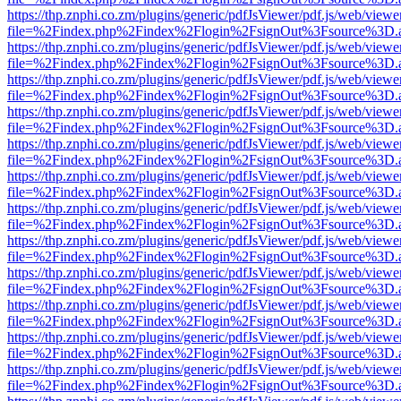
https://thp.znphi.co.zm/plugins/generic/pdfJsViewer/pdf.js/web/viewe
file=%2Findex.php%2Findex%2Flogin%2FsignOut%3Fsource%3D.ame
https://thp.znphi.co.zm/plugins/generic/pdfJsViewer/pdf.js/web/viewe
file=%2Findex.php%2Findex%2Flogin%2FsignOut%3Fsource%3D.ame
https://thp.znphi.co.zm/plugins/generic/pdfJsViewer/pdf.js/web/viewe
file=%2Findex.php%2Findex%2Flogin%2FsignOut%3Fsource%3D.ame
https://thp.znphi.co.zm/plugins/generic/pdfJsViewer/pdf.js/web/viewe
file=%2Findex.php%2Findex%2Flogin%2FsignOut%3Fsource%3D.ame
https://thp.znphi.co.zm/plugins/generic/pdfJsViewer/pdf.js/web/viewe
file=%2Findex.php%2Findex%2Flogin%2FsignOut%3Fsource%3D.ame
https://thp.znphi.co.zm/plugins/generic/pdfJsViewer/pdf.js/web/viewe
file=%2Findex.php%2Findex%2Flogin%2FsignOut%3Fsource%3D.ame
https://thp.znphi.co.zm/plugins/generic/pdfJsViewer/pdf.js/web/viewe
file=%2Findex.php%2Findex%2Flogin%2FsignOut%3Fsource%3D.ame
https://thp.znphi.co.zm/plugins/generic/pdfJsViewer/pdf.js/web/viewe
file=%2Findex.php%2Findex%2Flogin%2FsignOut%3Fsource%3D.ame
https://thp.znphi.co.zm/plugins/generic/pdfJsViewer/pdf.js/web/viewe
file=%2Findex.php%2Findex%2Flogin%2FsignOut%3Fsource%3D.ame
https://thp.znphi.co.zm/plugins/generic/pdfJsViewer/pdf.js/web/viewe
file=%2Findex.php%2Findex%2Flogin%2FsignOut%3Fsource%3D.ame
https://thp.znphi.co.zm/plugins/generic/pdfJsViewer/pdf.js/web/viewe
file=%2Findex.php%2Findex%2Flogin%2FsignOut%3Fsource%3D.ame
https://thp.znphi.co.zm/plugins/generic/pdfJsViewer/pdf.js/web/viewe
file=%2Findex.php%2Findex%2Flogin%2FsignOut%3Fsource%3D.ame