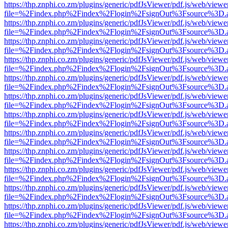
https://thp.znphi.co.zm/plugins/generic/pdfJsViewer/pdf.js/web/viewe
file=%2Findex.php%2Findex%2Flogin%2FsignOut%3Fsource%3D.ame
https://thp.znphi.co.zm/plugins/generic/pdfJsViewer/pdf.js/web/viewe
file=%2Findex.php%2Findex%2Flogin%2FsignOut%3Fsource%3D.ame
https://thp.znphi.co.zm/plugins/generic/pdfJsViewer/pdf.js/web/viewe
file=%2Findex.php%2Findex%2Flogin%2FsignOut%3Fsource%3D.ame
https://thp.znphi.co.zm/plugins/generic/pdfJsViewer/pdf.js/web/viewe
file=%2Findex.php%2Findex%2Flogin%2FsignOut%3Fsource%3D.ame
https://thp.znphi.co.zm/plugins/generic/pdfJsViewer/pdf.js/web/viewe
file=%2Findex.php%2Findex%2Flogin%2FsignOut%3Fsource%3D.ame
https://thp.znphi.co.zm/plugins/generic/pdfJsViewer/pdf.js/web/viewe
file=%2Findex.php%2Findex%2Flogin%2FsignOut%3Fsource%3D.ame
https://thp.znphi.co.zm/plugins/generic/pdfJsViewer/pdf.js/web/viewe
file=%2Findex.php%2Findex%2Flogin%2FsignOut%3Fsource%3D.ame
https://thp.znphi.co.zm/plugins/generic/pdfJsViewer/pdf.js/web/viewe
file=%2Findex.php%2Findex%2Flogin%2FsignOut%3Fsource%3D.ame
https://thp.znphi.co.zm/plugins/generic/pdfJsViewer/pdf.js/web/viewe
file=%2Findex.php%2Findex%2Flogin%2FsignOut%3Fsource%3D.ame
https://thp.znphi.co.zm/plugins/generic/pdfJsViewer/pdf.js/web/viewe
file=%2Findex.php%2Findex%2Flogin%2FsignOut%3Fsource%3D.ame
https://thp.znphi.co.zm/plugins/generic/pdfJsViewer/pdf.js/web/viewe
file=%2Findex.php%2Findex%2Flogin%2FsignOut%3Fsource%3D.ame
https://thp.znphi.co.zm/plugins/generic/pdfJsViewer/pdf.js/web/viewe
file=%2Findex.php%2Findex%2Flogin%2FsignOut%3Fsource%3D.ame
https://thp.znphi.co.zm/plugins/generic/pdfJsViewer/pdf.js/web/viewe