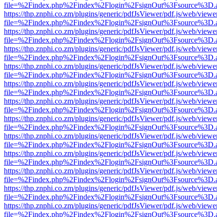
file=%2Findex.php%2Findex%2Flogin%2FsignOut%3Fsource%3D.ame
https://thp.znphi.co.zm/plugins/generic/pdfJsViewer/pdf.js/web/viewe
file=%2Findex.php%2Findex%2Flogin%2FsignOut%3Fsource%3D.ame
https://thp.znphi.co.zm/plugins/generic/pdfJsViewer/pdf.js/web/viewe
file=%2Findex.php%2Findex%2Flogin%2FsignOut%3Fsource%3D.ame
https://thp.znphi.co.zm/plugins/generic/pdfJsViewer/pdf.js/web/viewe
file=%2Findex.php%2Findex%2Flogin%2FsignOut%3Fsource%3D.ame
https://thp.znphi.co.zm/plugins/generic/pdfJsViewer/pdf.js/web/viewe
file=%2Findex.php%2Findex%2Flogin%2FsignOut%3Fsource%3D.ame
https://thp.znphi.co.zm/plugins/generic/pdfJsViewer/pdf.js/web/viewe
file=%2Findex.php%2Findex%2Flogin%2FsignOut%3Fsource%3D.ame
https://thp.znphi.co.zm/plugins/generic/pdfJsViewer/pdf.js/web/viewe
file=%2Findex.php%2Findex%2Flogin%2FsignOut%3Fsource%3D.ame
https://thp.znphi.co.zm/plugins/generic/pdfJsViewer/pdf.js/web/viewe
file=%2Findex.php%2Findex%2Flogin%2FsignOut%3Fsource%3D.ame
https://thp.znphi.co.zm/plugins/generic/pdfJsViewer/pdf.js/web/viewe
file=%2Findex.php%2Findex%2Flogin%2FsignOut%3Fsource%3D.ame
https://thp.znphi.co.zm/plugins/generic/pdfJsViewer/pdf.js/web/viewe
file=%2Findex.php%2Findex%2Flogin%2FsignOut%3Fsource%3D.ame
https://thp.znphi.co.zm/plugins/generic/pdfJsViewer/pdf.js/web/viewe
file=%2Findex.php%2Findex%2Flogin%2FsignOut%3Fsource%3D.ame
https://thp.znphi.co.zm/plugins/generic/pdfJsViewer/pdf.js/web/viewe
file=%2Findex.php%2Findex%2Flogin%2FsignOut%3Fsource%3D.ame
https://thp.znphi.co.zm/plugins/generic/pdfJsViewer/pdf.js/web/viewe
file=%2Findex.php%2Findex%2Flogin%2FsignOut%3Fsource%3D.ame