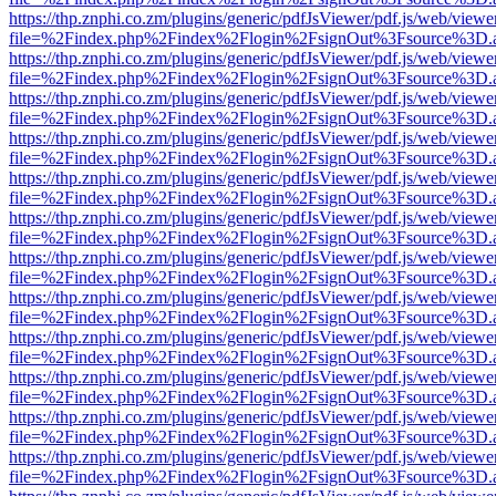
https://thp.znphi.co.zm/plugins/generic/pdfJsViewer/pdf.js/web/viewe
file=%2Findex.php%2Findex%2Flogin%2FsignOut%3Fsource%3D.ame
https://thp.znphi.co.zm/plugins/generic/pdfJsViewer/pdf.js/web/viewe
file=%2Findex.php%2Findex%2Flogin%2FsignOut%3Fsource%3D.ame
https://thp.znphi.co.zm/plugins/generic/pdfJsViewer/pdf.js/web/viewe
file=%2Findex.php%2Findex%2Flogin%2FsignOut%3Fsource%3D.ame
https://thp.znphi.co.zm/plugins/generic/pdfJsViewer/pdf.js/web/viewe
file=%2Findex.php%2Findex%2Flogin%2FsignOut%3Fsource%3D.ame
https://thp.znphi.co.zm/plugins/generic/pdfJsViewer/pdf.js/web/viewe
file=%2Findex.php%2Findex%2Flogin%2FsignOut%3Fsource%3D.ame
https://thp.znphi.co.zm/plugins/generic/pdfJsViewer/pdf.js/web/viewe
file=%2Findex.php%2Findex%2Flogin%2FsignOut%3Fsource%3D.ame
https://thp.znphi.co.zm/plugins/generic/pdfJsViewer/pdf.js/web/viewe
file=%2Findex.php%2Findex%2Flogin%2FsignOut%3Fsource%3D.ame
https://thp.znphi.co.zm/plugins/generic/pdfJsViewer/pdf.js/web/viewe
file=%2Findex.php%2Findex%2Flogin%2FsignOut%3Fsource%3D.ame
https://thp.znphi.co.zm/plugins/generic/pdfJsViewer/pdf.js/web/viewe
file=%2Findex.php%2Findex%2Flogin%2FsignOut%3Fsource%3D.ame
https://thp.znphi.co.zm/plugins/generic/pdfJsViewer/pdf.js/web/viewe
file=%2Findex.php%2Findex%2Flogin%2FsignOut%3Fsource%3D.ame
https://thp.znphi.co.zm/plugins/generic/pdfJsViewer/pdf.js/web/viewe
file=%2Findex.php%2Findex%2Flogin%2FsignOut%3Fsource%3D.ame
https://thp.znphi.co.zm/plugins/generic/pdfJsViewer/pdf.js/web/viewe
file=%2Findex.php%2Findex%2Flogin%2FsignOut%3Fsource%3D.ame