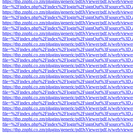
https://thp.znphi.co.zm/plugins/generic/pdfJsViewer/pdf.js/web/viewe
file=%2Findex.php%2Findex%2Flogin%2FsignOut%3Fsource%3D.ame
https://thp.znphi.co.zm/plugins/generic/pdfJsViewer/pdf.js/web/viewe
file=%2Findex.php%2Findex%2Flogin%2FsignOut%3Fsource%3D.ame
https://thp.znphi.co.zm/plugins/generic/pdfJsViewer/pdf.js/web/viewe
file=%2Findex.php%2Findex%2Flogin%2FsignOut%3Fsource%3D.ame
https://thp.znphi.co.zm/plugins/generic/pdfJsViewer/pdf.js/web/viewe
file=%2Findex.php%2Findex%2Flogin%2FsignOut%3Fsource%3D.ame
https://thp.znphi.co.zm/plugins/generic/pdfJsViewer/pdf.js/web/viewe
file=%2Findex.php%2Findex%2Flogin%2FsignOut%3Fsource%3D.ame
https://thp.znphi.co.zm/plugins/generic/pdfJsViewer/pdf.js/web/viewe
file=%2Findex.php%2Findex%2Flogin%2FsignOut%3Fsource%3D.ame
https://thp.znphi.co.zm/plugins/generic/pdfJsViewer/pdf.js/web/viewe
file=%2Findex.php%2Findex%2Flogin%2FsignOut%3Fsource%3D.ame
https://thp.znphi.co.zm/plugins/generic/pdfJsViewer/pdf.js/web/viewe
file=%2Findex.php%2Findex%2Flogin%2FsignOut%3Fsource%3D.ame
https://thp.znphi.co.zm/plugins/generic/pdfJsViewer/pdf.js/web/viewe
file=%2Findex.php%2Findex%2Flogin%2FsignOut%3Fsource%3D.ame
https://thp.znphi.co.zm/plugins/generic/pdfJsViewer/pdf.js/web/viewe
file=%2Findex.php%2Findex%2Flogin%2FsignOut%3Fsource%3D.ame
https://thp.znphi.co.zm/plugins/generic/pdfJsViewer/pdf.js/web/viewe
file=%2Findex.php%2Findex%2Flogin%2FsignOut%3Fsource%3D.ame
https://thp.znphi.co.zm/plugins/generic/pdfJsViewer/pdf.js/web/viewe
file=%2Findex.php%2Findex%2Flogin%2FsignOut%3Fsource%3D.ame
https://thp.znphi.co.zm/plugins/generic/pdfJsViewer/pdf.js/web/viewe