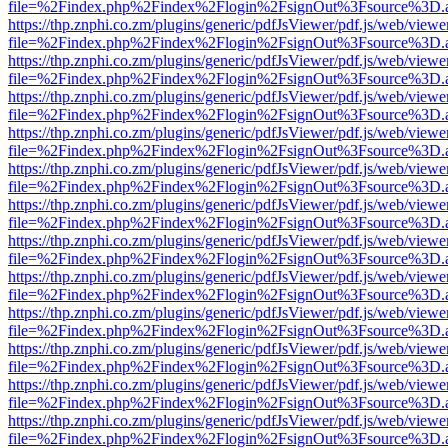
file=%2Findex.php%2Findex%2Flogin%2FsignOut%3Fsource%3D.ame
https://thp.znphi.co.zm/plugins/generic/pdfJsViewer/pdf.js/web/viewe
file=%2Findex.php%2Findex%2Flogin%2FsignOut%3Fsource%3D.ame
https://thp.znphi.co.zm/plugins/generic/pdfJsViewer/pdf.js/web/viewe
file=%2Findex.php%2Findex%2Flogin%2FsignOut%3Fsource%3D.ame
https://thp.znphi.co.zm/plugins/generic/pdfJsViewer/pdf.js/web/viewe
file=%2Findex.php%2Findex%2Flogin%2FsignOut%3Fsource%3D.ame
https://thp.znphi.co.zm/plugins/generic/pdfJsViewer/pdf.js/web/viewe
file=%2Findex.php%2Findex%2Flogin%2FsignOut%3Fsource%3D.ame
https://thp.znphi.co.zm/plugins/generic/pdfJsViewer/pdf.js/web/viewe
file=%2Findex.php%2Findex%2Flogin%2FsignOut%3Fsource%3D.ame
https://thp.znphi.co.zm/plugins/generic/pdfJsViewer/pdf.js/web/viewe
file=%2Findex.php%2Findex%2Flogin%2FsignOut%3Fsource%3D.ame
https://thp.znphi.co.zm/plugins/generic/pdfJsViewer/pdf.js/web/viewe
file=%2Findex.php%2Findex%2Flogin%2FsignOut%3Fsource%3D.ame
https://thp.znphi.co.zm/plugins/generic/pdfJsViewer/pdf.js/web/viewe
file=%2Findex.php%2Findex%2Flogin%2FsignOut%3Fsource%3D.ame
https://thp.znphi.co.zm/plugins/generic/pdfJsViewer/pdf.js/web/viewe
file=%2Findex.php%2Findex%2Flogin%2FsignOut%3Fsource%3D.ame
https://thp.znphi.co.zm/plugins/generic/pdfJsViewer/pdf.js/web/viewe
file=%2Findex.php%2Findex%2Flogin%2FsignOut%3Fsource%3D.ame
https://thp.znphi.co.zm/plugins/generic/pdfJsViewer/pdf.js/web/viewe
file=%2Findex.php%2Findex%2Flogin%2FsignOut%3Fsource%3D.ame
https://thp.znphi.co.zm/plugins/generic/pdfJsViewer/pdf.js/web/viewe
file=%2Findex.php%2Findex%2Flogin%2FsignOut%3Fsource%3D.ame