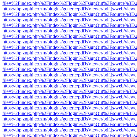
file=%2Findex.php%2Findex%2Flogin%2FsignOut%3Fsource%3D.ame
https://thp.znphi.co.zm/plugins/generic/pdfJsViewer/pdf.js/web/viewe
file=%2Findex.php%2Findex%2Flogin%2FsignOut%3Fsource%3D.ame
https://thp.znphi.co.zm/plugins/generic/pdfJsViewer/pdf.js/web/viewe
file=%2Findex.php%2Findex%2Flogin%2FsignOut%3Fsource%3D.ame
https://thp.znphi.co.zm/plugins/generic/pdfJsViewer/pdf.js/web/viewe
file=%2Findex.php%2Findex%2Flogin%2FsignOut%3Fsource%3D.ame
https://thp.znphi.co.zm/plugins/generic/pdfJsViewer/pdf.js/web/viewe
file=%2Findex.php%2Findex%2Flogin%2FsignOut%3Fsource%3D.ame
https://thp.znphi.co.zm/plugins/generic/pdfJsViewer/pdf.js/web/viewe
file=%2Findex.php%2Findex%2Flogin%2FsignOut%3Fsource%3D.ame
https://thp.znphi.co.zm/plugins/generic/pdfJsViewer/pdf.js/web/viewe
file=%2Findex.php%2Findex%2Flogin%2FsignOut%3Fsource%3D.ame
https://thp.znphi.co.zm/plugins/generic/pdfJsViewer/pdf.js/web/viewe
file=%2Findex.php%2Findex%2Flogin%2FsignOut%3Fsource%3D.ame
https://thp.znphi.co.zm/plugins/generic/pdfJsViewer/pdf.js/web/viewe
file=%2Findex.php%2Findex%2Flogin%2FsignOut%3Fsource%3D.ame
https://thp.znphi.co.zm/plugins/generic/pdfJsViewer/pdf.js/web/viewe
file=%2Findex.php%2Findex%2Flogin%2FsignOut%3Fsource%3D.ame
https://thp.znphi.co.zm/plugins/generic/pdfJsViewer/pdf.js/web/viewe
file=%2Findex.php%2Findex%2Flogin%2FsignOut%3Fsource%3D.ame
https://thp.znphi.co.zm/plugins/generic/pdfJsViewer/pdf.js/web/viewe
file=%2Findex.php%2Findex%2Flogin%2FsignOut%3Fsource%3D.ame
https://thp.znphi.co.zm/plugins/generic/pdfJsViewer/pdf.js/web/viewe
file=%2Findex.php%2Findex%2Flogin%2FsignOut%3Fsource%3D.ame