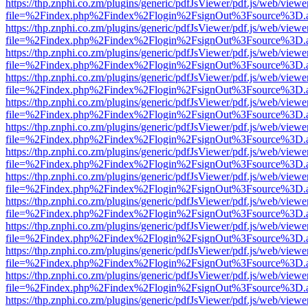
https://thp.znphi.co.zm/plugins/generic/pdfJsViewer/pdf.js/web/viewe
file=%2Findex.php%2Findex%2Flogin%2FsignOut%3Fsource%3D.ame
https://thp.znphi.co.zm/plugins/generic/pdfJsViewer/pdf.js/web/viewe
file=%2Findex.php%2Findex%2Flogin%2FsignOut%3Fsource%3D.ame
https://thp.znphi.co.zm/plugins/generic/pdfJsViewer/pdf.js/web/viewe
file=%2Findex.php%2Findex%2Flogin%2FsignOut%3Fsource%3D.ame
https://thp.znphi.co.zm/plugins/generic/pdfJsViewer/pdf.js/web/viewe
file=%2Findex.php%2Findex%2Flogin%2FsignOut%3Fsource%3D.ame
https://thp.znphi.co.zm/plugins/generic/pdfJsViewer/pdf.js/web/viewe
file=%2Findex.php%2Findex%2Flogin%2FsignOut%3Fsource%3D.ame
https://thp.znphi.co.zm/plugins/generic/pdfJsViewer/pdf.js/web/viewe
file=%2Findex.php%2Findex%2Flogin%2FsignOut%3Fsource%3D.ame
https://thp.znphi.co.zm/plugins/generic/pdfJsViewer/pdf.js/web/viewe
file=%2Findex.php%2Findex%2Flogin%2FsignOut%3Fsource%3D.ame
https://thp.znphi.co.zm/plugins/generic/pdfJsViewer/pdf.js/web/viewe
file=%2Findex.php%2Findex%2Flogin%2FsignOut%3Fsource%3D.ame
https://thp.znphi.co.zm/plugins/generic/pdfJsViewer/pdf.js/web/viewe
file=%2Findex.php%2Findex%2Flogin%2FsignOut%3Fsource%3D.ame
https://thp.znphi.co.zm/plugins/generic/pdfJsViewer/pdf.js/web/viewe
file=%2Findex.php%2Findex%2Flogin%2FsignOut%3Fsource%3D.ame
https://thp.znphi.co.zm/plugins/generic/pdfJsViewer/pdf.js/web/viewe
file=%2Findex.php%2Findex%2Flogin%2FsignOut%3Fsource%3D.ame
https://thp.znphi.co.zm/plugins/generic/pdfJsViewer/pdf.js/web/viewe
file=%2Findex.php%2Findex%2Flogin%2FsignOut%3Fsource%3D.ame
https://thp.znphi.co.zm/plugins/generic/pdfJsViewer/pdf.js/web/viewe