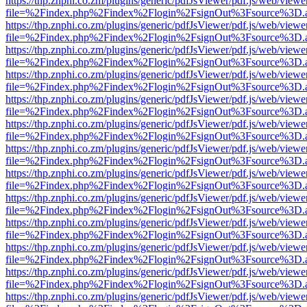
https://thp.znphi.co.zm/plugins/generic/pdfJsViewer/pdf.js/web/viewe
file=%2Findex.php%2Findex%2Flogin%2FsignOut%3Fsource%3D.ame
https://thp.znphi.co.zm/plugins/generic/pdfJsViewer/pdf.js/web/viewe
file=%2Findex.php%2Findex%2Flogin%2FsignOut%3Fsource%3D.ame
https://thp.znphi.co.zm/plugins/generic/pdfJsViewer/pdf.js/web/viewe
file=%2Findex.php%2Findex%2Flogin%2FsignOut%3Fsource%3D.ame
https://thp.znphi.co.zm/plugins/generic/pdfJsViewer/pdf.js/web/viewe
file=%2Findex.php%2Findex%2Flogin%2FsignOut%3Fsource%3D.ame
https://thp.znphi.co.zm/plugins/generic/pdfJsViewer/pdf.js/web/viewe
file=%2Findex.php%2Findex%2Flogin%2FsignOut%3Fsource%3D.ame
https://thp.znphi.co.zm/plugins/generic/pdfJsViewer/pdf.js/web/viewe
file=%2Findex.php%2Findex%2Flogin%2FsignOut%3Fsource%3D.ame
https://thp.znphi.co.zm/plugins/generic/pdfJsViewer/pdf.js/web/viewe
file=%2Findex.php%2Findex%2Flogin%2FsignOut%3Fsource%3D.ame
https://thp.znphi.co.zm/plugins/generic/pdfJsViewer/pdf.js/web/viewe
file=%2Findex.php%2Findex%2Flogin%2FsignOut%3Fsource%3D.ame
https://thp.znphi.co.zm/plugins/generic/pdfJsViewer/pdf.js/web/viewe
file=%2Findex.php%2Findex%2Flogin%2FsignOut%3Fsource%3D.ame
https://thp.znphi.co.zm/plugins/generic/pdfJsViewer/pdf.js/web/viewe
file=%2Findex.php%2Findex%2Flogin%2FsignOut%3Fsource%3D.ame
https://thp.znphi.co.zm/plugins/generic/pdfJsViewer/pdf.js/web/viewe
file=%2Findex.php%2Findex%2Flogin%2FsignOut%3Fsource%3D.ame
https://thp.znphi.co.zm/plugins/generic/pdfJsViewer/pdf.js/web/viewe
file=%2Findex.php%2Findex%2Flogin%2FsignOut%3Fsource%3D.ame
https://thp.znphi.co.zm/plugins/generic/pdfJsViewer/pdf.js/web/viewe