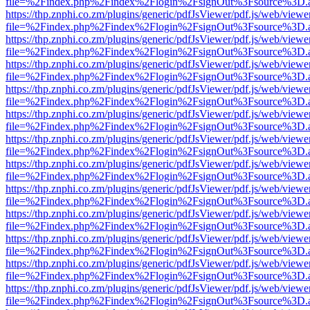
file=%2Findex.php%2Findex%2Flogin%2FsignOut%3Fsource%3D.ame
https://thp.znphi.co.zm/plugins/generic/pdfJsViewer/pdf.js/web/viewe
file=%2Findex.php%2Findex%2Flogin%2FsignOut%3Fsource%3D.ame
https://thp.znphi.co.zm/plugins/generic/pdfJsViewer/pdf.js/web/viewe
file=%2Findex.php%2Findex%2Flogin%2FsignOut%3Fsource%3D.ame
https://thp.znphi.co.zm/plugins/generic/pdfJsViewer/pdf.js/web/viewe
file=%2Findex.php%2Findex%2Flogin%2FsignOut%3Fsource%3D.ame
https://thp.znphi.co.zm/plugins/generic/pdfJsViewer/pdf.js/web/viewe
file=%2Findex.php%2Findex%2Flogin%2FsignOut%3Fsource%3D.ame
https://thp.znphi.co.zm/plugins/generic/pdfJsViewer/pdf.js/web/viewe
file=%2Findex.php%2Findex%2Flogin%2FsignOut%3Fsource%3D.ame
https://thp.znphi.co.zm/plugins/generic/pdfJsViewer/pdf.js/web/viewe
file=%2Findex.php%2Findex%2Flogin%2FsignOut%3Fsource%3D.ame
https://thp.znphi.co.zm/plugins/generic/pdfJsViewer/pdf.js/web/viewe
file=%2Findex.php%2Findex%2Flogin%2FsignOut%3Fsource%3D.ame
https://thp.znphi.co.zm/plugins/generic/pdfJsViewer/pdf.js/web/viewe
file=%2Findex.php%2Findex%2Flogin%2FsignOut%3Fsource%3D.ame
https://thp.znphi.co.zm/plugins/generic/pdfJsViewer/pdf.js/web/viewe
file=%2Findex.php%2Findex%2Flogin%2FsignOut%3Fsource%3D.ame
https://thp.znphi.co.zm/plugins/generic/pdfJsViewer/pdf.js/web/viewe
file=%2Findex.php%2Findex%2Flogin%2FsignOut%3Fsource%3D.ame
https://thp.znphi.co.zm/plugins/generic/pdfJsViewer/pdf.js/web/viewe
file=%2Findex.php%2Findex%2Flogin%2FsignOut%3Fsource%3D.ame
https://thp.znphi.co.zm/plugins/generic/pdfJsViewer/pdf.js/web/viewe
file=%2Findex.php%2Findex%2Flogin%2FsignOut%3Fsource%3D.ame