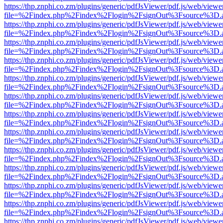
https://thp.znphi.co.zm/plugins/generic/pdfJsViewer/pdf.js/web/viewe
file=%2Findex.php%2Findex%2Flogin%2FsignOut%3Fsource%3D.ame
https://thp.znphi.co.zm/plugins/generic/pdfJsViewer/pdf.js/web/viewe
file=%2Findex.php%2Findex%2Flogin%2FsignOut%3Fsource%3D.ame
https://thp.znphi.co.zm/plugins/generic/pdfJsViewer/pdf.js/web/viewe
file=%2Findex.php%2Findex%2Flogin%2FsignOut%3Fsource%3D.ame
https://thp.znphi.co.zm/plugins/generic/pdfJsViewer/pdf.js/web/viewe
file=%2Findex.php%2Findex%2Flogin%2FsignOut%3Fsource%3D.ame
https://thp.znphi.co.zm/plugins/generic/pdfJsViewer/pdf.js/web/viewe
file=%2Findex.php%2Findex%2Flogin%2FsignOut%3Fsource%3D.ame
https://thp.znphi.co.zm/plugins/generic/pdfJsViewer/pdf.js/web/viewe
file=%2Findex.php%2Findex%2Flogin%2FsignOut%3Fsource%3D.ame
https://thp.znphi.co.zm/plugins/generic/pdfJsViewer/pdf.js/web/viewe
file=%2Findex.php%2Findex%2Flogin%2FsignOut%3Fsource%3D.ame
https://thp.znphi.co.zm/plugins/generic/pdfJsViewer/pdf.js/web/viewe
file=%2Findex.php%2Findex%2Flogin%2FsignOut%3Fsource%3D.ame
https://thp.znphi.co.zm/plugins/generic/pdfJsViewer/pdf.js/web/viewe
file=%2Findex.php%2Findex%2Flogin%2FsignOut%3Fsource%3D.ame
https://thp.znphi.co.zm/plugins/generic/pdfJsViewer/pdf.js/web/viewe
file=%2Findex.php%2Findex%2Flogin%2FsignOut%3Fsource%3D.ame
https://thp.znphi.co.zm/plugins/generic/pdfJsViewer/pdf.js/web/viewe
file=%2Findex.php%2Findex%2Flogin%2FsignOut%3Fsource%3D.ame
https://thp.znphi.co.zm/plugins/generic/pdfJsViewer/pdf.js/web/viewe
file=%2Findex.php%2Findex%2Flogin%2FsignOut%3Fsource%3D.ame
https://thp.znphi.co.zm/plugins/generic/pdfJsViewer/pdf.js/web/viewe