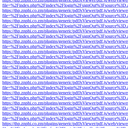
https://thp.znphi.co.zm/plugins/generic/pdfJsViewer/pdf.js/web/viewe
file=%2Findex.php%2Findex%2Flogin%2FsignOut%3Fsource%3D.ame
https://thp.znphi.co.zm/plugins/generic/pdfJsViewer/pdf.js/web/viewe
file=%2Findex.php%2Findex%2Flogin%2FsignOut%3Fsource%3D.ame
https://thp.znphi.co.zm/plugins/generic/pdfJsViewer/pdf.js/web/viewe
file=%2Findex.php%2Findex%2Flogin%2FsignOut%3Fsource%3D.ame
https://thp.znphi.co.zm/plugins/generic/pdfJsViewer/pdf.js/web/viewe
file=%2Findex.php%2Findex%2Flogin%2FsignOut%3Fsource%3D.ame
https://thp.znphi.co.zm/plugins/generic/pdfJsViewer/pdf.js/web/viewe
file=%2Findex.php%2Findex%2Flogin%2FsignOut%3Fsource%3D.ame
https://thp.znphi.co.zm/plugins/generic/pdfJsViewer/pdf.js/web/viewe
file=%2Findex.php%2Findex%2Flogin%2FsignOut%3Fsource%3D.ame
https://thp.znphi.co.zm/plugins/generic/pdfJsViewer/pdf.js/web/viewe
file=%2Findex.php%2Findex%2Flogin%2FsignOut%3Fsource%3D.ame
https://thp.znphi.co.zm/plugins/generic/pdfJsViewer/pdf.js/web/viewe
file=%2Findex.php%2Findex%2Flogin%2FsignOut%3Fsource%3D.ame
https://thp.znphi.co.zm/plugins/generic/pdfJsViewer/pdf.js/web/viewe
file=%2Findex.php%2Findex%2Flogin%2FsignOut%3Fsource%3D.ame
https://thp.znphi.co.zm/plugins/generic/pdfJsViewer/pdf.js/web/viewe
file=%2Findex.php%2Findex%2Flogin%2FsignOut%3Fsource%3D.ame
https://thp.znphi.co.zm/plugins/generic/pdfJsViewer/pdf.js/web/viewe
file=%2Findex.php%2Findex%2Flogin%2FsignOut%3Fsource%3D.ame
https://thp.znphi.co.zm/plugins/generic/pdfJsViewer/pdf.js/web/viewe
file=%2Findex.php%2Findex%2Flogin%2FsignOut%3Fsource%3D.ame
https://thp.znphi.co.zm/plugins/generic/pdfJsViewer/pdf.js/web/viewe