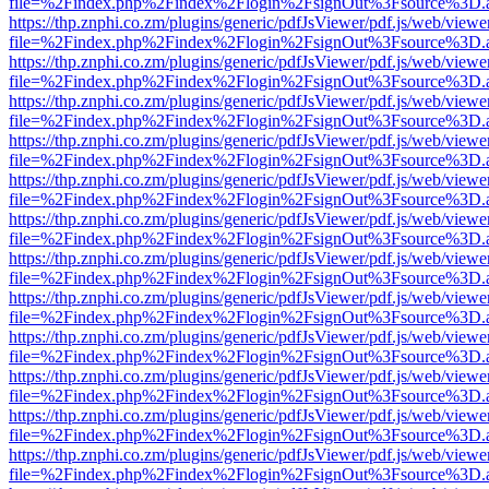
file=%2Findex.php%2Findex%2Flogin%2FsignOut%3Fsource%3D.ame
https://thp.znphi.co.zm/plugins/generic/pdfJsViewer/pdf.js/web/viewe
file=%2Findex.php%2Findex%2Flogin%2FsignOut%3Fsource%3D.ame
https://thp.znphi.co.zm/plugins/generic/pdfJsViewer/pdf.js/web/viewe
file=%2Findex.php%2Findex%2Flogin%2FsignOut%3Fsource%3D.ame
https://thp.znphi.co.zm/plugins/generic/pdfJsViewer/pdf.js/web/viewe
file=%2Findex.php%2Findex%2Flogin%2FsignOut%3Fsource%3D.ame
https://thp.znphi.co.zm/plugins/generic/pdfJsViewer/pdf.js/web/viewe
file=%2Findex.php%2Findex%2Flogin%2FsignOut%3Fsource%3D.ame
https://thp.znphi.co.zm/plugins/generic/pdfJsViewer/pdf.js/web/viewe
file=%2Findex.php%2Findex%2Flogin%2FsignOut%3Fsource%3D.ame
https://thp.znphi.co.zm/plugins/generic/pdfJsViewer/pdf.js/web/viewe
file=%2Findex.php%2Findex%2Flogin%2FsignOut%3Fsource%3D.ame
https://thp.znphi.co.zm/plugins/generic/pdfJsViewer/pdf.js/web/viewe
file=%2Findex.php%2Findex%2Flogin%2FsignOut%3Fsource%3D.ame
https://thp.znphi.co.zm/plugins/generic/pdfJsViewer/pdf.js/web/viewe
file=%2Findex.php%2Findex%2Flogin%2FsignOut%3Fsource%3D.ame
https://thp.znphi.co.zm/plugins/generic/pdfJsViewer/pdf.js/web/viewe
file=%2Findex.php%2Findex%2Flogin%2FsignOut%3Fsource%3D.ame
https://thp.znphi.co.zm/plugins/generic/pdfJsViewer/pdf.js/web/viewe
file=%2Findex.php%2Findex%2Flogin%2FsignOut%3Fsource%3D.ame
https://thp.znphi.co.zm/plugins/generic/pdfJsViewer/pdf.js/web/viewe
file=%2Findex.php%2Findex%2Flogin%2FsignOut%3Fsource%3D.ame
https://thp.znphi.co.zm/plugins/generic/pdfJsViewer/pdf.js/web/viewe
file=%2Findex.php%2Findex%2Flogin%2FsignOut%3Fsource%3D.ame