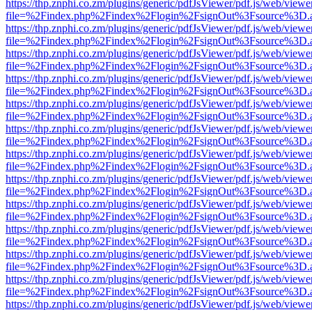
https://thp.znphi.co.zm/plugins/generic/pdfJsViewer/pdf.js/web/viewe
file=%2Findex.php%2Findex%2Flogin%2FsignOut%3Fsource%3D.ame
https://thp.znphi.co.zm/plugins/generic/pdfJsViewer/pdf.js/web/viewe
file=%2Findex.php%2Findex%2Flogin%2FsignOut%3Fsource%3D.ame
https://thp.znphi.co.zm/plugins/generic/pdfJsViewer/pdf.js/web/viewe
file=%2Findex.php%2Findex%2Flogin%2FsignOut%3Fsource%3D.ame
https://thp.znphi.co.zm/plugins/generic/pdfJsViewer/pdf.js/web/viewe
file=%2Findex.php%2Findex%2Flogin%2FsignOut%3Fsource%3D.ame
https://thp.znphi.co.zm/plugins/generic/pdfJsViewer/pdf.js/web/viewe
file=%2Findex.php%2Findex%2Flogin%2FsignOut%3Fsource%3D.ame
https://thp.znphi.co.zm/plugins/generic/pdfJsViewer/pdf.js/web/viewe
file=%2Findex.php%2Findex%2Flogin%2FsignOut%3Fsource%3D.ame
https://thp.znphi.co.zm/plugins/generic/pdfJsViewer/pdf.js/web/viewe
file=%2Findex.php%2Findex%2Flogin%2FsignOut%3Fsource%3D.ame
https://thp.znphi.co.zm/plugins/generic/pdfJsViewer/pdf.js/web/viewe
file=%2Findex.php%2Findex%2Flogin%2FsignOut%3Fsource%3D.ame
https://thp.znphi.co.zm/plugins/generic/pdfJsViewer/pdf.js/web/viewe
file=%2Findex.php%2Findex%2Flogin%2FsignOut%3Fsource%3D.ame
https://thp.znphi.co.zm/plugins/generic/pdfJsViewer/pdf.js/web/viewe
file=%2Findex.php%2Findex%2Flogin%2FsignOut%3Fsource%3D.ame
https://thp.znphi.co.zm/plugins/generic/pdfJsViewer/pdf.js/web/viewe
file=%2Findex.php%2Findex%2Flogin%2FsignOut%3Fsource%3D.ame
https://thp.znphi.co.zm/plugins/generic/pdfJsViewer/pdf.js/web/viewe
file=%2Findex.php%2Findex%2Flogin%2FsignOut%3Fsource%3D.ame
https://thp.znphi.co.zm/plugins/generic/pdfJsViewer/pdf.js/web/viewe