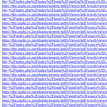
file=%2Findex.php%2Findex%2Flogin%2FsignOut%3Fsource%3D.ame
https://thp.znphi.co.zm/plugins/generic/pdfJsViewer/pdf.js/web/viewe
file=%2Findex.php%2Findex%2Flogin%2FsignOut%3Fsource%3D.ame
https://thp.znphi.co.zm/plugins/generic/pdfJsViewer/pdf.js/web/viewe
file=%2Findex.php%2Findex%2Flogin%2FsignOut%3Fsource%3D.ame
https://thp.znphi.co.zm/plugins/generic/pdfJsViewer/pdf.js/web/viewe
file=%2Findex.php%2Findex%2Flogin%2FsignOut%3Fsource%3D.ame
https://thp.znphi.co.zm/plugins/generic/pdfJsViewer/pdf.js/web/viewe
file=%2Findex.php%2Findex%2Flogin%2FsignOut%3Fsource%3D.ame
https://thp.znphi.co.zm/plugins/generic/pdfJsViewer/pdf.js/web/viewe
file=%2Findex.php%2Findex%2Flogin%2FsignOut%3Fsource%3D.ame
https://thp.znphi.co.zm/plugins/generic/pdfJsViewer/pdf.js/web/viewe
file=%2Findex.php%2Findex%2Flogin%2FsignOut%3Fsource%3D.ame
https://thp.znphi.co.zm/plugins/generic/pdfJsViewer/pdf.js/web/viewe
file=%2Findex.php%2Findex%2Flogin%2FsignOut%3Fsource%3D.ame
https://thp.znphi.co.zm/plugins/generic/pdfJsViewer/pdf.js/web/viewe
file=%2Findex.php%2Findex%2Flogin%2FsignOut%3Fsource%3D.ame
https://thp.znphi.co.zm/plugins/generic/pdfJsViewer/pdf.js/web/viewe
file=%2Findex.php%2Findex%2Flogin%2FsignOut%3Fsource%3D.ame
https://thp.znphi.co.zm/plugins/generic/pdfJsViewer/pdf.js/web/viewe
file=%2Findex.php%2Findex%2Flogin%2FsignOut%3Fsource%3D.ame
https://thp.znphi.co.zm/plugins/generic/pdfJsViewer/pdf.js/web/viewe
file=%2Findex.php%2Findex%2Flogin%2FsignOut%3Fsource%3D.ame
https://thp.znphi.co.zm/plugins/generic/pdfJsViewer/pdf.js/web/viewe
file=%2Findex.php%2Findex%2Flogin%2FsignOut%3Fsource%3D.ame