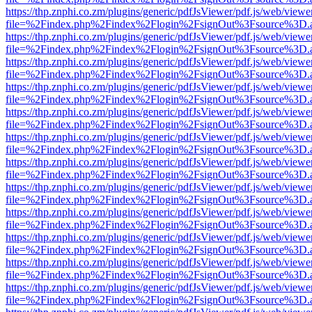
https://thp.znphi.co.zm/plugins/generic/pdfJsViewer/pdf.js/web/viewe
file=%2Findex.php%2Findex%2Flogin%2FsignOut%3Fsource%3D.ame
https://thp.znphi.co.zm/plugins/generic/pdfJsViewer/pdf.js/web/viewe
file=%2Findex.php%2Findex%2Flogin%2FsignOut%3Fsource%3D.ame
https://thp.znphi.co.zm/plugins/generic/pdfJsViewer/pdf.js/web/viewe
file=%2Findex.php%2Findex%2Flogin%2FsignOut%3Fsource%3D.ame
https://thp.znphi.co.zm/plugins/generic/pdfJsViewer/pdf.js/web/viewe
file=%2Findex.php%2Findex%2Flogin%2FsignOut%3Fsource%3D.ame
https://thp.znphi.co.zm/plugins/generic/pdfJsViewer/pdf.js/web/viewe
file=%2Findex.php%2Findex%2Flogin%2FsignOut%3Fsource%3D.ame
https://thp.znphi.co.zm/plugins/generic/pdfJsViewer/pdf.js/web/viewe
file=%2Findex.php%2Findex%2Flogin%2FsignOut%3Fsource%3D.ame
https://thp.znphi.co.zm/plugins/generic/pdfJsViewer/pdf.js/web/viewe
file=%2Findex.php%2Findex%2Flogin%2FsignOut%3Fsource%3D.ame
https://thp.znphi.co.zm/plugins/generic/pdfJsViewer/pdf.js/web/viewe
file=%2Findex.php%2Findex%2Flogin%2FsignOut%3Fsource%3D.ame
https://thp.znphi.co.zm/plugins/generic/pdfJsViewer/pdf.js/web/viewe
file=%2Findex.php%2Findex%2Flogin%2FsignOut%3Fsource%3D.ame
https://thp.znphi.co.zm/plugins/generic/pdfJsViewer/pdf.js/web/viewe
file=%2Findex.php%2Findex%2Flogin%2FsignOut%3Fsource%3D.ame
https://thp.znphi.co.zm/plugins/generic/pdfJsViewer/pdf.js/web/viewe
file=%2Findex.php%2Findex%2Flogin%2FsignOut%3Fsource%3D.ame
https://thp.znphi.co.zm/plugins/generic/pdfJsViewer/pdf.js/web/viewe
file=%2Findex.php%2Findex%2Flogin%2FsignOut%3Fsource%3D.ame