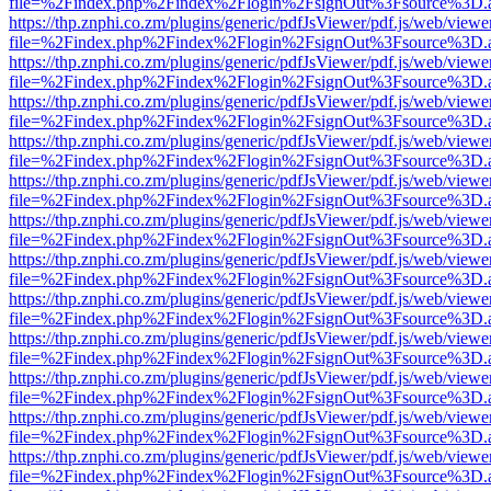
file=%2Findex.php%2Findex%2Flogin%2FsignOut%3Fsource%3D.ame
https://thp.znphi.co.zm/plugins/generic/pdfJsViewer/pdf.js/web/viewe
file=%2Findex.php%2Findex%2Flogin%2FsignOut%3Fsource%3D.ame
https://thp.znphi.co.zm/plugins/generic/pdfJsViewer/pdf.js/web/viewe
file=%2Findex.php%2Findex%2Flogin%2FsignOut%3Fsource%3D.ame
https://thp.znphi.co.zm/plugins/generic/pdfJsViewer/pdf.js/web/viewe
file=%2Findex.php%2Findex%2Flogin%2FsignOut%3Fsource%3D.ame
https://thp.znphi.co.zm/plugins/generic/pdfJsViewer/pdf.js/web/viewe
file=%2Findex.php%2Findex%2Flogin%2FsignOut%3Fsource%3D.ame
https://thp.znphi.co.zm/plugins/generic/pdfJsViewer/pdf.js/web/viewe
file=%2Findex.php%2Findex%2Flogin%2FsignOut%3Fsource%3D.ame
https://thp.znphi.co.zm/plugins/generic/pdfJsViewer/pdf.js/web/viewe
file=%2Findex.php%2Findex%2Flogin%2FsignOut%3Fsource%3D.ame
https://thp.znphi.co.zm/plugins/generic/pdfJsViewer/pdf.js/web/viewe
file=%2Findex.php%2Findex%2Flogin%2FsignOut%3Fsource%3D.ame
https://thp.znphi.co.zm/plugins/generic/pdfJsViewer/pdf.js/web/viewe
file=%2Findex.php%2Findex%2Flogin%2FsignOut%3Fsource%3D.ame
https://thp.znphi.co.zm/plugins/generic/pdfJsViewer/pdf.js/web/viewe
file=%2Findex.php%2Findex%2Flogin%2FsignOut%3Fsource%3D.ame
https://thp.znphi.co.zm/plugins/generic/pdfJsViewer/pdf.js/web/viewe
file=%2Findex.php%2Findex%2Flogin%2FsignOut%3Fsource%3D.ame
https://thp.znphi.co.zm/plugins/generic/pdfJsViewer/pdf.js/web/viewe
file=%2Findex.php%2Findex%2Flogin%2FsignOut%3Fsource%3D.ame
https://thp.znphi.co.zm/plugins/generic/pdfJsViewer/pdf.js/web/viewe
file=%2Findex.php%2Findex%2Flogin%2FsignOut%3Fsource%3D.ame