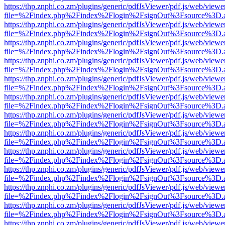
https://thp.znphi.co.zm/plugins/generic/pdfJsViewer/pdf.js/web/viewe
file=%2Findex.php%2Findex%2Flogin%2FsignOut%3Fsource%3D.ame
https://thp.znphi.co.zm/plugins/generic/pdfJsViewer/pdf.js/web/viewe
file=%2Findex.php%2Findex%2Flogin%2FsignOut%3Fsource%3D.ame
https://thp.znphi.co.zm/plugins/generic/pdfJsViewer/pdf.js/web/viewe
file=%2Findex.php%2Findex%2Flogin%2FsignOut%3Fsource%3D.ame
https://thp.znphi.co.zm/plugins/generic/pdfJsViewer/pdf.js/web/viewe
file=%2Findex.php%2Findex%2Flogin%2FsignOut%3Fsource%3D.ame
https://thp.znphi.co.zm/plugins/generic/pdfJsViewer/pdf.js/web/viewe
file=%2Findex.php%2Findex%2Flogin%2FsignOut%3Fsource%3D.ame
https://thp.znphi.co.zm/plugins/generic/pdfJsViewer/pdf.js/web/viewe
file=%2Findex.php%2Findex%2Flogin%2FsignOut%3Fsource%3D.ame
https://thp.znphi.co.zm/plugins/generic/pdfJsViewer/pdf.js/web/viewe
file=%2Findex.php%2Findex%2Flogin%2FsignOut%3Fsource%3D.ame
https://thp.znphi.co.zm/plugins/generic/pdfJsViewer/pdf.js/web/viewe
file=%2Findex.php%2Findex%2Flogin%2FsignOut%3Fsource%3D.ame
https://thp.znphi.co.zm/plugins/generic/pdfJsViewer/pdf.js/web/viewe
file=%2Findex.php%2Findex%2Flogin%2FsignOut%3Fsource%3D.ame
https://thp.znphi.co.zm/plugins/generic/pdfJsViewer/pdf.js/web/viewe
file=%2Findex.php%2Findex%2Flogin%2FsignOut%3Fsource%3D.ame
https://thp.znphi.co.zm/plugins/generic/pdfJsViewer/pdf.js/web/viewe
file=%2Findex.php%2Findex%2Flogin%2FsignOut%3Fsource%3D.ame
https://thp.znphi.co.zm/plugins/generic/pdfJsViewer/pdf.js/web/viewe
file=%2Findex.php%2Findex%2Flogin%2FsignOut%3Fsource%3D.ame
https://thp.znphi.co.zm/plugins/generic/pdfJsViewer/pdf.js/web/viewe