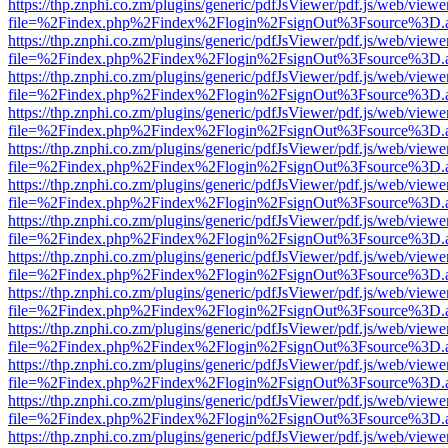
https://thp.znphi.co.zm/plugins/generic/pdfJsViewer/pdf.js/web/viewe
file=%2Findex.php%2Findex%2Flogin%2FsignOut%3Fsource%3D.ame
https://thp.znphi.co.zm/plugins/generic/pdfJsViewer/pdf.js/web/viewe
file=%2Findex.php%2Findex%2Flogin%2FsignOut%3Fsource%3D.ame
https://thp.znphi.co.zm/plugins/generic/pdfJsViewer/pdf.js/web/viewe
file=%2Findex.php%2Findex%2Flogin%2FsignOut%3Fsource%3D.ame
https://thp.znphi.co.zm/plugins/generic/pdfJsViewer/pdf.js/web/viewe
file=%2Findex.php%2Findex%2Flogin%2FsignOut%3Fsource%3D.ame
https://thp.znphi.co.zm/plugins/generic/pdfJsViewer/pdf.js/web/viewe
file=%2Findex.php%2Findex%2Flogin%2FsignOut%3Fsource%3D.ame
https://thp.znphi.co.zm/plugins/generic/pdfJsViewer/pdf.js/web/viewe
file=%2Findex.php%2Findex%2Flogin%2FsignOut%3Fsource%3D.ame
https://thp.znphi.co.zm/plugins/generic/pdfJsViewer/pdf.js/web/viewe
file=%2Findex.php%2Findex%2Flogin%2FsignOut%3Fsource%3D.ame
https://thp.znphi.co.zm/plugins/generic/pdfJsViewer/pdf.js/web/viewe
file=%2Findex.php%2Findex%2Flogin%2FsignOut%3Fsource%3D.ame
https://thp.znphi.co.zm/plugins/generic/pdfJsViewer/pdf.js/web/viewe
file=%2Findex.php%2Findex%2Flogin%2FsignOut%3Fsource%3D.ame
https://thp.znphi.co.zm/plugins/generic/pdfJsViewer/pdf.js/web/viewe
file=%2Findex.php%2Findex%2Flogin%2FsignOut%3Fsource%3D.ame
https://thp.znphi.co.zm/plugins/generic/pdfJsViewer/pdf.js/web/viewe
file=%2Findex.php%2Findex%2Flogin%2FsignOut%3Fsource%3D.ame
https://thp.znphi.co.zm/plugins/generic/pdfJsViewer/pdf.js/web/viewe
file=%2Findex.php%2Findex%2Flogin%2FsignOut%3Fsource%3D.ame
https://thp.znphi.co.zm/plugins/generic/pdfJsViewer/pdf.js/web/viewe