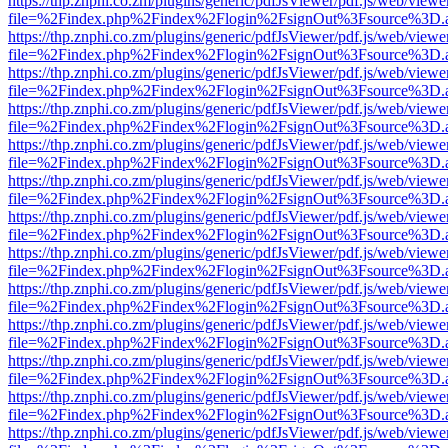
https://thp.znphi.co.zm/plugins/generic/pdfJsViewer/pdf.js/web/viewe
file=%2Findex.php%2Findex%2Flogin%2FsignOut%3Fsource%3D.ame
https://thp.znphi.co.zm/plugins/generic/pdfJsViewer/pdf.js/web/viewe
file=%2Findex.php%2Findex%2Flogin%2FsignOut%3Fsource%3D.ame
https://thp.znphi.co.zm/plugins/generic/pdfJsViewer/pdf.js/web/viewe
file=%2Findex.php%2Findex%2Flogin%2FsignOut%3Fsource%3D.ame
https://thp.znphi.co.zm/plugins/generic/pdfJsViewer/pdf.js/web/viewe
file=%2Findex.php%2Findex%2Flogin%2FsignOut%3Fsource%3D.ame
https://thp.znphi.co.zm/plugins/generic/pdfJsViewer/pdf.js/web/viewe
file=%2Findex.php%2Findex%2Flogin%2FsignOut%3Fsource%3D.ame
https://thp.znphi.co.zm/plugins/generic/pdfJsViewer/pdf.js/web/viewe
file=%2Findex.php%2Findex%2Flogin%2FsignOut%3Fsource%3D.ame
https://thp.znphi.co.zm/plugins/generic/pdfJsViewer/pdf.js/web/viewe
file=%2Findex.php%2Findex%2Flogin%2FsignOut%3Fsource%3D.ame
https://thp.znphi.co.zm/plugins/generic/pdfJsViewer/pdf.js/web/viewe
file=%2Findex.php%2Findex%2Flogin%2FsignOut%3Fsource%3D.ame
https://thp.znphi.co.zm/plugins/generic/pdfJsViewer/pdf.js/web/viewe
file=%2Findex.php%2Findex%2Flogin%2FsignOut%3Fsource%3D.ame
https://thp.znphi.co.zm/plugins/generic/pdfJsViewer/pdf.js/web/viewe
file=%2Findex.php%2Findex%2Flogin%2FsignOut%3Fsource%3D.ame
https://thp.znphi.co.zm/plugins/generic/pdfJsViewer/pdf.js/web/viewe
file=%2Findex.php%2Findex%2Flogin%2FsignOut%3Fsource%3D.ame
https://thp.znphi.co.zm/plugins/generic/pdfJsViewer/pdf.js/web/viewe
file=%2Findex.php%2Findex%2Flogin%2FsignOut%3Fsource%3D.ame
https://thp.znphi.co.zm/plugins/generic/pdfJsViewer/pdf.js/web/viewe