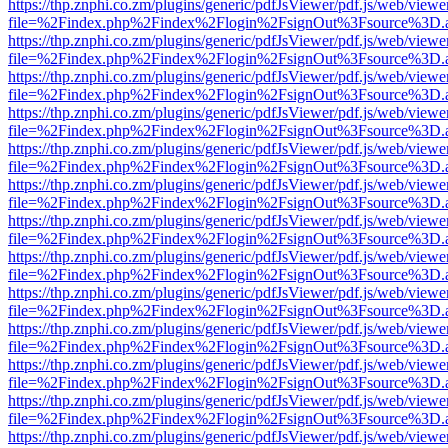
https://thp.znphi.co.zm/plugins/generic/pdfJsViewer/pdf.js/web/viewe
file=%2Findex.php%2Findex%2Flogin%2FsignOut%3Fsource%3D.ame
https://thp.znphi.co.zm/plugins/generic/pdfJsViewer/pdf.js/web/viewe
file=%2Findex.php%2Findex%2Flogin%2FsignOut%3Fsource%3D.ame
https://thp.znphi.co.zm/plugins/generic/pdfJsViewer/pdf.js/web/viewe
file=%2Findex.php%2Findex%2Flogin%2FsignOut%3Fsource%3D.ame
https://thp.znphi.co.zm/plugins/generic/pdfJsViewer/pdf.js/web/viewe
file=%2Findex.php%2Findex%2Flogin%2FsignOut%3Fsource%3D.ame
https://thp.znphi.co.zm/plugins/generic/pdfJsViewer/pdf.js/web/viewe
file=%2Findex.php%2Findex%2Flogin%2FsignOut%3Fsource%3D.ame
https://thp.znphi.co.zm/plugins/generic/pdfJsViewer/pdf.js/web/viewe
file=%2Findex.php%2Findex%2Flogin%2FsignOut%3Fsource%3D.ame
https://thp.znphi.co.zm/plugins/generic/pdfJsViewer/pdf.js/web/viewe
file=%2Findex.php%2Findex%2Flogin%2FsignOut%3Fsource%3D.ame
https://thp.znphi.co.zm/plugins/generic/pdfJsViewer/pdf.js/web/viewe
file=%2Findex.php%2Findex%2Flogin%2FsignOut%3Fsource%3D.ame
https://thp.znphi.co.zm/plugins/generic/pdfJsViewer/pdf.js/web/viewe
file=%2Findex.php%2Findex%2Flogin%2FsignOut%3Fsource%3D.ame
https://thp.znphi.co.zm/plugins/generic/pdfJsViewer/pdf.js/web/viewe
file=%2Findex.php%2Findex%2Flogin%2FsignOut%3Fsource%3D.ame
https://thp.znphi.co.zm/plugins/generic/pdfJsViewer/pdf.js/web/viewe
file=%2Findex.php%2Findex%2Flogin%2FsignOut%3Fsource%3D.ame
https://thp.znphi.co.zm/plugins/generic/pdfJsViewer/pdf.js/web/viewe
file=%2Findex.php%2Findex%2Flogin%2FsignOut%3Fsource%3D.ame
https://thp.znphi.co.zm/plugins/generic/pdfJsViewer/pdf.js/web/viewe