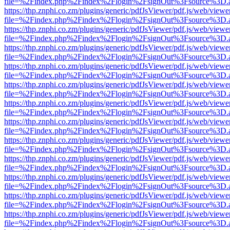
file=%2Findex.php%2Findex%2Flogin%2FsignOut%3Fsource%3D.ame
https://thp.znphi.co.zm/plugins/generic/pdfJsViewer/pdf.js/web/viewe
file=%2Findex.php%2Findex%2Flogin%2FsignOut%3Fsource%3D.ame
https://thp.znphi.co.zm/plugins/generic/pdfJsViewer/pdf.js/web/viewe
file=%2Findex.php%2Findex%2Flogin%2FsignOut%3Fsource%3D.ame
https://thp.znphi.co.zm/plugins/generic/pdfJsViewer/pdf.js/web/viewe
file=%2Findex.php%2Findex%2Flogin%2FsignOut%3Fsource%3D.ame
https://thp.znphi.co.zm/plugins/generic/pdfJsViewer/pdf.js/web/viewe
file=%2Findex.php%2Findex%2Flogin%2FsignOut%3Fsource%3D.ame
https://thp.znphi.co.zm/plugins/generic/pdfJsViewer/pdf.js/web/viewe
file=%2Findex.php%2Findex%2Flogin%2FsignOut%3Fsource%3D.ame
https://thp.znphi.co.zm/plugins/generic/pdfJsViewer/pdf.js/web/viewe
file=%2Findex.php%2Findex%2Flogin%2FsignOut%3Fsource%3D.ame
https://thp.znphi.co.zm/plugins/generic/pdfJsViewer/pdf.js/web/viewe
file=%2Findex.php%2Findex%2Flogin%2FsignOut%3Fsource%3D.ame
https://thp.znphi.co.zm/plugins/generic/pdfJsViewer/pdf.js/web/viewe
file=%2Findex.php%2Findex%2Flogin%2FsignOut%3Fsource%3D.ame
https://thp.znphi.co.zm/plugins/generic/pdfJsViewer/pdf.js/web/viewe
file=%2Findex.php%2Findex%2Flogin%2FsignOut%3Fsource%3D.ame
https://thp.znphi.co.zm/plugins/generic/pdfJsViewer/pdf.js/web/viewe
file=%2Findex.php%2Findex%2Flogin%2FsignOut%3Fsource%3D.ame
https://thp.znphi.co.zm/plugins/generic/pdfJsViewer/pdf.js/web/viewe
file=%2Findex.php%2Findex%2Flogin%2FsignOut%3Fsource%3D.ame
https://thp.znphi.co.zm/plugins/generic/pdfJsViewer/pdf.js/web/viewe
file=%2Findex.php%2Findex%2Flogin%2FsignOut%3Fsource%3D.ame