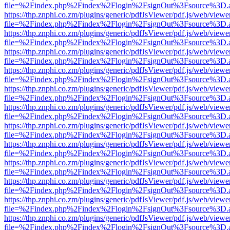
file=%2Findex.php%2Findex%2Flogin%2FsignOut%3Fsource%3D.ame
https://thp.znphi.co.zm/plugins/generic/pdfJsViewer/pdf.js/web/viewe
file=%2Findex.php%2Findex%2Flogin%2FsignOut%3Fsource%3D.ame
https://thp.znphi.co.zm/plugins/generic/pdfJsViewer/pdf.js/web/viewe
file=%2Findex.php%2Findex%2Flogin%2FsignOut%3Fsource%3D.ame
https://thp.znphi.co.zm/plugins/generic/pdfJsViewer/pdf.js/web/viewe
file=%2Findex.php%2Findex%2Flogin%2FsignOut%3Fsource%3D.ame
https://thp.znphi.co.zm/plugins/generic/pdfJsViewer/pdf.js/web/viewe
file=%2Findex.php%2Findex%2Flogin%2FsignOut%3Fsource%3D.ame
https://thp.znphi.co.zm/plugins/generic/pdfJsViewer/pdf.js/web/viewe
file=%2Findex.php%2Findex%2Flogin%2FsignOut%3Fsource%3D.ame
https://thp.znphi.co.zm/plugins/generic/pdfJsViewer/pdf.js/web/viewe
file=%2Findex.php%2Findex%2Flogin%2FsignOut%3Fsource%3D.ame
https://thp.znphi.co.zm/plugins/generic/pdfJsViewer/pdf.js/web/viewe
file=%2Findex.php%2Findex%2Flogin%2FsignOut%3Fsource%3D.ame
https://thp.znphi.co.zm/plugins/generic/pdfJsViewer/pdf.js/web/viewe
file=%2Findex.php%2Findex%2Flogin%2FsignOut%3Fsource%3D.ame
https://thp.znphi.co.zm/plugins/generic/pdfJsViewer/pdf.js/web/viewe
file=%2Findex.php%2Findex%2Flogin%2FsignOut%3Fsource%3D.ame
https://thp.znphi.co.zm/plugins/generic/pdfJsViewer/pdf.js/web/viewe
file=%2Findex.php%2Findex%2Flogin%2FsignOut%3Fsource%3D.ame
https://thp.znphi.co.zm/plugins/generic/pdfJsViewer/pdf.js/web/viewe
file=%2Findex.php%2Findex%2Flogin%2FsignOut%3Fsource%3D.ame
https://thp.znphi.co.zm/plugins/generic/pdfJsViewer/pdf.js/web/viewe
file=%2Findex.php%2Findex%2Flogin%2FsignOut%3Fsource%3D.ame