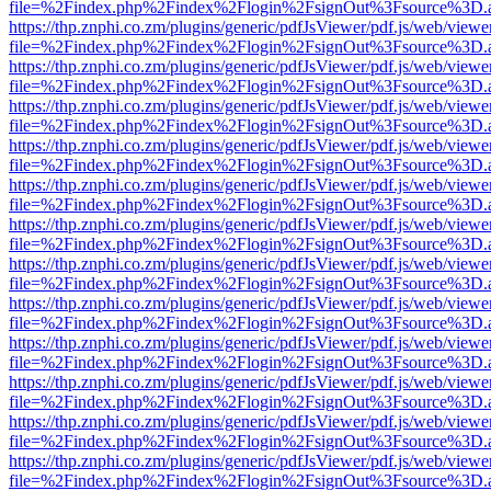
file=%2Findex.php%2Findex%2Flogin%2FsignOut%3Fsource%3D.ame
https://thp.znphi.co.zm/plugins/generic/pdfJsViewer/pdf.js/web/viewe
file=%2Findex.php%2Findex%2Flogin%2FsignOut%3Fsource%3D.ame
https://thp.znphi.co.zm/plugins/generic/pdfJsViewer/pdf.js/web/viewe
file=%2Findex.php%2Findex%2Flogin%2FsignOut%3Fsource%3D.ame
https://thp.znphi.co.zm/plugins/generic/pdfJsViewer/pdf.js/web/viewe
file=%2Findex.php%2Findex%2Flogin%2FsignOut%3Fsource%3D.ame
https://thp.znphi.co.zm/plugins/generic/pdfJsViewer/pdf.js/web/viewe
file=%2Findex.php%2Findex%2Flogin%2FsignOut%3Fsource%3D.ame
https://thp.znphi.co.zm/plugins/generic/pdfJsViewer/pdf.js/web/viewe
file=%2Findex.php%2Findex%2Flogin%2FsignOut%3Fsource%3D.ame
https://thp.znphi.co.zm/plugins/generic/pdfJsViewer/pdf.js/web/viewe
file=%2Findex.php%2Findex%2Flogin%2FsignOut%3Fsource%3D.ame
https://thp.znphi.co.zm/plugins/generic/pdfJsViewer/pdf.js/web/viewe
file=%2Findex.php%2Findex%2Flogin%2FsignOut%3Fsource%3D.ame
https://thp.znphi.co.zm/plugins/generic/pdfJsViewer/pdf.js/web/viewe
file=%2Findex.php%2Findex%2Flogin%2FsignOut%3Fsource%3D.ame
https://thp.znphi.co.zm/plugins/generic/pdfJsViewer/pdf.js/web/viewe
file=%2Findex.php%2Findex%2Flogin%2FsignOut%3Fsource%3D.ame
https://thp.znphi.co.zm/plugins/generic/pdfJsViewer/pdf.js/web/viewe
file=%2Findex.php%2Findex%2Flogin%2FsignOut%3Fsource%3D.ame
https://thp.znphi.co.zm/plugins/generic/pdfJsViewer/pdf.js/web/viewe
file=%2Findex.php%2Findex%2Flogin%2FsignOut%3Fsource%3D.ame
https://thp.znphi.co.zm/plugins/generic/pdfJsViewer/pdf.js/web/viewe
file=%2Findex.php%2Findex%2Flogin%2FsignOut%3Fsource%3D.ame