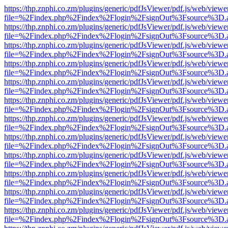
https://thp.znphi.co.zm/plugins/generic/pdfJsViewer/pdf.js/web/viewe
file=%2Findex.php%2Findex%2Flogin%2FsignOut%3Fsource%3D.ame
https://thp.znphi.co.zm/plugins/generic/pdfJsViewer/pdf.js/web/viewe
file=%2Findex.php%2Findex%2Flogin%2FsignOut%3Fsource%3D.ame
https://thp.znphi.co.zm/plugins/generic/pdfJsViewer/pdf.js/web/viewe
file=%2Findex.php%2Findex%2Flogin%2FsignOut%3Fsource%3D.ame
https://thp.znphi.co.zm/plugins/generic/pdfJsViewer/pdf.js/web/viewe
file=%2Findex.php%2Findex%2Flogin%2FsignOut%3Fsource%3D.ame
https://thp.znphi.co.zm/plugins/generic/pdfJsViewer/pdf.js/web/viewe
file=%2Findex.php%2Findex%2Flogin%2FsignOut%3Fsource%3D.ame
https://thp.znphi.co.zm/plugins/generic/pdfJsViewer/pdf.js/web/viewe
file=%2Findex.php%2Findex%2Flogin%2FsignOut%3Fsource%3D.ame
https://thp.znphi.co.zm/plugins/generic/pdfJsViewer/pdf.js/web/viewe
file=%2Findex.php%2Findex%2Flogin%2FsignOut%3Fsource%3D.ame
https://thp.znphi.co.zm/plugins/generic/pdfJsViewer/pdf.js/web/viewe
file=%2Findex.php%2Findex%2Flogin%2FsignOut%3Fsource%3D.ame
https://thp.znphi.co.zm/plugins/generic/pdfJsViewer/pdf.js/web/viewe
file=%2Findex.php%2Findex%2Flogin%2FsignOut%3Fsource%3D.ame
https://thp.znphi.co.zm/plugins/generic/pdfJsViewer/pdf.js/web/viewe
file=%2Findex.php%2Findex%2Flogin%2FsignOut%3Fsource%3D.ame
https://thp.znphi.co.zm/plugins/generic/pdfJsViewer/pdf.js/web/viewe
file=%2Findex.php%2Findex%2Flogin%2FsignOut%3Fsource%3D.ame
https://thp.znphi.co.zm/plugins/generic/pdfJsViewer/pdf.js/web/viewe
file=%2Findex.php%2Findex%2Flogin%2FsignOut%3Fsource%3D.ame