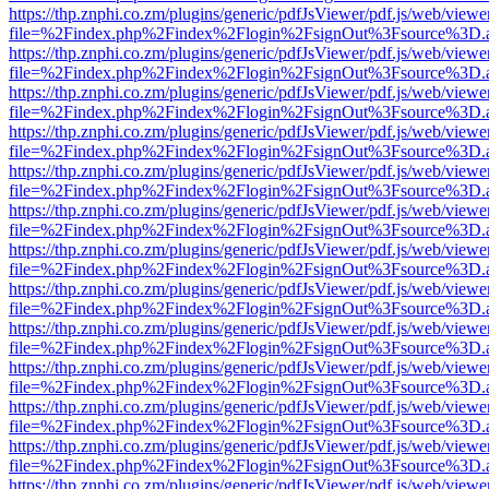
https://thp.znphi.co.zm/plugins/generic/pdfJsViewer/pdf.js/web/viewe
file=%2Findex.php%2Findex%2Flogin%2FsignOut%3Fsource%3D.ame
https://thp.znphi.co.zm/plugins/generic/pdfJsViewer/pdf.js/web/viewe
file=%2Findex.php%2Findex%2Flogin%2FsignOut%3Fsource%3D.ame
https://thp.znphi.co.zm/plugins/generic/pdfJsViewer/pdf.js/web/viewe
file=%2Findex.php%2Findex%2Flogin%2FsignOut%3Fsource%3D.ame
https://thp.znphi.co.zm/plugins/generic/pdfJsViewer/pdf.js/web/viewe
file=%2Findex.php%2Findex%2Flogin%2FsignOut%3Fsource%3D.ame
https://thp.znphi.co.zm/plugins/generic/pdfJsViewer/pdf.js/web/viewe
file=%2Findex.php%2Findex%2Flogin%2FsignOut%3Fsource%3D.ame
https://thp.znphi.co.zm/plugins/generic/pdfJsViewer/pdf.js/web/viewe
file=%2Findex.php%2Findex%2Flogin%2FsignOut%3Fsource%3D.ame
https://thp.znphi.co.zm/plugins/generic/pdfJsViewer/pdf.js/web/viewe
file=%2Findex.php%2Findex%2Flogin%2FsignOut%3Fsource%3D.ame
https://thp.znphi.co.zm/plugins/generic/pdfJsViewer/pdf.js/web/viewe
file=%2Findex.php%2Findex%2Flogin%2FsignOut%3Fsource%3D.ame
https://thp.znphi.co.zm/plugins/generic/pdfJsViewer/pdf.js/web/viewe
file=%2Findex.php%2Findex%2Flogin%2FsignOut%3Fsource%3D.ame
https://thp.znphi.co.zm/plugins/generic/pdfJsViewer/pdf.js/web/viewe
file=%2Findex.php%2Findex%2Flogin%2FsignOut%3Fsource%3D.ame
https://thp.znphi.co.zm/plugins/generic/pdfJsViewer/pdf.js/web/viewe
file=%2Findex.php%2Findex%2Flogin%2FsignOut%3Fsource%3D.ame
https://thp.znphi.co.zm/plugins/generic/pdfJsViewer/pdf.js/web/viewe
file=%2Findex.php%2Findex%2Flogin%2FsignOut%3Fsource%3D.ame
https://thp.znphi.co.zm/plugins/generic/pdfJsViewer/pdf.js/web/viewe