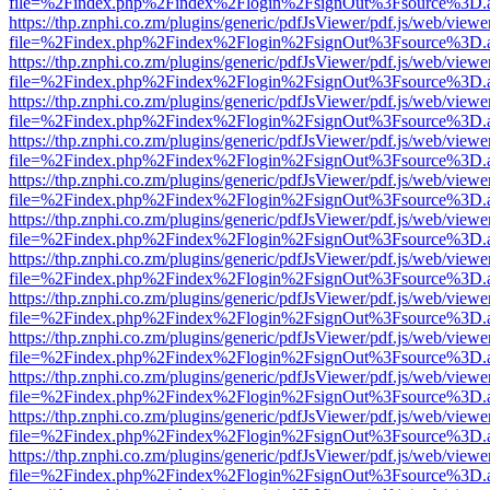
file=%2Findex.php%2Findex%2Flogin%2FsignOut%3Fsource%3D.ame
https://thp.znphi.co.zm/plugins/generic/pdfJsViewer/pdf.js/web/viewe
file=%2Findex.php%2Findex%2Flogin%2FsignOut%3Fsource%3D.ame
https://thp.znphi.co.zm/plugins/generic/pdfJsViewer/pdf.js/web/viewe
file=%2Findex.php%2Findex%2Flogin%2FsignOut%3Fsource%3D.ame
https://thp.znphi.co.zm/plugins/generic/pdfJsViewer/pdf.js/web/viewe
file=%2Findex.php%2Findex%2Flogin%2FsignOut%3Fsource%3D.ame
https://thp.znphi.co.zm/plugins/generic/pdfJsViewer/pdf.js/web/viewe
file=%2Findex.php%2Findex%2Flogin%2FsignOut%3Fsource%3D.ame
https://thp.znphi.co.zm/plugins/generic/pdfJsViewer/pdf.js/web/viewe
file=%2Findex.php%2Findex%2Flogin%2FsignOut%3Fsource%3D.ame
https://thp.znphi.co.zm/plugins/generic/pdfJsViewer/pdf.js/web/viewe
file=%2Findex.php%2Findex%2Flogin%2FsignOut%3Fsource%3D.ame
https://thp.znphi.co.zm/plugins/generic/pdfJsViewer/pdf.js/web/viewe
file=%2Findex.php%2Findex%2Flogin%2FsignOut%3Fsource%3D.ame
https://thp.znphi.co.zm/plugins/generic/pdfJsViewer/pdf.js/web/viewe
file=%2Findex.php%2Findex%2Flogin%2FsignOut%3Fsource%3D.ame
https://thp.znphi.co.zm/plugins/generic/pdfJsViewer/pdf.js/web/viewe
file=%2Findex.php%2Findex%2Flogin%2FsignOut%3Fsource%3D.ame
https://thp.znphi.co.zm/plugins/generic/pdfJsViewer/pdf.js/web/viewe
file=%2Findex.php%2Findex%2Flogin%2FsignOut%3Fsource%3D.ame
https://thp.znphi.co.zm/plugins/generic/pdfJsViewer/pdf.js/web/viewe
file=%2Findex.php%2Findex%2Flogin%2FsignOut%3Fsource%3D.ame
https://thp.znphi.co.zm/plugins/generic/pdfJsViewer/pdf.js/web/viewe
file=%2Findex.php%2Findex%2Flogin%2FsignOut%3Fsource%3D.ame