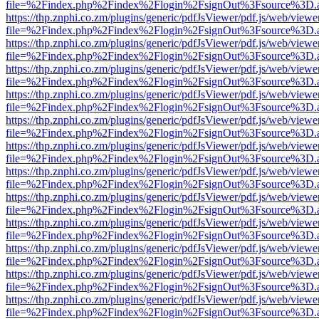
file=%2Findex.php%2Findex%2Flogin%2FsignOut%3Fsource%3D.ame
https://thp.znphi.co.zm/plugins/generic/pdfJsViewer/pdf.js/web/viewe
file=%2Findex.php%2Findex%2Flogin%2FsignOut%3Fsource%3D.ame
https://thp.znphi.co.zm/plugins/generic/pdfJsViewer/pdf.js/web/viewe
file=%2Findex.php%2Findex%2Flogin%2FsignOut%3Fsource%3D.ame
https://thp.znphi.co.zm/plugins/generic/pdfJsViewer/pdf.js/web/viewe
file=%2Findex.php%2Findex%2Flogin%2FsignOut%3Fsource%3D.ame
https://thp.znphi.co.zm/plugins/generic/pdfJsViewer/pdf.js/web/viewe
file=%2Findex.php%2Findex%2Flogin%2FsignOut%3Fsource%3D.ame
https://thp.znphi.co.zm/plugins/generic/pdfJsViewer/pdf.js/web/viewe
file=%2Findex.php%2Findex%2Flogin%2FsignOut%3Fsource%3D.ame
https://thp.znphi.co.zm/plugins/generic/pdfJsViewer/pdf.js/web/viewe
file=%2Findex.php%2Findex%2Flogin%2FsignOut%3Fsource%3D.ame
https://thp.znphi.co.zm/plugins/generic/pdfJsViewer/pdf.js/web/viewe
file=%2Findex.php%2Findex%2Flogin%2FsignOut%3Fsource%3D.ame
https://thp.znphi.co.zm/plugins/generic/pdfJsViewer/pdf.js/web/viewe
file=%2Findex.php%2Findex%2Flogin%2FsignOut%3Fsource%3D.ame
https://thp.znphi.co.zm/plugins/generic/pdfJsViewer/pdf.js/web/viewe
file=%2Findex.php%2Findex%2Flogin%2FsignOut%3Fsource%3D.ame
https://thp.znphi.co.zm/plugins/generic/pdfJsViewer/pdf.js/web/viewe
file=%2Findex.php%2Findex%2Flogin%2FsignOut%3Fsource%3D.ame
https://thp.znphi.co.zm/plugins/generic/pdfJsViewer/pdf.js/web/viewe
file=%2Findex.php%2Findex%2Flogin%2FsignOut%3Fsource%3D.ame
https://thp.znphi.co.zm/plugins/generic/pdfJsViewer/pdf.js/web/viewe
file=%2Findex.php%2Findex%2Flogin%2FsignOut%3Fsource%3D.ame