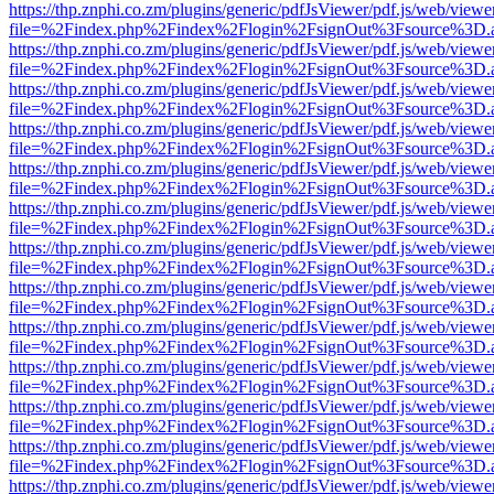
https://thp.znphi.co.zm/plugins/generic/pdfJsViewer/pdf.js/web/viewe
file=%2Findex.php%2Findex%2Flogin%2FsignOut%3Fsource%3D.ame
https://thp.znphi.co.zm/plugins/generic/pdfJsViewer/pdf.js/web/viewe
file=%2Findex.php%2Findex%2Flogin%2FsignOut%3Fsource%3D.ame
https://thp.znphi.co.zm/plugins/generic/pdfJsViewer/pdf.js/web/viewe
file=%2Findex.php%2Findex%2Flogin%2FsignOut%3Fsource%3D.ame
https://thp.znphi.co.zm/plugins/generic/pdfJsViewer/pdf.js/web/viewe
file=%2Findex.php%2Findex%2Flogin%2FsignOut%3Fsource%3D.ame
https://thp.znphi.co.zm/plugins/generic/pdfJsViewer/pdf.js/web/viewe
file=%2Findex.php%2Findex%2Flogin%2FsignOut%3Fsource%3D.ame
https://thp.znphi.co.zm/plugins/generic/pdfJsViewer/pdf.js/web/viewe
file=%2Findex.php%2Findex%2Flogin%2FsignOut%3Fsource%3D.ame
https://thp.znphi.co.zm/plugins/generic/pdfJsViewer/pdf.js/web/viewe
file=%2Findex.php%2Findex%2Flogin%2FsignOut%3Fsource%3D.ame
https://thp.znphi.co.zm/plugins/generic/pdfJsViewer/pdf.js/web/viewe
file=%2Findex.php%2Findex%2Flogin%2FsignOut%3Fsource%3D.ame
https://thp.znphi.co.zm/plugins/generic/pdfJsViewer/pdf.js/web/viewe
file=%2Findex.php%2Findex%2Flogin%2FsignOut%3Fsource%3D.ame
https://thp.znphi.co.zm/plugins/generic/pdfJsViewer/pdf.js/web/viewe
file=%2Findex.php%2Findex%2Flogin%2FsignOut%3Fsource%3D.ame
https://thp.znphi.co.zm/plugins/generic/pdfJsViewer/pdf.js/web/viewe
file=%2Findex.php%2Findex%2Flogin%2FsignOut%3Fsource%3D.ame
https://thp.znphi.co.zm/plugins/generic/pdfJsViewer/pdf.js/web/viewe
file=%2Findex.php%2Findex%2Flogin%2FsignOut%3Fsource%3D.ame
https://thp.znphi.co.zm/plugins/generic/pdfJsViewer/pdf.js/web/viewe