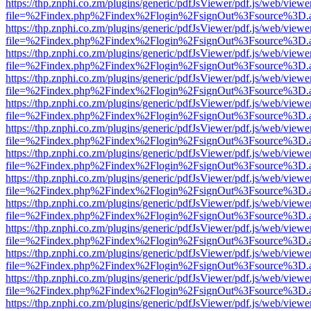
https://thp.znphi.co.zm/plugins/generic/pdfJsViewer/pdf.js/web/viewe
file=%2Findex.php%2Findex%2Flogin%2FsignOut%3Fsource%3D.ame
https://thp.znphi.co.zm/plugins/generic/pdfJsViewer/pdf.js/web/viewe
file=%2Findex.php%2Findex%2Flogin%2FsignOut%3Fsource%3D.ame
https://thp.znphi.co.zm/plugins/generic/pdfJsViewer/pdf.js/web/viewe
file=%2Findex.php%2Findex%2Flogin%2FsignOut%3Fsource%3D.ame
https://thp.znphi.co.zm/plugins/generic/pdfJsViewer/pdf.js/web/viewe
file=%2Findex.php%2Findex%2Flogin%2FsignOut%3Fsource%3D.ame
https://thp.znphi.co.zm/plugins/generic/pdfJsViewer/pdf.js/web/viewe
file=%2Findex.php%2Findex%2Flogin%2FsignOut%3Fsource%3D.ame
https://thp.znphi.co.zm/plugins/generic/pdfJsViewer/pdf.js/web/viewe
file=%2Findex.php%2Findex%2Flogin%2FsignOut%3Fsource%3D.ame
https://thp.znphi.co.zm/plugins/generic/pdfJsViewer/pdf.js/web/viewe
file=%2Findex.php%2Findex%2Flogin%2FsignOut%3Fsource%3D.ame
https://thp.znphi.co.zm/plugins/generic/pdfJsViewer/pdf.js/web/viewe
file=%2Findex.php%2Findex%2Flogin%2FsignOut%3Fsource%3D.ame
https://thp.znphi.co.zm/plugins/generic/pdfJsViewer/pdf.js/web/viewe
file=%2Findex.php%2Findex%2Flogin%2FsignOut%3Fsource%3D.ame
https://thp.znphi.co.zm/plugins/generic/pdfJsViewer/pdf.js/web/viewe
file=%2Findex.php%2Findex%2Flogin%2FsignOut%3Fsource%3D.ame
https://thp.znphi.co.zm/plugins/generic/pdfJsViewer/pdf.js/web/viewe
file=%2Findex.php%2Findex%2Flogin%2FsignOut%3Fsource%3D.ame
https://thp.znphi.co.zm/plugins/generic/pdfJsViewer/pdf.js/web/viewe
file=%2Findex.php%2Findex%2Flogin%2FsignOut%3Fsource%3D.ame
https://thp.znphi.co.zm/plugins/generic/pdfJsViewer/pdf.js/web/viewe