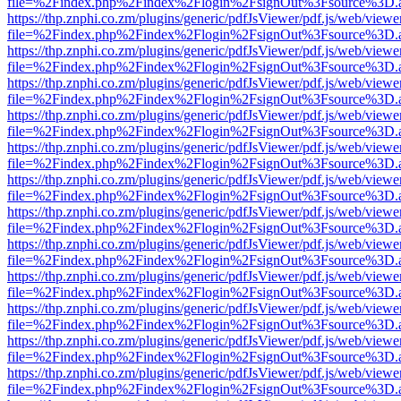
file=%2Findex.php%2Findex%2Flogin%2FsignOut%3Fsource%3D.ame
https://thp.znphi.co.zm/plugins/generic/pdfJsViewer/pdf.js/web/viewe
file=%2Findex.php%2Findex%2Flogin%2FsignOut%3Fsource%3D.ame
https://thp.znphi.co.zm/plugins/generic/pdfJsViewer/pdf.js/web/viewe
file=%2Findex.php%2Findex%2Flogin%2FsignOut%3Fsource%3D.ame
https://thp.znphi.co.zm/plugins/generic/pdfJsViewer/pdf.js/web/viewe
file=%2Findex.php%2Findex%2Flogin%2FsignOut%3Fsource%3D.ame
https://thp.znphi.co.zm/plugins/generic/pdfJsViewer/pdf.js/web/viewe
file=%2Findex.php%2Findex%2Flogin%2FsignOut%3Fsource%3D.ame
https://thp.znphi.co.zm/plugins/generic/pdfJsViewer/pdf.js/web/viewe
file=%2Findex.php%2Findex%2Flogin%2FsignOut%3Fsource%3D.ame
https://thp.znphi.co.zm/plugins/generic/pdfJsViewer/pdf.js/web/viewe
file=%2Findex.php%2Findex%2Flogin%2FsignOut%3Fsource%3D.ame
https://thp.znphi.co.zm/plugins/generic/pdfJsViewer/pdf.js/web/viewe
file=%2Findex.php%2Findex%2Flogin%2FsignOut%3Fsource%3D.ame
https://thp.znphi.co.zm/plugins/generic/pdfJsViewer/pdf.js/web/viewe
file=%2Findex.php%2Findex%2Flogin%2FsignOut%3Fsource%3D.ame
https://thp.znphi.co.zm/plugins/generic/pdfJsViewer/pdf.js/web/viewe
file=%2Findex.php%2Findex%2Flogin%2FsignOut%3Fsource%3D.ame
https://thp.znphi.co.zm/plugins/generic/pdfJsViewer/pdf.js/web/viewe
file=%2Findex.php%2Findex%2Flogin%2FsignOut%3Fsource%3D.ame
https://thp.znphi.co.zm/plugins/generic/pdfJsViewer/pdf.js/web/viewe
file=%2Findex.php%2Findex%2Flogin%2FsignOut%3Fsource%3D.ame
https://thp.znphi.co.zm/plugins/generic/pdfJsViewer/pdf.js/web/viewe
file=%2Findex.php%2Findex%2Flogin%2FsignOut%3Fsource%3D.ame