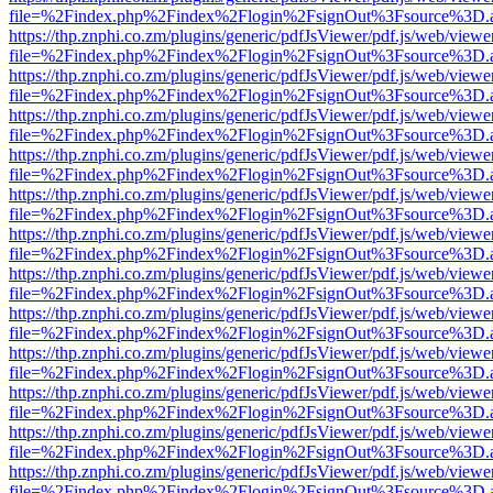
file=%2Findex.php%2Findex%2Flogin%2FsignOut%3Fsource%3D.ame
https://thp.znphi.co.zm/plugins/generic/pdfJsViewer/pdf.js/web/viewe
file=%2Findex.php%2Findex%2Flogin%2FsignOut%3Fsource%3D.ame
https://thp.znphi.co.zm/plugins/generic/pdfJsViewer/pdf.js/web/viewe
file=%2Findex.php%2Findex%2Flogin%2FsignOut%3Fsource%3D.ame
https://thp.znphi.co.zm/plugins/generic/pdfJsViewer/pdf.js/web/viewe
file=%2Findex.php%2Findex%2Flogin%2FsignOut%3Fsource%3D.ame
https://thp.znphi.co.zm/plugins/generic/pdfJsViewer/pdf.js/web/viewe
file=%2Findex.php%2Findex%2Flogin%2FsignOut%3Fsource%3D.ame
https://thp.znphi.co.zm/plugins/generic/pdfJsViewer/pdf.js/web/viewe
file=%2Findex.php%2Findex%2Flogin%2FsignOut%3Fsource%3D.ame
https://thp.znphi.co.zm/plugins/generic/pdfJsViewer/pdf.js/web/viewe
file=%2Findex.php%2Findex%2Flogin%2FsignOut%3Fsource%3D.ame
https://thp.znphi.co.zm/plugins/generic/pdfJsViewer/pdf.js/web/viewe
file=%2Findex.php%2Findex%2Flogin%2FsignOut%3Fsource%3D.ame
https://thp.znphi.co.zm/plugins/generic/pdfJsViewer/pdf.js/web/viewe
file=%2Findex.php%2Findex%2Flogin%2FsignOut%3Fsource%3D.ame
https://thp.znphi.co.zm/plugins/generic/pdfJsViewer/pdf.js/web/viewe
file=%2Findex.php%2Findex%2Flogin%2FsignOut%3Fsource%3D.ame
https://thp.znphi.co.zm/plugins/generic/pdfJsViewer/pdf.js/web/viewe
file=%2Findex.php%2Findex%2Flogin%2FsignOut%3Fsource%3D.ame
https://thp.znphi.co.zm/plugins/generic/pdfJsViewer/pdf.js/web/viewe
file=%2Findex.php%2Findex%2Flogin%2FsignOut%3Fsource%3D.ame
https://thp.znphi.co.zm/plugins/generic/pdfJsViewer/pdf.js/web/viewe
file=%2Findex.php%2Findex%2Flogin%2FsignOut%3Fsource%3D.ame