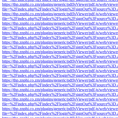
https://thp.znphi.co.zm/plugins/generic/pdfJsViewer/pdf.js/web/viewe
file=%2Findex.php%2Findex%2Flogin%2FsignOut%3Fsource%3D.ame
https://thp.znphi.co.zm/plugins/generic/pdfJsViewer/pdf.js/web/viewe
file=%2Findex.php%2Findex%2Flogin%2FsignOut%3Fsource%3D.ame
https://thp.znphi.co.zm/plugins/generic/pdfJsViewer/pdf.js/web/viewe
file=%2Findex.php%2Findex%2Flogin%2FsignOut%3Fsource%3D.ame
https://thp.znphi.co.zm/plugins/generic/pdfJsViewer/pdf.js/web/viewe
file=%2Findex.php%2Findex%2Flogin%2FsignOut%3Fsource%3D.ame
https://thp.znphi.co.zm/plugins/generic/pdfJsViewer/pdf.js/web/viewe
file=%2Findex.php%2Findex%2Flogin%2FsignOut%3Fsource%3D.ame
https://thp.znphi.co.zm/plugins/generic/pdfJsViewer/pdf.js/web/viewe
file=%2Findex.php%2Findex%2Flogin%2FsignOut%3Fsource%3D.ame
https://thp.znphi.co.zm/plugins/generic/pdfJsViewer/pdf.js/web/viewe
file=%2Findex.php%2Findex%2Flogin%2FsignOut%3Fsource%3D.ame
https://thp.znphi.co.zm/plugins/generic/pdfJsViewer/pdf.js/web/viewe
file=%2Findex.php%2Findex%2Flogin%2FsignOut%3Fsource%3D.ame
https://thp.znphi.co.zm/plugins/generic/pdfJsViewer/pdf.js/web/viewe
file=%2Findex.php%2Findex%2Flogin%2FsignOut%3Fsource%3D.ame
https://thp.znphi.co.zm/plugins/generic/pdfJsViewer/pdf.js/web/viewe
file=%2Findex.php%2Findex%2Flogin%2FsignOut%3Fsource%3D.ame
https://thp.znphi.co.zm/plugins/generic/pdfJsViewer/pdf.js/web/viewe
file=%2Findex.php%2Findex%2Flogin%2FsignOut%3Fsource%3D.ame
https://thp.znphi.co.zm/plugins/generic/pdfJsViewer/pdf.js/web/viewe
file=%2Findex.php%2Findex%2Flogin%2FsignOut%3Fsource%3D.ame