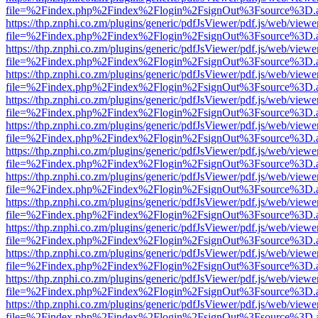
file=%2Findex.php%2Findex%2Flogin%2FsignOut%3Fsource%3D.ame
https://thp.znphi.co.zm/plugins/generic/pdfJsViewer/pdf.js/web/viewe
file=%2Findex.php%2Findex%2Flogin%2FsignOut%3Fsource%3D.ame
https://thp.znphi.co.zm/plugins/generic/pdfJsViewer/pdf.js/web/viewe
file=%2Findex.php%2Findex%2Flogin%2FsignOut%3Fsource%3D.ame
https://thp.znphi.co.zm/plugins/generic/pdfJsViewer/pdf.js/web/viewe
file=%2Findex.php%2Findex%2Flogin%2FsignOut%3Fsource%3D.ame
https://thp.znphi.co.zm/plugins/generic/pdfJsViewer/pdf.js/web/viewe
file=%2Findex.php%2Findex%2Flogin%2FsignOut%3Fsource%3D.ame
https://thp.znphi.co.zm/plugins/generic/pdfJsViewer/pdf.js/web/viewe
file=%2Findex.php%2Findex%2Flogin%2FsignOut%3Fsource%3D.ame
https://thp.znphi.co.zm/plugins/generic/pdfJsViewer/pdf.js/web/viewe
file=%2Findex.php%2Findex%2Flogin%2FsignOut%3Fsource%3D.ame
https://thp.znphi.co.zm/plugins/generic/pdfJsViewer/pdf.js/web/viewe
file=%2Findex.php%2Findex%2Flogin%2FsignOut%3Fsource%3D.ame
https://thp.znphi.co.zm/plugins/generic/pdfJsViewer/pdf.js/web/viewe
file=%2Findex.php%2Findex%2Flogin%2FsignOut%3Fsource%3D.ame
https://thp.znphi.co.zm/plugins/generic/pdfJsViewer/pdf.js/web/viewe
file=%2Findex.php%2Findex%2Flogin%2FsignOut%3Fsource%3D.ame
https://thp.znphi.co.zm/plugins/generic/pdfJsViewer/pdf.js/web/viewe
file=%2Findex.php%2Findex%2Flogin%2FsignOut%3Fsource%3D.ame
https://thp.znphi.co.zm/plugins/generic/pdfJsViewer/pdf.js/web/viewe
file=%2Findex.php%2Findex%2Flogin%2FsignOut%3Fsource%3D.ame
https://thp.znphi.co.zm/plugins/generic/pdfJsViewer/pdf.js/web/viewe
file=%2Findex.php%2Findex%2Flogin%2FsignOut%3Fsource%3D.ame