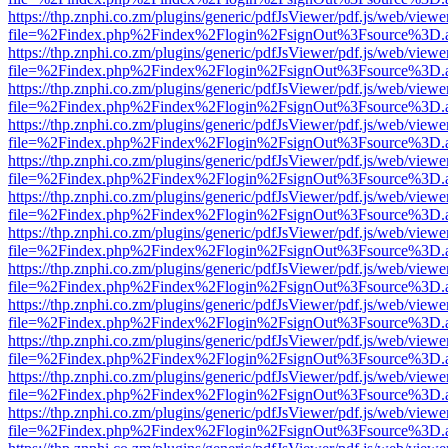
https://thp.znphi.co.zm/plugins/generic/pdfJsViewer/pdf.js/web/viewe
file=%2Findex.php%2Findex%2Flogin%2FsignOut%3Fsource%3D.ame
https://thp.znphi.co.zm/plugins/generic/pdfJsViewer/pdf.js/web/viewe
file=%2Findex.php%2Findex%2Flogin%2FsignOut%3Fsource%3D.ame
https://thp.znphi.co.zm/plugins/generic/pdfJsViewer/pdf.js/web/viewe
file=%2Findex.php%2Findex%2Flogin%2FsignOut%3Fsource%3D.ame
https://thp.znphi.co.zm/plugins/generic/pdfJsViewer/pdf.js/web/viewe
file=%2Findex.php%2Findex%2Flogin%2FsignOut%3Fsource%3D.ame
https://thp.znphi.co.zm/plugins/generic/pdfJsViewer/pdf.js/web/viewe
file=%2Findex.php%2Findex%2Flogin%2FsignOut%3Fsource%3D.ame
https://thp.znphi.co.zm/plugins/generic/pdfJsViewer/pdf.js/web/viewe
file=%2Findex.php%2Findex%2Flogin%2FsignOut%3Fsource%3D.ame
https://thp.znphi.co.zm/plugins/generic/pdfJsViewer/pdf.js/web/viewe
file=%2Findex.php%2Findex%2Flogin%2FsignOut%3Fsource%3D.ame
https://thp.znphi.co.zm/plugins/generic/pdfJsViewer/pdf.js/web/viewe
file=%2Findex.php%2Findex%2Flogin%2FsignOut%3Fsource%3D.ame
https://thp.znphi.co.zm/plugins/generic/pdfJsViewer/pdf.js/web/viewe
file=%2Findex.php%2Findex%2Flogin%2FsignOut%3Fsource%3D.ame
https://thp.znphi.co.zm/plugins/generic/pdfJsViewer/pdf.js/web/viewe
file=%2Findex.php%2Findex%2Flogin%2FsignOut%3Fsource%3D.ame
https://thp.znphi.co.zm/plugins/generic/pdfJsViewer/pdf.js/web/viewe
file=%2Findex.php%2Findex%2Flogin%2FsignOut%3Fsource%3D.ame
https://thp.znphi.co.zm/plugins/generic/pdfJsViewer/pdf.js/web/viewe
file=%2Findex.php%2Findex%2Flogin%2FsignOut%3Fsource%3D.ame