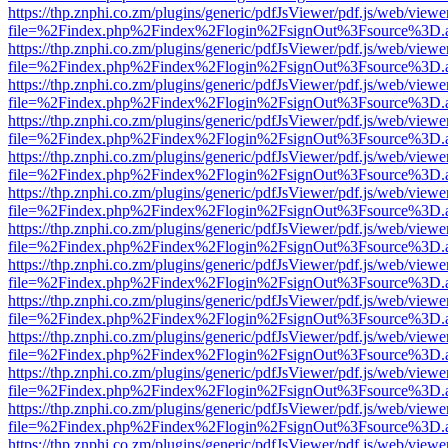
https://thp.znphi.co.zm/plugins/generic/pdfJsViewer/pdf.js/web/viewe
file=%2Findex.php%2Findex%2Flogin%2FsignOut%3Fsource%3D.ame
https://thp.znphi.co.zm/plugins/generic/pdfJsViewer/pdf.js/web/viewe
file=%2Findex.php%2Findex%2Flogin%2FsignOut%3Fsource%3D.ame
https://thp.znphi.co.zm/plugins/generic/pdfJsViewer/pdf.js/web/viewe
file=%2Findex.php%2Findex%2Flogin%2FsignOut%3Fsource%3D.ame
https://thp.znphi.co.zm/plugins/generic/pdfJsViewer/pdf.js/web/viewe
file=%2Findex.php%2Findex%2Flogin%2FsignOut%3Fsource%3D.ame
https://thp.znphi.co.zm/plugins/generic/pdfJsViewer/pdf.js/web/viewe
file=%2Findex.php%2Findex%2Flogin%2FsignOut%3Fsource%3D.ame
https://thp.znphi.co.zm/plugins/generic/pdfJsViewer/pdf.js/web/viewe
file=%2Findex.php%2Findex%2Flogin%2FsignOut%3Fsource%3D.ame
https://thp.znphi.co.zm/plugins/generic/pdfJsViewer/pdf.js/web/viewe
file=%2Findex.php%2Findex%2Flogin%2FsignOut%3Fsource%3D.ame
https://thp.znphi.co.zm/plugins/generic/pdfJsViewer/pdf.js/web/viewe
file=%2Findex.php%2Findex%2Flogin%2FsignOut%3Fsource%3D.ame
https://thp.znphi.co.zm/plugins/generic/pdfJsViewer/pdf.js/web/viewe
file=%2Findex.php%2Findex%2Flogin%2FsignOut%3Fsource%3D.ame
https://thp.znphi.co.zm/plugins/generic/pdfJsViewer/pdf.js/web/viewe
file=%2Findex.php%2Findex%2Flogin%2FsignOut%3Fsource%3D.ame
https://thp.znphi.co.zm/plugins/generic/pdfJsViewer/pdf.js/web/viewe
file=%2Findex.php%2Findex%2Flogin%2FsignOut%3Fsource%3D.ame
https://thp.znphi.co.zm/plugins/generic/pdfJsViewer/pdf.js/web/viewe
file=%2Findex.php%2Findex%2Flogin%2FsignOut%3Fsource%3D.ame
https://thp.znphi.co.zm/plugins/generic/pdfJsViewer/pdf.js/web/viewe