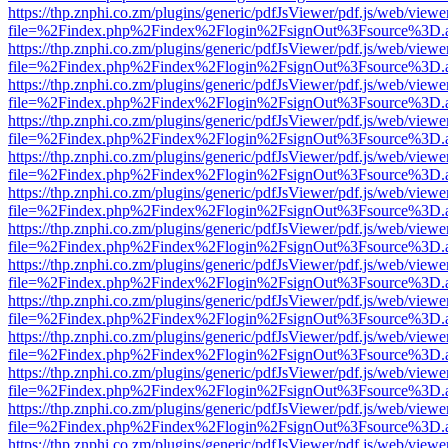
https://thp.znphi.co.zm/plugins/generic/pdfJsViewer/pdf.js/web/viewe
file=%2Findex.php%2Findex%2Flogin%2FsignOut%3Fsource%3D.ame
https://thp.znphi.co.zm/plugins/generic/pdfJsViewer/pdf.js/web/viewe
file=%2Findex.php%2Findex%2Flogin%2FsignOut%3Fsource%3D.ame
https://thp.znphi.co.zm/plugins/generic/pdfJsViewer/pdf.js/web/viewe
file=%2Findex.php%2Findex%2Flogin%2FsignOut%3Fsource%3D.ame
https://thp.znphi.co.zm/plugins/generic/pdfJsViewer/pdf.js/web/viewe
file=%2Findex.php%2Findex%2Flogin%2FsignOut%3Fsource%3D.ame
https://thp.znphi.co.zm/plugins/generic/pdfJsViewer/pdf.js/web/viewe
file=%2Findex.php%2Findex%2Flogin%2FsignOut%3Fsource%3D.ame
https://thp.znphi.co.zm/plugins/generic/pdfJsViewer/pdf.js/web/viewe
file=%2Findex.php%2Findex%2Flogin%2FsignOut%3Fsource%3D.ame
https://thp.znphi.co.zm/plugins/generic/pdfJsViewer/pdf.js/web/viewe
file=%2Findex.php%2Findex%2Flogin%2FsignOut%3Fsource%3D.ame
https://thp.znphi.co.zm/plugins/generic/pdfJsViewer/pdf.js/web/viewe
file=%2Findex.php%2Findex%2Flogin%2FsignOut%3Fsource%3D.ame
https://thp.znphi.co.zm/plugins/generic/pdfJsViewer/pdf.js/web/viewe
file=%2Findex.php%2Findex%2Flogin%2FsignOut%3Fsource%3D.ame
https://thp.znphi.co.zm/plugins/generic/pdfJsViewer/pdf.js/web/viewe
file=%2Findex.php%2Findex%2Flogin%2FsignOut%3Fsource%3D.ame
https://thp.znphi.co.zm/plugins/generic/pdfJsViewer/pdf.js/web/viewe
file=%2Findex.php%2Findex%2Flogin%2FsignOut%3Fsource%3D.ame
https://thp.znphi.co.zm/plugins/generic/pdfJsViewer/pdf.js/web/viewe
file=%2Findex.php%2Findex%2Flogin%2FsignOut%3Fsource%3D.ame
https://thp.znphi.co.zm/plugins/generic/pdfJsViewer/pdf.js/web/viewe