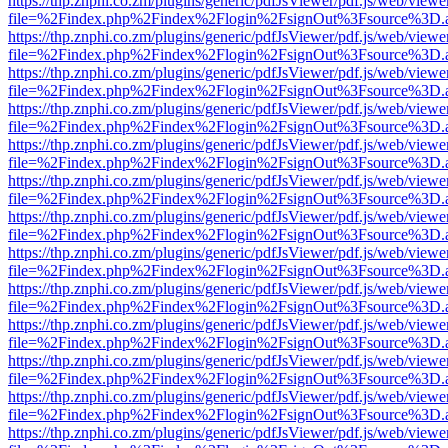
https://thp.znphi.co.zm/plugins/generic/pdfJsViewer/pdf.js/web/viewe
file=%2Findex.php%2Findex%2Flogin%2FsignOut%3Fsource%3D.ame
https://thp.znphi.co.zm/plugins/generic/pdfJsViewer/pdf.js/web/viewe
file=%2Findex.php%2Findex%2Flogin%2FsignOut%3Fsource%3D.ame
https://thp.znphi.co.zm/plugins/generic/pdfJsViewer/pdf.js/web/viewe
file=%2Findex.php%2Findex%2Flogin%2FsignOut%3Fsource%3D.ame
https://thp.znphi.co.zm/plugins/generic/pdfJsViewer/pdf.js/web/viewe
file=%2Findex.php%2Findex%2Flogin%2FsignOut%3Fsource%3D.ame
https://thp.znphi.co.zm/plugins/generic/pdfJsViewer/pdf.js/web/viewe
file=%2Findex.php%2Findex%2Flogin%2FsignOut%3Fsource%3D.ame
https://thp.znphi.co.zm/plugins/generic/pdfJsViewer/pdf.js/web/viewe
file=%2Findex.php%2Findex%2Flogin%2FsignOut%3Fsource%3D.ame
https://thp.znphi.co.zm/plugins/generic/pdfJsViewer/pdf.js/web/viewe
file=%2Findex.php%2Findex%2Flogin%2FsignOut%3Fsource%3D.ame
https://thp.znphi.co.zm/plugins/generic/pdfJsViewer/pdf.js/web/viewe
file=%2Findex.php%2Findex%2Flogin%2FsignOut%3Fsource%3D.ame
https://thp.znphi.co.zm/plugins/generic/pdfJsViewer/pdf.js/web/viewe
file=%2Findex.php%2Findex%2Flogin%2FsignOut%3Fsource%3D.ame
https://thp.znphi.co.zm/plugins/generic/pdfJsViewer/pdf.js/web/viewe
file=%2Findex.php%2Findex%2Flogin%2FsignOut%3Fsource%3D.ame
https://thp.znphi.co.zm/plugins/generic/pdfJsViewer/pdf.js/web/viewe
file=%2Findex.php%2Findex%2Flogin%2FsignOut%3Fsource%3D.ame
https://thp.znphi.co.zm/plugins/generic/pdfJsViewer/pdf.js/web/viewe
file=%2Findex.php%2Findex%2Flogin%2FsignOut%3Fsource%3D.ame
https://thp.znphi.co.zm/plugins/generic/pdfJsViewer/pdf.js/web/viewe