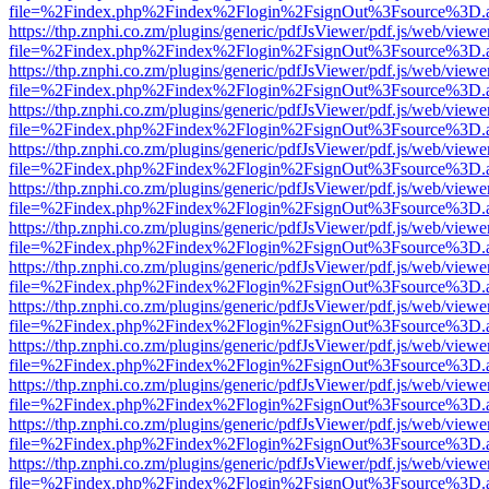
file=%2Findex.php%2Findex%2Flogin%2FsignOut%3Fsource%3D.ame
https://thp.znphi.co.zm/plugins/generic/pdfJsViewer/pdf.js/web/viewe
file=%2Findex.php%2Findex%2Flogin%2FsignOut%3Fsource%3D.ame
https://thp.znphi.co.zm/plugins/generic/pdfJsViewer/pdf.js/web/viewe
file=%2Findex.php%2Findex%2Flogin%2FsignOut%3Fsource%3D.ame
https://thp.znphi.co.zm/plugins/generic/pdfJsViewer/pdf.js/web/viewe
file=%2Findex.php%2Findex%2Flogin%2FsignOut%3Fsource%3D.ame
https://thp.znphi.co.zm/plugins/generic/pdfJsViewer/pdf.js/web/viewe
file=%2Findex.php%2Findex%2Flogin%2FsignOut%3Fsource%3D.ame
https://thp.znphi.co.zm/plugins/generic/pdfJsViewer/pdf.js/web/viewe
file=%2Findex.php%2Findex%2Flogin%2FsignOut%3Fsource%3D.ame
https://thp.znphi.co.zm/plugins/generic/pdfJsViewer/pdf.js/web/viewe
file=%2Findex.php%2Findex%2Flogin%2FsignOut%3Fsource%3D.ame
https://thp.znphi.co.zm/plugins/generic/pdfJsViewer/pdf.js/web/viewe
file=%2Findex.php%2Findex%2Flogin%2FsignOut%3Fsource%3D.ame
https://thp.znphi.co.zm/plugins/generic/pdfJsViewer/pdf.js/web/viewe
file=%2Findex.php%2Findex%2Flogin%2FsignOut%3Fsource%3D.ame
https://thp.znphi.co.zm/plugins/generic/pdfJsViewer/pdf.js/web/viewe
file=%2Findex.php%2Findex%2Flogin%2FsignOut%3Fsource%3D.ame
https://thp.znphi.co.zm/plugins/generic/pdfJsViewer/pdf.js/web/viewe
file=%2Findex.php%2Findex%2Flogin%2FsignOut%3Fsource%3D.ame
https://thp.znphi.co.zm/plugins/generic/pdfJsViewer/pdf.js/web/viewe
file=%2Findex.php%2Findex%2Flogin%2FsignOut%3Fsource%3D.ame
https://thp.znphi.co.zm/plugins/generic/pdfJsViewer/pdf.js/web/viewe
file=%2Findex.php%2Findex%2Flogin%2FsignOut%3Fsource%3D.ame