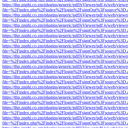
https://thp.znphi.co.zm/plugins/generic/pdfJsViewer/pdf.js/web/viewe
file=%2Findex.php%2Findex%2Flogin%2FsignOut%3Fsource%3D.ame
https://thp.znphi.co.zm/plugins/generic/pdfJsViewer/pdf.js/web/viewe
file=%2Findex.php%2Findex%2Flogin%2FsignOut%3Fsource%3D.ame
https://thp.znphi.co.zm/plugins/generic/pdfJsViewer/pdf.js/web/viewe
file=%2Findex.php%2Findex%2Flogin%2FsignOut%3Fsource%3D.ame
https://thp.znphi.co.zm/plugins/generic/pdfJsViewer/pdf.js/web/viewe
file=%2Findex.php%2Findex%2Flogin%2FsignOut%3Fsource%3D.ame
https://thp.znphi.co.zm/plugins/generic/pdfJsViewer/pdf.js/web/viewe
file=%2Findex.php%2Findex%2Flogin%2FsignOut%3Fsource%3D.ame
https://thp.znphi.co.zm/plugins/generic/pdfJsViewer/pdf.js/web/viewe
file=%2Findex.php%2Findex%2Flogin%2FsignOut%3Fsource%3D.ame
https://thp.znphi.co.zm/plugins/generic/pdfJsViewer/pdf.js/web/viewe
file=%2Findex.php%2Findex%2Flogin%2FsignOut%3Fsource%3D.ame
https://thp.znphi.co.zm/plugins/generic/pdfJsViewer/pdf.js/web/viewe
file=%2Findex.php%2Findex%2Flogin%2FsignOut%3Fsource%3D.ame
https://thp.znphi.co.zm/plugins/generic/pdfJsViewer/pdf.js/web/viewe
file=%2Findex.php%2Findex%2Flogin%2FsignOut%3Fsource%3D.ame
https://thp.znphi.co.zm/plugins/generic/pdfJsViewer/pdf.js/web/viewe
file=%2Findex.php%2Findex%2Flogin%2FsignOut%3Fsource%3D.ame
https://thp.znphi.co.zm/plugins/generic/pdfJsViewer/pdf.js/web/viewe
file=%2Findex.php%2Findex%2Flogin%2FsignOut%3Fsource%3D.ame
https://thp.znphi.co.zm/plugins/generic/pdfJsViewer/pdf.js/web/viewe
file=%2Findex.php%2Findex%2Flogin%2FsignOut%3Fsource%3D.ame