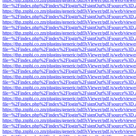
https://thp.znphi.co.zm/plugins/generic/pdfJsViewer/pdf.js/web/viewe
file=%2Findex.php%2Findex%2Flogin%2FsignOut%3Fsource%3D.ame
https://thp.znphi.co.zm/plugins/generic/pdfJsViewer/pdf.js/web/viewe
file=%2Findex.php%2Findex%2Flogin%2FsignOut%3Fsource%3D.ame
https://thp.znphi.co.zm/plugins/generic/pdfJsViewer/pdf.js/web/viewe
file=%2Findex.php%2Findex%2Flogin%2FsignOut%3Fsource%3D.ame
https://thp.znphi.co.zm/plugins/generic/pdfJsViewer/pdf.js/web/viewe
file=%2Findex.php%2Findex%2Flogin%2FsignOut%3Fsource%3D.ame
https://thp.znphi.co.zm/plugins/generic/pdfJsViewer/pdf.js/web/viewe
file=%2Findex.php%2Findex%2Flogin%2FsignOut%3Fsource%3D.ame
https://thp.znphi.co.zm/plugins/generic/pdfJsViewer/pdf.js/web/viewe
file=%2Findex.php%2Findex%2Flogin%2FsignOut%3Fsource%3D.ame
https://thp.znphi.co.zm/plugins/generic/pdfJsViewer/pdf.js/web/viewe
file=%2Findex.php%2Findex%2Flogin%2FsignOut%3Fsource%3D.ame
https://thp.znphi.co.zm/plugins/generic/pdfJsViewer/pdf.js/web/viewe
file=%2Findex.php%2Findex%2Flogin%2FsignOut%3Fsource%3D.ame
https://thp.znphi.co.zm/plugins/generic/pdfJsViewer/pdf.js/web/viewe
file=%2Findex.php%2Findex%2Flogin%2FsignOut%3Fsource%3D.ame
https://thp.znphi.co.zm/plugins/generic/pdfJsViewer/pdf.js/web/viewe
file=%2Findex.php%2Findex%2Flogin%2FsignOut%3Fsource%3D.ame
https://thp.znphi.co.zm/plugins/generic/pdfJsViewer/pdf.js/web/viewe
file=%2Findex.php%2Findex%2Flogin%2FsignOut%3Fsource%3D.ame
https://thp.znphi.co.zm/plugins/generic/pdfJsViewer/pdf.js/web/viewe
file=%2Findex.php%2Findex%2Flogin%2FsignOut%3Fsource%3D.ame
https://thp.znphi.co.zm/plugins/generic/pdfJsViewer/pdf.js/web/viewe