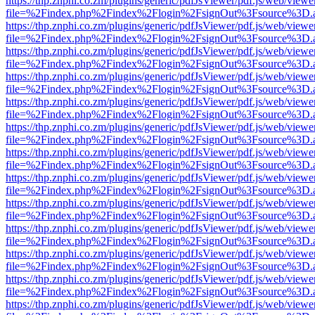
https://thp.znphi.co.zm/plugins/generic/pdfJsViewer/pdf.js/web/viewe
file=%2Findex.php%2Findex%2Flogin%2FsignOut%3Fsource%3D.ame
https://thp.znphi.co.zm/plugins/generic/pdfJsViewer/pdf.js/web/viewe
file=%2Findex.php%2Findex%2Flogin%2FsignOut%3Fsource%3D.ame
https://thp.znphi.co.zm/plugins/generic/pdfJsViewer/pdf.js/web/viewe
file=%2Findex.php%2Findex%2Flogin%2FsignOut%3Fsource%3D.ame
https://thp.znphi.co.zm/plugins/generic/pdfJsViewer/pdf.js/web/viewe
file=%2Findex.php%2Findex%2Flogin%2FsignOut%3Fsource%3D.ame
https://thp.znphi.co.zm/plugins/generic/pdfJsViewer/pdf.js/web/viewe
file=%2Findex.php%2Findex%2Flogin%2FsignOut%3Fsource%3D.ame
https://thp.znphi.co.zm/plugins/generic/pdfJsViewer/pdf.js/web/viewe
file=%2Findex.php%2Findex%2Flogin%2FsignOut%3Fsource%3D.ame
https://thp.znphi.co.zm/plugins/generic/pdfJsViewer/pdf.js/web/viewe
file=%2Findex.php%2Findex%2Flogin%2FsignOut%3Fsource%3D.ame
https://thp.znphi.co.zm/plugins/generic/pdfJsViewer/pdf.js/web/viewe
file=%2Findex.php%2Findex%2Flogin%2FsignOut%3Fsource%3D.ame
https://thp.znphi.co.zm/plugins/generic/pdfJsViewer/pdf.js/web/viewe
file=%2Findex.php%2Findex%2Flogin%2FsignOut%3Fsource%3D.ame
https://thp.znphi.co.zm/plugins/generic/pdfJsViewer/pdf.js/web/viewe
file=%2Findex.php%2Findex%2Flogin%2FsignOut%3Fsource%3D.ame
https://thp.znphi.co.zm/plugins/generic/pdfJsViewer/pdf.js/web/viewe
file=%2Findex.php%2Findex%2Flogin%2FsignOut%3Fsource%3D.ame
https://thp.znphi.co.zm/plugins/generic/pdfJsViewer/pdf.js/web/viewe
file=%2Findex.php%2Findex%2Flogin%2FsignOut%3Fsource%3D.ame
https://thp.znphi.co.zm/plugins/generic/pdfJsViewer/pdf.js/web/viewe