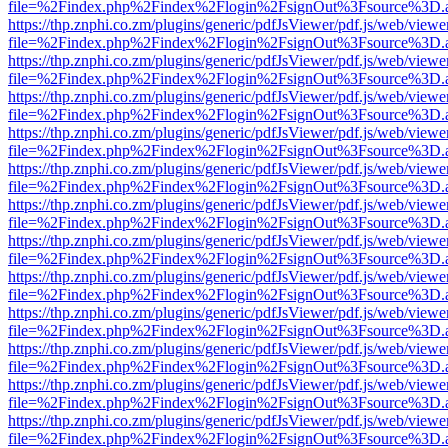
file=%2Findex.php%2Findex%2Flogin%2FsignOut%3Fsource%3D.ame
https://thp.znphi.co.zm/plugins/generic/pdfJsViewer/pdf.js/web/viewe
file=%2Findex.php%2Findex%2Flogin%2FsignOut%3Fsource%3D.ame
https://thp.znphi.co.zm/plugins/generic/pdfJsViewer/pdf.js/web/viewe
file=%2Findex.php%2Findex%2Flogin%2FsignOut%3Fsource%3D.ame
https://thp.znphi.co.zm/plugins/generic/pdfJsViewer/pdf.js/web/viewe
file=%2Findex.php%2Findex%2Flogin%2FsignOut%3Fsource%3D.ame
https://thp.znphi.co.zm/plugins/generic/pdfJsViewer/pdf.js/web/viewe
file=%2Findex.php%2Findex%2Flogin%2FsignOut%3Fsource%3D.ame
https://thp.znphi.co.zm/plugins/generic/pdfJsViewer/pdf.js/web/viewe
file=%2Findex.php%2Findex%2Flogin%2FsignOut%3Fsource%3D.ame
https://thp.znphi.co.zm/plugins/generic/pdfJsViewer/pdf.js/web/viewe
file=%2Findex.php%2Findex%2Flogin%2FsignOut%3Fsource%3D.ame
https://thp.znphi.co.zm/plugins/generic/pdfJsViewer/pdf.js/web/viewe
file=%2Findex.php%2Findex%2Flogin%2FsignOut%3Fsource%3D.ame
https://thp.znphi.co.zm/plugins/generic/pdfJsViewer/pdf.js/web/viewe
file=%2Findex.php%2Findex%2Flogin%2FsignOut%3Fsource%3D.ame
https://thp.znphi.co.zm/plugins/generic/pdfJsViewer/pdf.js/web/viewe
file=%2Findex.php%2Findex%2Flogin%2FsignOut%3Fsource%3D.ame
https://thp.znphi.co.zm/plugins/generic/pdfJsViewer/pdf.js/web/viewe
file=%2Findex.php%2Findex%2Flogin%2FsignOut%3Fsource%3D.ame
https://thp.znphi.co.zm/plugins/generic/pdfJsViewer/pdf.js/web/viewe
file=%2Findex.php%2Findex%2Flogin%2FsignOut%3Fsource%3D.ame
https://thp.znphi.co.zm/plugins/generic/pdfJsViewer/pdf.js/web/viewe
file=%2Findex.php%2Findex%2Flogin%2FsignOut%3Fsource%3D.ame