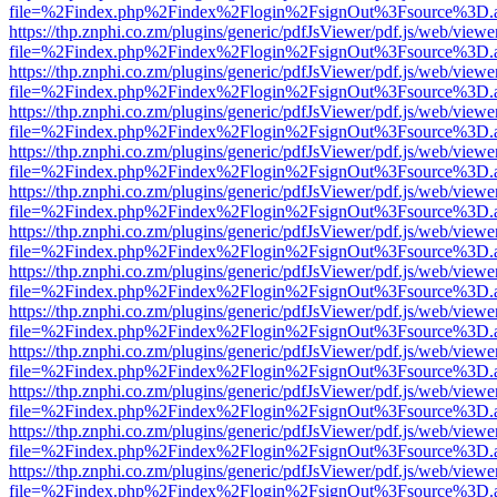
file=%2Findex.php%2Findex%2Flogin%2FsignOut%3Fsource%3D.ame
https://thp.znphi.co.zm/plugins/generic/pdfJsViewer/pdf.js/web/viewe
file=%2Findex.php%2Findex%2Flogin%2FsignOut%3Fsource%3D.ame
https://thp.znphi.co.zm/plugins/generic/pdfJsViewer/pdf.js/web/viewe
file=%2Findex.php%2Findex%2Flogin%2FsignOut%3Fsource%3D.ame
https://thp.znphi.co.zm/plugins/generic/pdfJsViewer/pdf.js/web/viewe
file=%2Findex.php%2Findex%2Flogin%2FsignOut%3Fsource%3D.ame
https://thp.znphi.co.zm/plugins/generic/pdfJsViewer/pdf.js/web/viewe
file=%2Findex.php%2Findex%2Flogin%2FsignOut%3Fsource%3D.ame
https://thp.znphi.co.zm/plugins/generic/pdfJsViewer/pdf.js/web/viewe
file=%2Findex.php%2Findex%2Flogin%2FsignOut%3Fsource%3D.ame
https://thp.znphi.co.zm/plugins/generic/pdfJsViewer/pdf.js/web/viewe
file=%2Findex.php%2Findex%2Flogin%2FsignOut%3Fsource%3D.ame
https://thp.znphi.co.zm/plugins/generic/pdfJsViewer/pdf.js/web/viewe
file=%2Findex.php%2Findex%2Flogin%2FsignOut%3Fsource%3D.ame
https://thp.znphi.co.zm/plugins/generic/pdfJsViewer/pdf.js/web/viewe
file=%2Findex.php%2Findex%2Flogin%2FsignOut%3Fsource%3D.ame
https://thp.znphi.co.zm/plugins/generic/pdfJsViewer/pdf.js/web/viewe
file=%2Findex.php%2Findex%2Flogin%2FsignOut%3Fsource%3D.ame
https://thp.znphi.co.zm/plugins/generic/pdfJsViewer/pdf.js/web/viewe
file=%2Findex.php%2Findex%2Flogin%2FsignOut%3Fsource%3D.ame
https://thp.znphi.co.zm/plugins/generic/pdfJsViewer/pdf.js/web/viewe
file=%2Findex.php%2Findex%2Flogin%2FsignOut%3Fsource%3D.ame
https://thp.znphi.co.zm/plugins/generic/pdfJsViewer/pdf.js/web/viewe
file=%2Findex.php%2Findex%2Flogin%2FsignOut%3Fsource%3D.ame