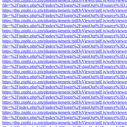
https://thp.znphi.co.zm/plugins/generic/pdfJsViewer/pdf.js/web/viewe
file=%2Findex.php%2Findex%2Flogin%2FsignOut%3Fsource%3D.ame
https://thp.znphi.co.zm/plugins/generic/pdfJsViewer/pdf.js/web/viewe
file=%2Findex.php%2Findex%2Flogin%2FsignOut%3Fsource%3D.ame
https://thp.znphi.co.zm/plugins/generic/pdfJsViewer/pdf.js/web/viewe
file=%2Findex.php%2Findex%2Flogin%2FsignOut%3Fsource%3D.ame
https://thp.znphi.co.zm/plugins/generic/pdfJsViewer/pdf.js/web/viewe
file=%2Findex.php%2Findex%2Flogin%2FsignOut%3Fsource%3D.ame
https://thp.znphi.co.zm/plugins/generic/pdfJsViewer/pdf.js/web/viewe
file=%2Findex.php%2Findex%2Flogin%2FsignOut%3Fsource%3D.ame
https://thp.znphi.co.zm/plugins/generic/pdfJsViewer/pdf.js/web/viewe
file=%2Findex.php%2Findex%2Flogin%2FsignOut%3Fsource%3D.ame
https://thp.znphi.co.zm/plugins/generic/pdfJsViewer/pdf.js/web/viewe
file=%2Findex.php%2Findex%2Flogin%2FsignOut%3Fsource%3D.ame
https://thp.znphi.co.zm/plugins/generic/pdfJsViewer/pdf.js/web/viewe
file=%2Findex.php%2Findex%2Flogin%2FsignOut%3Fsource%3D.ame
https://thp.znphi.co.zm/plugins/generic/pdfJsViewer/pdf.js/web/viewe
file=%2Findex.php%2Findex%2Flogin%2FsignOut%3Fsource%3D.ame
https://thp.znphi.co.zm/plugins/generic/pdfJsViewer/pdf.js/web/viewe
file=%2Findex.php%2Findex%2Flogin%2FsignOut%3Fsource%3D.ame
https://thp.znphi.co.zm/plugins/generic/pdfJsViewer/pdf.js/web/viewe
file=%2Findex.php%2Findex%2Flogin%2FsignOut%3Fsource%3D.ame
https://thp.znphi.co.zm/plugins/generic/pdfJsViewer/pdf.js/web/viewe
file=%2Findex.php%2Findex%2Flogin%2FsignOut%3Fsource%3D.ame
https://thp.znphi.co.zm/plugins/generic/pdfJsViewer/pdf.js/web/viewe