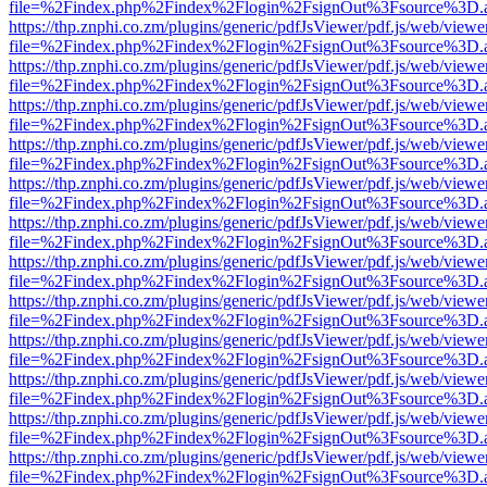
file=%2Findex.php%2Findex%2Flogin%2FsignOut%3Fsource%3D.ame
https://thp.znphi.co.zm/plugins/generic/pdfJsViewer/pdf.js/web/viewe
file=%2Findex.php%2Findex%2Flogin%2FsignOut%3Fsource%3D.ame
https://thp.znphi.co.zm/plugins/generic/pdfJsViewer/pdf.js/web/viewe
file=%2Findex.php%2Findex%2Flogin%2FsignOut%3Fsource%3D.ame
https://thp.znphi.co.zm/plugins/generic/pdfJsViewer/pdf.js/web/viewe
file=%2Findex.php%2Findex%2Flogin%2FsignOut%3Fsource%3D.ame
https://thp.znphi.co.zm/plugins/generic/pdfJsViewer/pdf.js/web/viewe
file=%2Findex.php%2Findex%2Flogin%2FsignOut%3Fsource%3D.ame
https://thp.znphi.co.zm/plugins/generic/pdfJsViewer/pdf.js/web/viewe
file=%2Findex.php%2Findex%2Flogin%2FsignOut%3Fsource%3D.ame
https://thp.znphi.co.zm/plugins/generic/pdfJsViewer/pdf.js/web/viewe
file=%2Findex.php%2Findex%2Flogin%2FsignOut%3Fsource%3D.ame
https://thp.znphi.co.zm/plugins/generic/pdfJsViewer/pdf.js/web/viewe
file=%2Findex.php%2Findex%2Flogin%2FsignOut%3Fsource%3D.ame
https://thp.znphi.co.zm/plugins/generic/pdfJsViewer/pdf.js/web/viewe
file=%2Findex.php%2Findex%2Flogin%2FsignOut%3Fsource%3D.ame
https://thp.znphi.co.zm/plugins/generic/pdfJsViewer/pdf.js/web/viewe
file=%2Findex.php%2Findex%2Flogin%2FsignOut%3Fsource%3D.ame
https://thp.znphi.co.zm/plugins/generic/pdfJsViewer/pdf.js/web/viewe
file=%2Findex.php%2Findex%2Flogin%2FsignOut%3Fsource%3D.ame
https://thp.znphi.co.zm/plugins/generic/pdfJsViewer/pdf.js/web/viewe
file=%2Findex.php%2Findex%2Flogin%2FsignOut%3Fsource%3D.ame
https://thp.znphi.co.zm/plugins/generic/pdfJsViewer/pdf.js/web/viewe
file=%2Findex.php%2Findex%2Flogin%2FsignOut%3Fsource%3D.ame