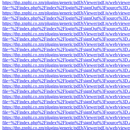
https://thp.znphi.co.zm/plugins/generic/pdfJsViewer/pdf.js/web/viewe
file=%2Findex.php%2Findex%2Flogin%2FsignOut%3Fsource%3D.ame
https://thp.znphi.co.zm/plugins/generic/pdfJsViewer/pdf.js/web/viewe
file=%2Findex.php%2Findex%2Flogin%2FsignOut%3Fsource%3D.ame
https://thp.znphi.co.zm/plugins/generic/pdfJsViewer/pdf.js/web/viewe
file=%2Findex.php%2Findex%2Flogin%2FsignOut%3Fsource%3D.ame
https://thp.znphi.co.zm/plugins/generic/pdfJsViewer/pdf.js/web/viewe
file=%2Findex.php%2Findex%2Flogin%2FsignOut%3Fsource%3D.ame
https://thp.znphi.co.zm/plugins/generic/pdfJsViewer/pdf.js/web/viewe
file=%2Findex.php%2Findex%2Flogin%2FsignOut%3Fsource%3D.ame
https://thp.znphi.co.zm/plugins/generic/pdfJsViewer/pdf.js/web/viewe
file=%2Findex.php%2Findex%2Flogin%2FsignOut%3Fsource%3D.ame
https://thp.znphi.co.zm/plugins/generic/pdfJsViewer/pdf.js/web/viewe
file=%2Findex.php%2Findex%2Flogin%2FsignOut%3Fsource%3D.ame
https://thp.znphi.co.zm/plugins/generic/pdfJsViewer/pdf.js/web/viewe
file=%2Findex.php%2Findex%2Flogin%2FsignOut%3Fsource%3D.ame
https://thp.znphi.co.zm/plugins/generic/pdfJsViewer/pdf.js/web/viewe
file=%2Findex.php%2Findex%2Flogin%2FsignOut%3Fsource%3D.ame
https://thp.znphi.co.zm/plugins/generic/pdfJsViewer/pdf.js/web/viewe
file=%2Findex.php%2Findex%2Flogin%2FsignOut%3Fsource%3D.ame
https://thp.znphi.co.zm/plugins/generic/pdfJsViewer/pdf.js/web/viewe
file=%2Findex.php%2Findex%2Flogin%2FsignOut%3Fsource%3D.ame
https://thp.znphi.co.zm/plugins/generic/pdfJsViewer/pdf.js/web/viewe
file=%2Findex.php%2Findex%2Flogin%2FsignOut%3Fsource%3D.ame
https://thp.znphi.co.zm/plugins/generic/pdfJsViewer/pdf.js/web/viewe