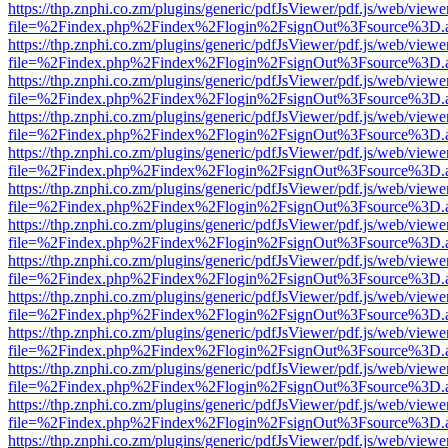
https://thp.znphi.co.zm/plugins/generic/pdfJsViewer/pdf.js/web/viewe
file=%2Findex.php%2Findex%2Flogin%2FsignOut%3Fsource%3D.ame
https://thp.znphi.co.zm/plugins/generic/pdfJsViewer/pdf.js/web/viewe
file=%2Findex.php%2Findex%2Flogin%2FsignOut%3Fsource%3D.ame
https://thp.znphi.co.zm/plugins/generic/pdfJsViewer/pdf.js/web/viewe
file=%2Findex.php%2Findex%2Flogin%2FsignOut%3Fsource%3D.ame
https://thp.znphi.co.zm/plugins/generic/pdfJsViewer/pdf.js/web/viewe
file=%2Findex.php%2Findex%2Flogin%2FsignOut%3Fsource%3D.ame
https://thp.znphi.co.zm/plugins/generic/pdfJsViewer/pdf.js/web/viewe
file=%2Findex.php%2Findex%2Flogin%2FsignOut%3Fsource%3D.ame
https://thp.znphi.co.zm/plugins/generic/pdfJsViewer/pdf.js/web/viewe
file=%2Findex.php%2Findex%2Flogin%2FsignOut%3Fsource%3D.ame
https://thp.znphi.co.zm/plugins/generic/pdfJsViewer/pdf.js/web/viewe
file=%2Findex.php%2Findex%2Flogin%2FsignOut%3Fsource%3D.ame
https://thp.znphi.co.zm/plugins/generic/pdfJsViewer/pdf.js/web/viewe
file=%2Findex.php%2Findex%2Flogin%2FsignOut%3Fsource%3D.ame
https://thp.znphi.co.zm/plugins/generic/pdfJsViewer/pdf.js/web/viewe
file=%2Findex.php%2Findex%2Flogin%2FsignOut%3Fsource%3D.ame
https://thp.znphi.co.zm/plugins/generic/pdfJsViewer/pdf.js/web/viewe
file=%2Findex.php%2Findex%2Flogin%2FsignOut%3Fsource%3D.ame
https://thp.znphi.co.zm/plugins/generic/pdfJsViewer/pdf.js/web/viewe
file=%2Findex.php%2Findex%2Flogin%2FsignOut%3Fsource%3D.ame
https://thp.znphi.co.zm/plugins/generic/pdfJsViewer/pdf.js/web/viewe
file=%2Findex.php%2Findex%2Flogin%2FsignOut%3Fsource%3D.ame
https://thp.znphi.co.zm/plugins/generic/pdfJsViewer/pdf.js/web/viewe