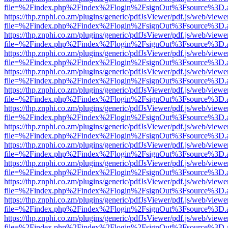
file=%2Findex.php%2Findex%2Flogin%2FsignOut%3Fsource%3D.ame
https://thp.znphi.co.zm/plugins/generic/pdfJsViewer/pdf.js/web/viewe
file=%2Findex.php%2Findex%2Flogin%2FsignOut%3Fsource%3D.ame
https://thp.znphi.co.zm/plugins/generic/pdfJsViewer/pdf.js/web/viewe
file=%2Findex.php%2Findex%2Flogin%2FsignOut%3Fsource%3D.ame
https://thp.znphi.co.zm/plugins/generic/pdfJsViewer/pdf.js/web/viewe
file=%2Findex.php%2Findex%2Flogin%2FsignOut%3Fsource%3D.ame
https://thp.znphi.co.zm/plugins/generic/pdfJsViewer/pdf.js/web/viewe
file=%2Findex.php%2Findex%2Flogin%2FsignOut%3Fsource%3D.ame
https://thp.znphi.co.zm/plugins/generic/pdfJsViewer/pdf.js/web/viewe
file=%2Findex.php%2Findex%2Flogin%2FsignOut%3Fsource%3D.ame
https://thp.znphi.co.zm/plugins/generic/pdfJsViewer/pdf.js/web/viewe
file=%2Findex.php%2Findex%2Flogin%2FsignOut%3Fsource%3D.ame
https://thp.znphi.co.zm/plugins/generic/pdfJsViewer/pdf.js/web/viewe
file=%2Findex.php%2Findex%2Flogin%2FsignOut%3Fsource%3D.ame
https://thp.znphi.co.zm/plugins/generic/pdfJsViewer/pdf.js/web/viewe
file=%2Findex.php%2Findex%2Flogin%2FsignOut%3Fsource%3D.ame
https://thp.znphi.co.zm/plugins/generic/pdfJsViewer/pdf.js/web/viewe
file=%2Findex.php%2Findex%2Flogin%2FsignOut%3Fsource%3D.ame
https://thp.znphi.co.zm/plugins/generic/pdfJsViewer/pdf.js/web/viewe
file=%2Findex.php%2Findex%2Flogin%2FsignOut%3Fsource%3D.ame
https://thp.znphi.co.zm/plugins/generic/pdfJsViewer/pdf.js/web/viewe
file=%2Findex.php%2Findex%2Flogin%2FsignOut%3Fsource%3D.ame
https://thp.znphi.co.zm/plugins/generic/pdfJsViewer/pdf.js/web/viewe
file=%2Findex.php%2Findex%2Flogin%2FsignOut%3Fsource%3D.ame