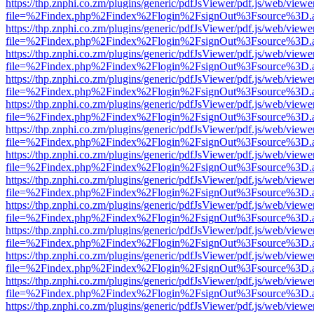
https://thp.znphi.co.zm/plugins/generic/pdfJsViewer/pdf.js/web/viewe
file=%2Findex.php%2Findex%2Flogin%2FsignOut%3Fsource%3D.ame
https://thp.znphi.co.zm/plugins/generic/pdfJsViewer/pdf.js/web/viewe
file=%2Findex.php%2Findex%2Flogin%2FsignOut%3Fsource%3D.ame
https://thp.znphi.co.zm/plugins/generic/pdfJsViewer/pdf.js/web/viewe
file=%2Findex.php%2Findex%2Flogin%2FsignOut%3Fsource%3D.ame
https://thp.znphi.co.zm/plugins/generic/pdfJsViewer/pdf.js/web/viewe
file=%2Findex.php%2Findex%2Flogin%2FsignOut%3Fsource%3D.ame
https://thp.znphi.co.zm/plugins/generic/pdfJsViewer/pdf.js/web/viewe
file=%2Findex.php%2Findex%2Flogin%2FsignOut%3Fsource%3D.ame
https://thp.znphi.co.zm/plugins/generic/pdfJsViewer/pdf.js/web/viewe
file=%2Findex.php%2Findex%2Flogin%2FsignOut%3Fsource%3D.ame
https://thp.znphi.co.zm/plugins/generic/pdfJsViewer/pdf.js/web/viewe
file=%2Findex.php%2Findex%2Flogin%2FsignOut%3Fsource%3D.ame
https://thp.znphi.co.zm/plugins/generic/pdfJsViewer/pdf.js/web/viewe
file=%2Findex.php%2Findex%2Flogin%2FsignOut%3Fsource%3D.ame
https://thp.znphi.co.zm/plugins/generic/pdfJsViewer/pdf.js/web/viewe
file=%2Findex.php%2Findex%2Flogin%2FsignOut%3Fsource%3D.ame
https://thp.znphi.co.zm/plugins/generic/pdfJsViewer/pdf.js/web/viewe
file=%2Findex.php%2Findex%2Flogin%2FsignOut%3Fsource%3D.ame
https://thp.znphi.co.zm/plugins/generic/pdfJsViewer/pdf.js/web/viewe
file=%2Findex.php%2Findex%2Flogin%2FsignOut%3Fsource%3D.ame
https://thp.znphi.co.zm/plugins/generic/pdfJsViewer/pdf.js/web/viewe
file=%2Findex.php%2Findex%2Flogin%2FsignOut%3Fsource%3D.ame
https://thp.znphi.co.zm/plugins/generic/pdfJsViewer/pdf.js/web/viewe