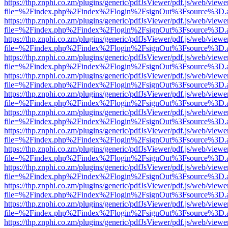
https://thp.znphi.co.zm/plugins/generic/pdfJsViewer/pdf.js/web/viewe
file=%2Findex.php%2Findex%2Flogin%2FsignOut%3Fsource%3D.ame
https://thp.znphi.co.zm/plugins/generic/pdfJsViewer/pdf.js/web/viewe
file=%2Findex.php%2Findex%2Flogin%2FsignOut%3Fsource%3D.ame
https://thp.znphi.co.zm/plugins/generic/pdfJsViewer/pdf.js/web/viewe
file=%2Findex.php%2Findex%2Flogin%2FsignOut%3Fsource%3D.ame
https://thp.znphi.co.zm/plugins/generic/pdfJsViewer/pdf.js/web/viewe
file=%2Findex.php%2Findex%2Flogin%2FsignOut%3Fsource%3D.ame
https://thp.znphi.co.zm/plugins/generic/pdfJsViewer/pdf.js/web/viewe
file=%2Findex.php%2Findex%2Flogin%2FsignOut%3Fsource%3D.ame
https://thp.znphi.co.zm/plugins/generic/pdfJsViewer/pdf.js/web/viewe
file=%2Findex.php%2Findex%2Flogin%2FsignOut%3Fsource%3D.ame
https://thp.znphi.co.zm/plugins/generic/pdfJsViewer/pdf.js/web/viewe
file=%2Findex.php%2Findex%2Flogin%2FsignOut%3Fsource%3D.ame
https://thp.znphi.co.zm/plugins/generic/pdfJsViewer/pdf.js/web/viewe
file=%2Findex.php%2Findex%2Flogin%2FsignOut%3Fsource%3D.ame
https://thp.znphi.co.zm/plugins/generic/pdfJsViewer/pdf.js/web/viewe
file=%2Findex.php%2Findex%2Flogin%2FsignOut%3Fsource%3D.ame
https://thp.znphi.co.zm/plugins/generic/pdfJsViewer/pdf.js/web/viewe
file=%2Findex.php%2Findex%2Flogin%2FsignOut%3Fsource%3D.ame
https://thp.znphi.co.zm/plugins/generic/pdfJsViewer/pdf.js/web/viewe
file=%2Findex.php%2Findex%2Flogin%2FsignOut%3Fsource%3D.ame
https://thp.znphi.co.zm/plugins/generic/pdfJsViewer/pdf.js/web/viewe
file=%2Findex.php%2Findex%2Flogin%2FsignOut%3Fsource%3D.ame
https://thp.znphi.co.zm/plugins/generic/pdfJsViewer/pdf.js/web/viewe