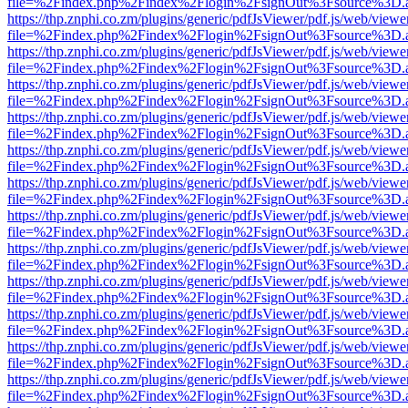
file=%2Findex.php%2Findex%2Flogin%2FsignOut%3Fsource%3D.ame
https://thp.znphi.co.zm/plugins/generic/pdfJsViewer/pdf.js/web/viewe
file=%2Findex.php%2Findex%2Flogin%2FsignOut%3Fsource%3D.ame
https://thp.znphi.co.zm/plugins/generic/pdfJsViewer/pdf.js/web/viewe
file=%2Findex.php%2Findex%2Flogin%2FsignOut%3Fsource%3D.ame
https://thp.znphi.co.zm/plugins/generic/pdfJsViewer/pdf.js/web/viewe
file=%2Findex.php%2Findex%2Flogin%2FsignOut%3Fsource%3D.ame
https://thp.znphi.co.zm/plugins/generic/pdfJsViewer/pdf.js/web/viewe
file=%2Findex.php%2Findex%2Flogin%2FsignOut%3Fsource%3D.ame
https://thp.znphi.co.zm/plugins/generic/pdfJsViewer/pdf.js/web/viewe
file=%2Findex.php%2Findex%2Flogin%2FsignOut%3Fsource%3D.ame
https://thp.znphi.co.zm/plugins/generic/pdfJsViewer/pdf.js/web/viewe
file=%2Findex.php%2Findex%2Flogin%2FsignOut%3Fsource%3D.ame
https://thp.znphi.co.zm/plugins/generic/pdfJsViewer/pdf.js/web/viewe
file=%2Findex.php%2Findex%2Flogin%2FsignOut%3Fsource%3D.ame
https://thp.znphi.co.zm/plugins/generic/pdfJsViewer/pdf.js/web/viewe
file=%2Findex.php%2Findex%2Flogin%2FsignOut%3Fsource%3D.ame
https://thp.znphi.co.zm/plugins/generic/pdfJsViewer/pdf.js/web/viewe
file=%2Findex.php%2Findex%2Flogin%2FsignOut%3Fsource%3D.ame
https://thp.znphi.co.zm/plugins/generic/pdfJsViewer/pdf.js/web/viewe
file=%2Findex.php%2Findex%2Flogin%2FsignOut%3Fsource%3D.ame
https://thp.znphi.co.zm/plugins/generic/pdfJsViewer/pdf.js/web/viewe
file=%2Findex.php%2Findex%2Flogin%2FsignOut%3Fsource%3D.ame
https://thp.znphi.co.zm/plugins/generic/pdfJsViewer/pdf.js/web/viewe
file=%2Findex.php%2Findex%2Flogin%2FsignOut%3Fsource%3D.ame