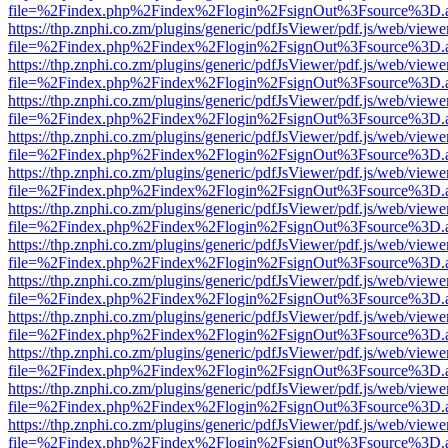
file=%2Findex.php%2Findex%2Flogin%2FsignOut%3Fsource%3D.ame
https://thp.znphi.co.zm/plugins/generic/pdfJsViewer/pdf.js/web/viewe
file=%2Findex.php%2Findex%2Flogin%2FsignOut%3Fsource%3D.ame
https://thp.znphi.co.zm/plugins/generic/pdfJsViewer/pdf.js/web/viewe
file=%2Findex.php%2Findex%2Flogin%2FsignOut%3Fsource%3D.ame
https://thp.znphi.co.zm/plugins/generic/pdfJsViewer/pdf.js/web/viewe
file=%2Findex.php%2Findex%2Flogin%2FsignOut%3Fsource%3D.ame
https://thp.znphi.co.zm/plugins/generic/pdfJsViewer/pdf.js/web/viewe
file=%2Findex.php%2Findex%2Flogin%2FsignOut%3Fsource%3D.ame
https://thp.znphi.co.zm/plugins/generic/pdfJsViewer/pdf.js/web/viewe
file=%2Findex.php%2Findex%2Flogin%2FsignOut%3Fsource%3D.ame
https://thp.znphi.co.zm/plugins/generic/pdfJsViewer/pdf.js/web/viewe
file=%2Findex.php%2Findex%2Flogin%2FsignOut%3Fsource%3D.ame
https://thp.znphi.co.zm/plugins/generic/pdfJsViewer/pdf.js/web/viewe
file=%2Findex.php%2Findex%2Flogin%2FsignOut%3Fsource%3D.ame
https://thp.znphi.co.zm/plugins/generic/pdfJsViewer/pdf.js/web/viewe
file=%2Findex.php%2Findex%2Flogin%2FsignOut%3Fsource%3D.ame
https://thp.znphi.co.zm/plugins/generic/pdfJsViewer/pdf.js/web/viewe
file=%2Findex.php%2Findex%2Flogin%2FsignOut%3Fsource%3D.ame
https://thp.znphi.co.zm/plugins/generic/pdfJsViewer/pdf.js/web/viewe
file=%2Findex.php%2Findex%2Flogin%2FsignOut%3Fsource%3D.ame
https://thp.znphi.co.zm/plugins/generic/pdfJsViewer/pdf.js/web/viewe
file=%2Findex.php%2Findex%2Flogin%2FsignOut%3Fsource%3D.ame
https://thp.znphi.co.zm/plugins/generic/pdfJsViewer/pdf.js/web/viewe
file=%2Findex.php%2Findex%2Flogin%2FsignOut%3Fsource%3D.ame