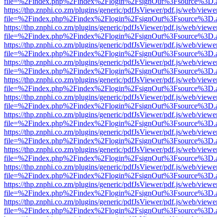
file=%2Findex.php%2Findex%2Flogin%2FsignOut%3Fsource%3D.ame
https://thp.znphi.co.zm/plugins/generic/pdfJsViewer/pdf.js/web/viewe
file=%2Findex.php%2Findex%2Flogin%2FsignOut%3Fsource%3D.ame
https://thp.znphi.co.zm/plugins/generic/pdfJsViewer/pdf.js/web/viewe
file=%2Findex.php%2Findex%2Flogin%2FsignOut%3Fsource%3D.ame
https://thp.znphi.co.zm/plugins/generic/pdfJsViewer/pdf.js/web/viewe
file=%2Findex.php%2Findex%2Flogin%2FsignOut%3Fsource%3D.ame
https://thp.znphi.co.zm/plugins/generic/pdfJsViewer/pdf.js/web/viewe
file=%2Findex.php%2Findex%2Flogin%2FsignOut%3Fsource%3D.ame
https://thp.znphi.co.zm/plugins/generic/pdfJsViewer/pdf.js/web/viewe
file=%2Findex.php%2Findex%2Flogin%2FsignOut%3Fsource%3D.ame
https://thp.znphi.co.zm/plugins/generic/pdfJsViewer/pdf.js/web/viewe
file=%2Findex.php%2Findex%2Flogin%2FsignOut%3Fsource%3D.ame
https://thp.znphi.co.zm/plugins/generic/pdfJsViewer/pdf.js/web/viewe
file=%2Findex.php%2Findex%2Flogin%2FsignOut%3Fsource%3D.ame
https://thp.znphi.co.zm/plugins/generic/pdfJsViewer/pdf.js/web/viewe
file=%2Findex.php%2Findex%2Flogin%2FsignOut%3Fsource%3D.ame
https://thp.znphi.co.zm/plugins/generic/pdfJsViewer/pdf.js/web/viewe
file=%2Findex.php%2Findex%2Flogin%2FsignOut%3Fsource%3D.ame
https://thp.znphi.co.zm/plugins/generic/pdfJsViewer/pdf.js/web/viewe
file=%2Findex.php%2Findex%2Flogin%2FsignOut%3Fsource%3D.ame
https://thp.znphi.co.zm/plugins/generic/pdfJsViewer/pdf.js/web/viewe
file=%2Findex.php%2Findex%2Flogin%2FsignOut%3Fsource%3D.ame
https://thp.znphi.co.zm/plugins/generic/pdfJsViewer/pdf.js/web/viewe
file=%2Findex.php%2Findex%2Flogin%2FsignOut%3Fsource%3D.ame