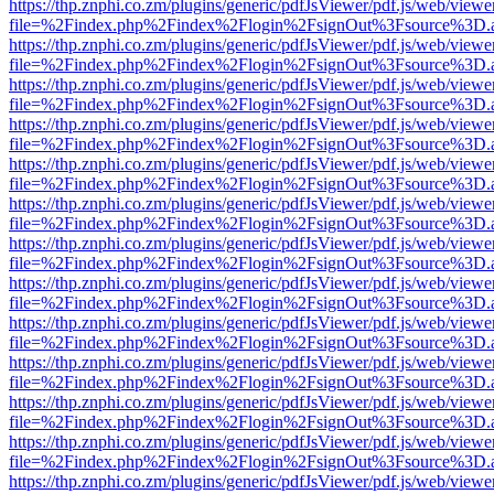
https://thp.znphi.co.zm/plugins/generic/pdfJsViewer/pdf.js/web/viewe
file=%2Findex.php%2Findex%2Flogin%2FsignOut%3Fsource%3D.ame
https://thp.znphi.co.zm/plugins/generic/pdfJsViewer/pdf.js/web/viewe
file=%2Findex.php%2Findex%2Flogin%2FsignOut%3Fsource%3D.ame
https://thp.znphi.co.zm/plugins/generic/pdfJsViewer/pdf.js/web/viewe
file=%2Findex.php%2Findex%2Flogin%2FsignOut%3Fsource%3D.ame
https://thp.znphi.co.zm/plugins/generic/pdfJsViewer/pdf.js/web/viewe
file=%2Findex.php%2Findex%2Flogin%2FsignOut%3Fsource%3D.ame
https://thp.znphi.co.zm/plugins/generic/pdfJsViewer/pdf.js/web/viewe
file=%2Findex.php%2Findex%2Flogin%2FsignOut%3Fsource%3D.ame
https://thp.znphi.co.zm/plugins/generic/pdfJsViewer/pdf.js/web/viewe
file=%2Findex.php%2Findex%2Flogin%2FsignOut%3Fsource%3D.ame
https://thp.znphi.co.zm/plugins/generic/pdfJsViewer/pdf.js/web/viewe
file=%2Findex.php%2Findex%2Flogin%2FsignOut%3Fsource%3D.ame
https://thp.znphi.co.zm/plugins/generic/pdfJsViewer/pdf.js/web/viewe
file=%2Findex.php%2Findex%2Flogin%2FsignOut%3Fsource%3D.ame
https://thp.znphi.co.zm/plugins/generic/pdfJsViewer/pdf.js/web/viewe
file=%2Findex.php%2Findex%2Flogin%2FsignOut%3Fsource%3D.ame
https://thp.znphi.co.zm/plugins/generic/pdfJsViewer/pdf.js/web/viewe
file=%2Findex.php%2Findex%2Flogin%2FsignOut%3Fsource%3D.ame
https://thp.znphi.co.zm/plugins/generic/pdfJsViewer/pdf.js/web/viewe
file=%2Findex.php%2Findex%2Flogin%2FsignOut%3Fsource%3D.ame
https://thp.znphi.co.zm/plugins/generic/pdfJsViewer/pdf.js/web/viewe
file=%2Findex.php%2Findex%2Flogin%2FsignOut%3Fsource%3D.ame
https://thp.znphi.co.zm/plugins/generic/pdfJsViewer/pdf.js/web/viewe