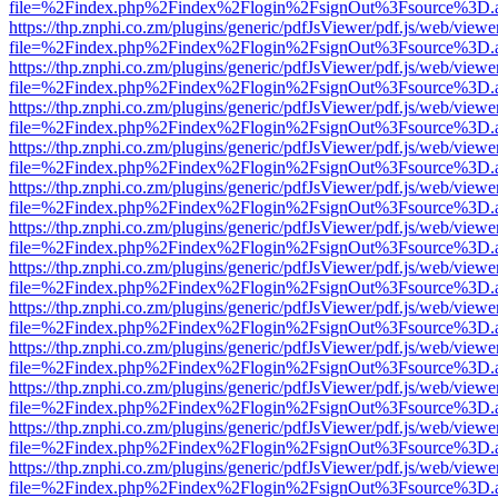
file=%2Findex.php%2Findex%2Flogin%2FsignOut%3Fsource%3D.ame
https://thp.znphi.co.zm/plugins/generic/pdfJsViewer/pdf.js/web/viewe
file=%2Findex.php%2Findex%2Flogin%2FsignOut%3Fsource%3D.ame
https://thp.znphi.co.zm/plugins/generic/pdfJsViewer/pdf.js/web/viewe
file=%2Findex.php%2Findex%2Flogin%2FsignOut%3Fsource%3D.ame
https://thp.znphi.co.zm/plugins/generic/pdfJsViewer/pdf.js/web/viewe
file=%2Findex.php%2Findex%2Flogin%2FsignOut%3Fsource%3D.ame
https://thp.znphi.co.zm/plugins/generic/pdfJsViewer/pdf.js/web/viewe
file=%2Findex.php%2Findex%2Flogin%2FsignOut%3Fsource%3D.ame
https://thp.znphi.co.zm/plugins/generic/pdfJsViewer/pdf.js/web/viewe
file=%2Findex.php%2Findex%2Flogin%2FsignOut%3Fsource%3D.ame
https://thp.znphi.co.zm/plugins/generic/pdfJsViewer/pdf.js/web/viewe
file=%2Findex.php%2Findex%2Flogin%2FsignOut%3Fsource%3D.ame
https://thp.znphi.co.zm/plugins/generic/pdfJsViewer/pdf.js/web/viewe
file=%2Findex.php%2Findex%2Flogin%2FsignOut%3Fsource%3D.ame
https://thp.znphi.co.zm/plugins/generic/pdfJsViewer/pdf.js/web/viewe
file=%2Findex.php%2Findex%2Flogin%2FsignOut%3Fsource%3D.ame
https://thp.znphi.co.zm/plugins/generic/pdfJsViewer/pdf.js/web/viewe
file=%2Findex.php%2Findex%2Flogin%2FsignOut%3Fsource%3D.ame
https://thp.znphi.co.zm/plugins/generic/pdfJsViewer/pdf.js/web/viewe
file=%2Findex.php%2Findex%2Flogin%2FsignOut%3Fsource%3D.ame
https://thp.znphi.co.zm/plugins/generic/pdfJsViewer/pdf.js/web/viewe
file=%2Findex.php%2Findex%2Flogin%2FsignOut%3Fsource%3D.ame
https://thp.znphi.co.zm/plugins/generic/pdfJsViewer/pdf.js/web/viewe
file=%2Findex.php%2Findex%2Flogin%2FsignOut%3Fsource%3D.ame