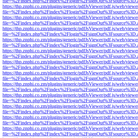
file=%2Findex.php%2Findex%2Flogin%2FsignOut%3Fsource%3D.ame
https://thp.znphi.co.zm/plugins/generic/pdfJsViewer/pdf.js/web/viewe
file=%2Findex.php%2Findex%2Flogin%2FsignOut%3Fsource%3D.ame
https://thp.znphi.co.zm/plugins/generic/pdfJsViewer/pdf.js/web/viewe
file=%2Findex.php%2Findex%2Flogin%2FsignOut%3Fsource%3D.ame
https://thp.znphi.co.zm/plugins/generic/pdfJsViewer/pdf.js/web/viewe
file=%2Findex.php%2Findex%2Flogin%2FsignOut%3Fsource%3D.ame
https://thp.znphi.co.zm/plugins/generic/pdfJsViewer/pdf.js/web/viewe
file=%2Findex.php%2Findex%2Flogin%2FsignOut%3Fsource%3D.ame
https://thp.znphi.co.zm/plugins/generic/pdfJsViewer/pdf.js/web/viewe
file=%2Findex.php%2Findex%2Flogin%2FsignOut%3Fsource%3D.ame
https://thp.znphi.co.zm/plugins/generic/pdfJsViewer/pdf.js/web/viewe
file=%2Findex.php%2Findex%2Flogin%2FsignOut%3Fsource%3D.ame
https://thp.znphi.co.zm/plugins/generic/pdfJsViewer/pdf.js/web/viewe
file=%2Findex.php%2Findex%2Flogin%2FsignOut%3Fsource%3D.ame
https://thp.znphi.co.zm/plugins/generic/pdfJsViewer/pdf.js/web/viewe
file=%2Findex.php%2Findex%2Flogin%2FsignOut%3Fsource%3D.ame
https://thp.znphi.co.zm/plugins/generic/pdfJsViewer/pdf.js/web/viewe
file=%2Findex.php%2Findex%2Flogin%2FsignOut%3Fsource%3D.ame
https://thp.znphi.co.zm/plugins/generic/pdfJsViewer/pdf.js/web/viewe
file=%2Findex.php%2Findex%2Flogin%2FsignOut%3Fsource%3D.ame
https://thp.znphi.co.zm/plugins/generic/pdfJsViewer/pdf.js/web/viewe
file=%2Findex.php%2Findex%2Flogin%2FsignOut%3Fsource%3D.ame
https://thp.znphi.co.zm/plugins/generic/pdfJsViewer/pdf.js/web/viewe
file=%2Findex.php%2Findex%2Flogin%2FsignOut%3Fsource%3D.ame