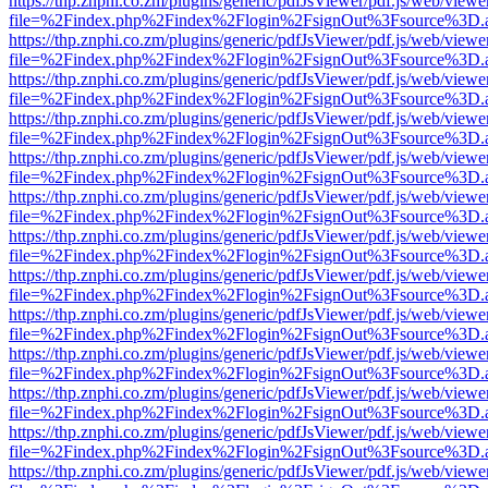
https://thp.znphi.co.zm/plugins/generic/pdfJsViewer/pdf.js/web/viewe
file=%2Findex.php%2Findex%2Flogin%2FsignOut%3Fsource%3D.ame
https://thp.znphi.co.zm/plugins/generic/pdfJsViewer/pdf.js/web/viewe
file=%2Findex.php%2Findex%2Flogin%2FsignOut%3Fsource%3D.ame
https://thp.znphi.co.zm/plugins/generic/pdfJsViewer/pdf.js/web/viewe
file=%2Findex.php%2Findex%2Flogin%2FsignOut%3Fsource%3D.ame
https://thp.znphi.co.zm/plugins/generic/pdfJsViewer/pdf.js/web/viewe
file=%2Findex.php%2Findex%2Flogin%2FsignOut%3Fsource%3D.ame
https://thp.znphi.co.zm/plugins/generic/pdfJsViewer/pdf.js/web/viewe
file=%2Findex.php%2Findex%2Flogin%2FsignOut%3Fsource%3D.ame
https://thp.znphi.co.zm/plugins/generic/pdfJsViewer/pdf.js/web/viewe
file=%2Findex.php%2Findex%2Flogin%2FsignOut%3Fsource%3D.ame
https://thp.znphi.co.zm/plugins/generic/pdfJsViewer/pdf.js/web/viewe
file=%2Findex.php%2Findex%2Flogin%2FsignOut%3Fsource%3D.ame
https://thp.znphi.co.zm/plugins/generic/pdfJsViewer/pdf.js/web/viewe
file=%2Findex.php%2Findex%2Flogin%2FsignOut%3Fsource%3D.ame
https://thp.znphi.co.zm/plugins/generic/pdfJsViewer/pdf.js/web/viewe
file=%2Findex.php%2Findex%2Flogin%2FsignOut%3Fsource%3D.ame
https://thp.znphi.co.zm/plugins/generic/pdfJsViewer/pdf.js/web/viewe
file=%2Findex.php%2Findex%2Flogin%2FsignOut%3Fsource%3D.ame
https://thp.znphi.co.zm/plugins/generic/pdfJsViewer/pdf.js/web/viewe
file=%2Findex.php%2Findex%2Flogin%2FsignOut%3Fsource%3D.ame
https://thp.znphi.co.zm/plugins/generic/pdfJsViewer/pdf.js/web/viewe
file=%2Findex.php%2Findex%2Flogin%2FsignOut%3Fsource%3D.ame
https://thp.znphi.co.zm/plugins/generic/pdfJsViewer/pdf.js/web/viewe