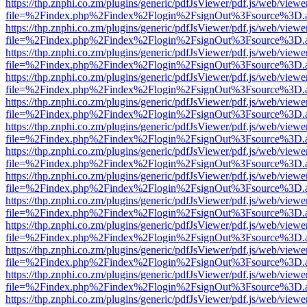
https://thp.znphi.co.zm/plugins/generic/pdfJsViewer/pdf.js/web/viewe
file=%2Findex.php%2Findex%2Flogin%2FsignOut%3Fsource%3D.ame
https://thp.znphi.co.zm/plugins/generic/pdfJsViewer/pdf.js/web/viewe
file=%2Findex.php%2Findex%2Flogin%2FsignOut%3Fsource%3D.ame
https://thp.znphi.co.zm/plugins/generic/pdfJsViewer/pdf.js/web/viewe
file=%2Findex.php%2Findex%2Flogin%2FsignOut%3Fsource%3D.ame
https://thp.znphi.co.zm/plugins/generic/pdfJsViewer/pdf.js/web/viewe
file=%2Findex.php%2Findex%2Flogin%2FsignOut%3Fsource%3D.ame
https://thp.znphi.co.zm/plugins/generic/pdfJsViewer/pdf.js/web/viewe
file=%2Findex.php%2Findex%2Flogin%2FsignOut%3Fsource%3D.ame
https://thp.znphi.co.zm/plugins/generic/pdfJsViewer/pdf.js/web/viewe
file=%2Findex.php%2Findex%2Flogin%2FsignOut%3Fsource%3D.ame
https://thp.znphi.co.zm/plugins/generic/pdfJsViewer/pdf.js/web/viewe
file=%2Findex.php%2Findex%2Flogin%2FsignOut%3Fsource%3D.ame
https://thp.znphi.co.zm/plugins/generic/pdfJsViewer/pdf.js/web/viewe
file=%2Findex.php%2Findex%2Flogin%2FsignOut%3Fsource%3D.ame
https://thp.znphi.co.zm/plugins/generic/pdfJsViewer/pdf.js/web/viewe
file=%2Findex.php%2Findex%2Flogin%2FsignOut%3Fsource%3D.ame
https://thp.znphi.co.zm/plugins/generic/pdfJsViewer/pdf.js/web/viewe
file=%2Findex.php%2Findex%2Flogin%2FsignOut%3Fsource%3D.ame
https://thp.znphi.co.zm/plugins/generic/pdfJsViewer/pdf.js/web/viewe
file=%2Findex.php%2Findex%2Flogin%2FsignOut%3Fsource%3D.ame
https://thp.znphi.co.zm/plugins/generic/pdfJsViewer/pdf.js/web/viewe
file=%2Findex.php%2Findex%2Flogin%2FsignOut%3Fsource%3D.ame
https://thp.znphi.co.zm/plugins/generic/pdfJsViewer/pdf.js/web/viewe