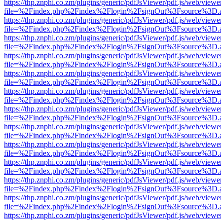
https://thp.znphi.co.zm/plugins/generic/pdfJsViewer/pdf.js/web/viewe
file=%2Findex.php%2Findex%2Flogin%2FsignOut%3Fsource%3D.ame
https://thp.znphi.co.zm/plugins/generic/pdfJsViewer/pdf.js/web/viewe
file=%2Findex.php%2Findex%2Flogin%2FsignOut%3Fsource%3D.ame
https://thp.znphi.co.zm/plugins/generic/pdfJsViewer/pdf.js/web/viewe
file=%2Findex.php%2Findex%2Flogin%2FsignOut%3Fsource%3D.ame
https://thp.znphi.co.zm/plugins/generic/pdfJsViewer/pdf.js/web/viewe
file=%2Findex.php%2Findex%2Flogin%2FsignOut%3Fsource%3D.ame
https://thp.znphi.co.zm/plugins/generic/pdfJsViewer/pdf.js/web/viewe
file=%2Findex.php%2Findex%2Flogin%2FsignOut%3Fsource%3D.ame
https://thp.znphi.co.zm/plugins/generic/pdfJsViewer/pdf.js/web/viewe
file=%2Findex.php%2Findex%2Flogin%2FsignOut%3Fsource%3D.ame
https://thp.znphi.co.zm/plugins/generic/pdfJsViewer/pdf.js/web/viewe
file=%2Findex.php%2Findex%2Flogin%2FsignOut%3Fsource%3D.ame
https://thp.znphi.co.zm/plugins/generic/pdfJsViewer/pdf.js/web/viewe
file=%2Findex.php%2Findex%2Flogin%2FsignOut%3Fsource%3D.ame
https://thp.znphi.co.zm/plugins/generic/pdfJsViewer/pdf.js/web/viewe
file=%2Findex.php%2Findex%2Flogin%2FsignOut%3Fsource%3D.ame
https://thp.znphi.co.zm/plugins/generic/pdfJsViewer/pdf.js/web/viewe
file=%2Findex.php%2Findex%2Flogin%2FsignOut%3Fsource%3D.ame
https://thp.znphi.co.zm/plugins/generic/pdfJsViewer/pdf.js/web/viewe
file=%2Findex.php%2Findex%2Flogin%2FsignOut%3Fsource%3D.ame
https://thp.znphi.co.zm/plugins/generic/pdfJsViewer/pdf.js/web/viewe
file=%2Findex.php%2Findex%2Flogin%2FsignOut%3Fsource%3D.ame
https://thp.znphi.co.zm/plugins/generic/pdfJsViewer/pdf.js/web/viewe