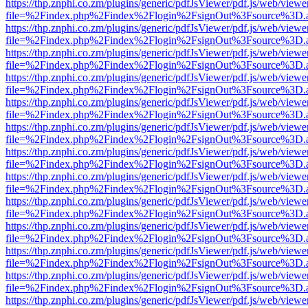
https://thp.znphi.co.zm/plugins/generic/pdfJsViewer/pdf.js/web/viewe
file=%2Findex.php%2Findex%2Flogin%2FsignOut%3Fsource%3D.ame
https://thp.znphi.co.zm/plugins/generic/pdfJsViewer/pdf.js/web/viewe
file=%2Findex.php%2Findex%2Flogin%2FsignOut%3Fsource%3D.ame
https://thp.znphi.co.zm/plugins/generic/pdfJsViewer/pdf.js/web/viewe
file=%2Findex.php%2Findex%2Flogin%2FsignOut%3Fsource%3D.ame
https://thp.znphi.co.zm/plugins/generic/pdfJsViewer/pdf.js/web/viewe
file=%2Findex.php%2Findex%2Flogin%2FsignOut%3Fsource%3D.ame
https://thp.znphi.co.zm/plugins/generic/pdfJsViewer/pdf.js/web/viewe
file=%2Findex.php%2Findex%2Flogin%2FsignOut%3Fsource%3D.ame
https://thp.znphi.co.zm/plugins/generic/pdfJsViewer/pdf.js/web/viewe
file=%2Findex.php%2Findex%2Flogin%2FsignOut%3Fsource%3D.ame
https://thp.znphi.co.zm/plugins/generic/pdfJsViewer/pdf.js/web/viewe
file=%2Findex.php%2Findex%2Flogin%2FsignOut%3Fsource%3D.ame
https://thp.znphi.co.zm/plugins/generic/pdfJsViewer/pdf.js/web/viewe
file=%2Findex.php%2Findex%2Flogin%2FsignOut%3Fsource%3D.ame
https://thp.znphi.co.zm/plugins/generic/pdfJsViewer/pdf.js/web/viewe
file=%2Findex.php%2Findex%2Flogin%2FsignOut%3Fsource%3D.ame
https://thp.znphi.co.zm/plugins/generic/pdfJsViewer/pdf.js/web/viewe
file=%2Findex.php%2Findex%2Flogin%2FsignOut%3Fsource%3D.ame
https://thp.znphi.co.zm/plugins/generic/pdfJsViewer/pdf.js/web/viewe
file=%2Findex.php%2Findex%2Flogin%2FsignOut%3Fsource%3D.ame
https://thp.znphi.co.zm/plugins/generic/pdfJsViewer/pdf.js/web/viewe
file=%2Findex.php%2Findex%2Flogin%2FsignOut%3Fsource%3D.ame
https://thp.znphi.co.zm/plugins/generic/pdfJsViewer/pdf.js/web/viewe