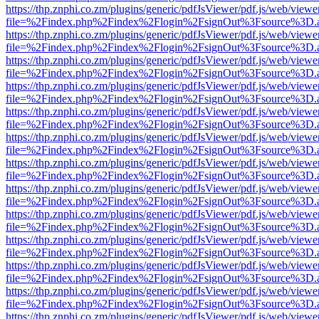
https://thp.znphi.co.zm/plugins/generic/pdfJsViewer/pdf.js/web/viewe
file=%2Findex.php%2Findex%2Flogin%2FsignOut%3Fsource%3D.ame
https://thp.znphi.co.zm/plugins/generic/pdfJsViewer/pdf.js/web/viewe
file=%2Findex.php%2Findex%2Flogin%2FsignOut%3Fsource%3D.ame
https://thp.znphi.co.zm/plugins/generic/pdfJsViewer/pdf.js/web/viewe
file=%2Findex.php%2Findex%2Flogin%2FsignOut%3Fsource%3D.ame
https://thp.znphi.co.zm/plugins/generic/pdfJsViewer/pdf.js/web/viewe
file=%2Findex.php%2Findex%2Flogin%2FsignOut%3Fsource%3D.ame
https://thp.znphi.co.zm/plugins/generic/pdfJsViewer/pdf.js/web/viewe
file=%2Findex.php%2Findex%2Flogin%2FsignOut%3Fsource%3D.ame
https://thp.znphi.co.zm/plugins/generic/pdfJsViewer/pdf.js/web/viewe
file=%2Findex.php%2Findex%2Flogin%2FsignOut%3Fsource%3D.ame
https://thp.znphi.co.zm/plugins/generic/pdfJsViewer/pdf.js/web/viewe
file=%2Findex.php%2Findex%2Flogin%2FsignOut%3Fsource%3D.ame
https://thp.znphi.co.zm/plugins/generic/pdfJsViewer/pdf.js/web/viewe
file=%2Findex.php%2Findex%2Flogin%2FsignOut%3Fsource%3D.ame
https://thp.znphi.co.zm/plugins/generic/pdfJsViewer/pdf.js/web/viewe
file=%2Findex.php%2Findex%2Flogin%2FsignOut%3Fsource%3D.ame
https://thp.znphi.co.zm/plugins/generic/pdfJsViewer/pdf.js/web/viewe
file=%2Findex.php%2Findex%2Flogin%2FsignOut%3Fsource%3D.ame
https://thp.znphi.co.zm/plugins/generic/pdfJsViewer/pdf.js/web/viewe
file=%2Findex.php%2Findex%2Flogin%2FsignOut%3Fsource%3D.ame
https://thp.znphi.co.zm/plugins/generic/pdfJsViewer/pdf.js/web/viewe
file=%2Findex.php%2Findex%2Flogin%2FsignOut%3Fsource%3D.ame
https://thp.znphi.co.zm/plugins/generic/pdfJsViewer/pdf.js/web/viewe