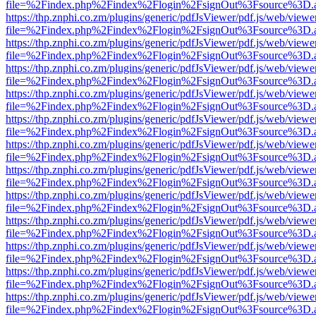
file=%2Findex.php%2Findex%2Flogin%2FsignOut%3Fsource%3D.ame
https://thp.znphi.co.zm/plugins/generic/pdfJsViewer/pdf.js/web/viewe
file=%2Findex.php%2Findex%2Flogin%2FsignOut%3Fsource%3D.ame
https://thp.znphi.co.zm/plugins/generic/pdfJsViewer/pdf.js/web/viewe
file=%2Findex.php%2Findex%2Flogin%2FsignOut%3Fsource%3D.ame
https://thp.znphi.co.zm/plugins/generic/pdfJsViewer/pdf.js/web/viewe
file=%2Findex.php%2Findex%2Flogin%2FsignOut%3Fsource%3D.ame
https://thp.znphi.co.zm/plugins/generic/pdfJsViewer/pdf.js/web/viewe
file=%2Findex.php%2Findex%2Flogin%2FsignOut%3Fsource%3D.ame
https://thp.znphi.co.zm/plugins/generic/pdfJsViewer/pdf.js/web/viewe
file=%2Findex.php%2Findex%2Flogin%2FsignOut%3Fsource%3D.ame
https://thp.znphi.co.zm/plugins/generic/pdfJsViewer/pdf.js/web/viewe
file=%2Findex.php%2Findex%2Flogin%2FsignOut%3Fsource%3D.ame
https://thp.znphi.co.zm/plugins/generic/pdfJsViewer/pdf.js/web/viewe
file=%2Findex.php%2Findex%2Flogin%2FsignOut%3Fsource%3D.ame
https://thp.znphi.co.zm/plugins/generic/pdfJsViewer/pdf.js/web/viewe
file=%2Findex.php%2Findex%2Flogin%2FsignOut%3Fsource%3D.ame
https://thp.znphi.co.zm/plugins/generic/pdfJsViewer/pdf.js/web/viewe
file=%2Findex.php%2Findex%2Flogin%2FsignOut%3Fsource%3D.ame
https://thp.znphi.co.zm/plugins/generic/pdfJsViewer/pdf.js/web/viewe
file=%2Findex.php%2Findex%2Flogin%2FsignOut%3Fsource%3D.ame
https://thp.znphi.co.zm/plugins/generic/pdfJsViewer/pdf.js/web/viewe
file=%2Findex.php%2Findex%2Flogin%2FsignOut%3Fsource%3D.ame
https://thp.znphi.co.zm/plugins/generic/pdfJsViewer/pdf.js/web/viewe
file=%2Findex.php%2Findex%2Flogin%2FsignOut%3Fsource%3D.ame