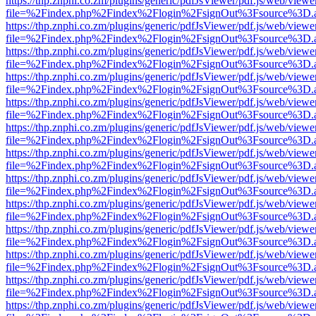
https://thp.znphi.co.zm/plugins/generic/pdfJsViewer/pdf.js/web/viewe
file=%2Findex.php%2Findex%2Flogin%2FsignOut%3Fsource%3D.ame
https://thp.znphi.co.zm/plugins/generic/pdfJsViewer/pdf.js/web/viewe
file=%2Findex.php%2Findex%2Flogin%2FsignOut%3Fsource%3D.ame
https://thp.znphi.co.zm/plugins/generic/pdfJsViewer/pdf.js/web/viewe
file=%2Findex.php%2Findex%2Flogin%2FsignOut%3Fsource%3D.ame
https://thp.znphi.co.zm/plugins/generic/pdfJsViewer/pdf.js/web/viewe
file=%2Findex.php%2Findex%2Flogin%2FsignOut%3Fsource%3D.ame
https://thp.znphi.co.zm/plugins/generic/pdfJsViewer/pdf.js/web/viewe
file=%2Findex.php%2Findex%2Flogin%2FsignOut%3Fsource%3D.ame
https://thp.znphi.co.zm/plugins/generic/pdfJsViewer/pdf.js/web/viewe
file=%2Findex.php%2Findex%2Flogin%2FsignOut%3Fsource%3D.ame
https://thp.znphi.co.zm/plugins/generic/pdfJsViewer/pdf.js/web/viewe
file=%2Findex.php%2Findex%2Flogin%2FsignOut%3Fsource%3D.ame
https://thp.znphi.co.zm/plugins/generic/pdfJsViewer/pdf.js/web/viewe
file=%2Findex.php%2Findex%2Flogin%2FsignOut%3Fsource%3D.ame
https://thp.znphi.co.zm/plugins/generic/pdfJsViewer/pdf.js/web/viewe
file=%2Findex.php%2Findex%2Flogin%2FsignOut%3Fsource%3D.ame
https://thp.znphi.co.zm/plugins/generic/pdfJsViewer/pdf.js/web/viewe
file=%2Findex.php%2Findex%2Flogin%2FsignOut%3Fsource%3D.ame
https://thp.znphi.co.zm/plugins/generic/pdfJsViewer/pdf.js/web/viewe
file=%2Findex.php%2Findex%2Flogin%2FsignOut%3Fsource%3D.ame
https://thp.znphi.co.zm/plugins/generic/pdfJsViewer/pdf.js/web/viewe
file=%2Findex.php%2Findex%2Flogin%2FsignOut%3Fsource%3D.ame
https://thp.znphi.co.zm/plugins/generic/pdfJsViewer/pdf.js/web/viewe