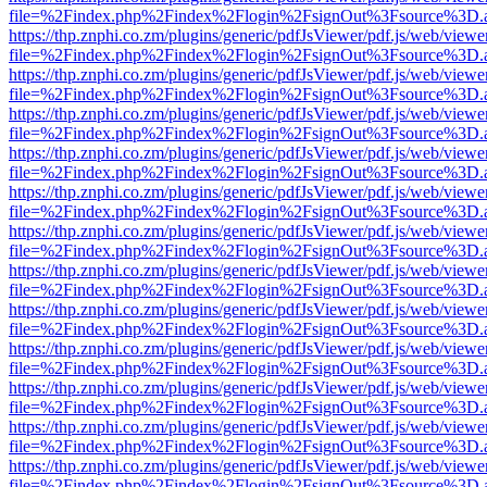
file=%2Findex.php%2Findex%2Flogin%2FsignOut%3Fsource%3D.ame
https://thp.znphi.co.zm/plugins/generic/pdfJsViewer/pdf.js/web/viewe
file=%2Findex.php%2Findex%2Flogin%2FsignOut%3Fsource%3D.ame
https://thp.znphi.co.zm/plugins/generic/pdfJsViewer/pdf.js/web/viewe
file=%2Findex.php%2Findex%2Flogin%2FsignOut%3Fsource%3D.ame
https://thp.znphi.co.zm/plugins/generic/pdfJsViewer/pdf.js/web/viewe
file=%2Findex.php%2Findex%2Flogin%2FsignOut%3Fsource%3D.ame
https://thp.znphi.co.zm/plugins/generic/pdfJsViewer/pdf.js/web/viewe
file=%2Findex.php%2Findex%2Flogin%2FsignOut%3Fsource%3D.ame
https://thp.znphi.co.zm/plugins/generic/pdfJsViewer/pdf.js/web/viewe
file=%2Findex.php%2Findex%2Flogin%2FsignOut%3Fsource%3D.ame
https://thp.znphi.co.zm/plugins/generic/pdfJsViewer/pdf.js/web/viewe
file=%2Findex.php%2Findex%2Flogin%2FsignOut%3Fsource%3D.ame
https://thp.znphi.co.zm/plugins/generic/pdfJsViewer/pdf.js/web/viewe
file=%2Findex.php%2Findex%2Flogin%2FsignOut%3Fsource%3D.ame
https://thp.znphi.co.zm/plugins/generic/pdfJsViewer/pdf.js/web/viewe
file=%2Findex.php%2Findex%2Flogin%2FsignOut%3Fsource%3D.ame
https://thp.znphi.co.zm/plugins/generic/pdfJsViewer/pdf.js/web/viewe
file=%2Findex.php%2Findex%2Flogin%2FsignOut%3Fsource%3D.ame
https://thp.znphi.co.zm/plugins/generic/pdfJsViewer/pdf.js/web/viewe
file=%2Findex.php%2Findex%2Flogin%2FsignOut%3Fsource%3D.ame
https://thp.znphi.co.zm/plugins/generic/pdfJsViewer/pdf.js/web/viewe
file=%2Findex.php%2Findex%2Flogin%2FsignOut%3Fsource%3D.ame
https://thp.znphi.co.zm/plugins/generic/pdfJsViewer/pdf.js/web/viewe
file=%2Findex.php%2Findex%2Flogin%2FsignOut%3Fsource%3D.ame