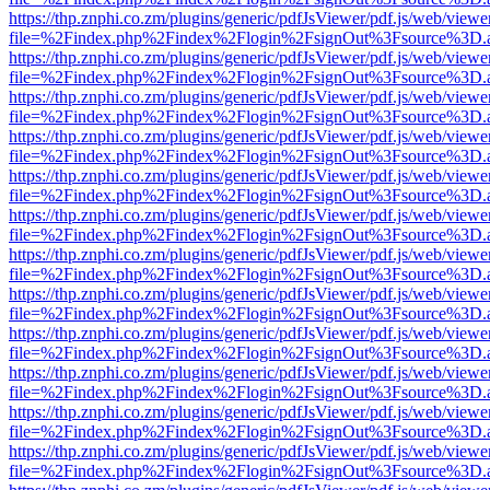
https://thp.znphi.co.zm/plugins/generic/pdfJsViewer/pdf.js/web/viewe
file=%2Findex.php%2Findex%2Flogin%2FsignOut%3Fsource%3D.ame
https://thp.znphi.co.zm/plugins/generic/pdfJsViewer/pdf.js/web/viewe
file=%2Findex.php%2Findex%2Flogin%2FsignOut%3Fsource%3D.ame
https://thp.znphi.co.zm/plugins/generic/pdfJsViewer/pdf.js/web/viewe
file=%2Findex.php%2Findex%2Flogin%2FsignOut%3Fsource%3D.ame
https://thp.znphi.co.zm/plugins/generic/pdfJsViewer/pdf.js/web/viewe
file=%2Findex.php%2Findex%2Flogin%2FsignOut%3Fsource%3D.ame
https://thp.znphi.co.zm/plugins/generic/pdfJsViewer/pdf.js/web/viewe
file=%2Findex.php%2Findex%2Flogin%2FsignOut%3Fsource%3D.ame
https://thp.znphi.co.zm/plugins/generic/pdfJsViewer/pdf.js/web/viewe
file=%2Findex.php%2Findex%2Flogin%2FsignOut%3Fsource%3D.ame
https://thp.znphi.co.zm/plugins/generic/pdfJsViewer/pdf.js/web/viewe
file=%2Findex.php%2Findex%2Flogin%2FsignOut%3Fsource%3D.ame
https://thp.znphi.co.zm/plugins/generic/pdfJsViewer/pdf.js/web/viewe
file=%2Findex.php%2Findex%2Flogin%2FsignOut%3Fsource%3D.ame
https://thp.znphi.co.zm/plugins/generic/pdfJsViewer/pdf.js/web/viewe
file=%2Findex.php%2Findex%2Flogin%2FsignOut%3Fsource%3D.ame
https://thp.znphi.co.zm/plugins/generic/pdfJsViewer/pdf.js/web/viewe
file=%2Findex.php%2Findex%2Flogin%2FsignOut%3Fsource%3D.ame
https://thp.znphi.co.zm/plugins/generic/pdfJsViewer/pdf.js/web/viewe
file=%2Findex.php%2Findex%2Flogin%2FsignOut%3Fsource%3D.ame
https://thp.znphi.co.zm/plugins/generic/pdfJsViewer/pdf.js/web/viewe
file=%2Findex.php%2Findex%2Flogin%2FsignOut%3Fsource%3D.ame