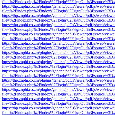
file=%2Findex.php%2Findex%2Flogin%2FsignOut%3Fsource%3D.ame
https://thp.znphi.co.zm/plugins/generic/pdfJsViewer/pdf.js/web/viewe
file=%2Findex.php%2Findex%2Flogin%2FsignOut%3Fsource%3D.ame
https://thp.znphi.co.zm/plugins/generic/pdfJsViewer/pdf.js/web/viewe
file=%2Findex.php%2Findex%2Flogin%2FsignOut%3Fsource%3D.ame
https://thp.znphi.co.zm/plugins/generic/pdfJsViewer/pdf.js/web/viewe
file=%2Findex.php%2Findex%2Flogin%2FsignOut%3Fsource%3D.ame
https://thp.znphi.co.zm/plugins/generic/pdfJsViewer/pdf.js/web/viewe
file=%2Findex.php%2Findex%2Flogin%2FsignOut%3Fsource%3D.ame
https://thp.znphi.co.zm/plugins/generic/pdfJsViewer/pdf.js/web/viewe
file=%2Findex.php%2Findex%2Flogin%2FsignOut%3Fsource%3D.ame
https://thp.znphi.co.zm/plugins/generic/pdfJsViewer/pdf.js/web/viewe
file=%2Findex.php%2Findex%2Flogin%2FsignOut%3Fsource%3D.ame
https://thp.znphi.co.zm/plugins/generic/pdfJsViewer/pdf.js/web/viewe
file=%2Findex.php%2Findex%2Flogin%2FsignOut%3Fsource%3D.ame
https://thp.znphi.co.zm/plugins/generic/pdfJsViewer/pdf.js/web/viewe
file=%2Findex.php%2Findex%2Flogin%2FsignOut%3Fsource%3D.ame
https://thp.znphi.co.zm/plugins/generic/pdfJsViewer/pdf.js/web/viewe
file=%2Findex.php%2Findex%2Flogin%2FsignOut%3Fsource%3D.ame
https://thp.znphi.co.zm/plugins/generic/pdfJsViewer/pdf.js/web/viewe
file=%2Findex.php%2Findex%2Flogin%2FsignOut%3Fsource%3D.ame
https://thp.znphi.co.zm/plugins/generic/pdfJsViewer/pdf.js/web/viewe
file=%2Findex.php%2Findex%2Flogin%2FsignOut%3Fsource%3D.ame
https://thp.znphi.co.zm/plugins/generic/pdfJsViewer/pdf.js/web/viewe
file=%2Findex.php%2Findex%2Flogin%2FsignOut%3Fsource%3D.ame