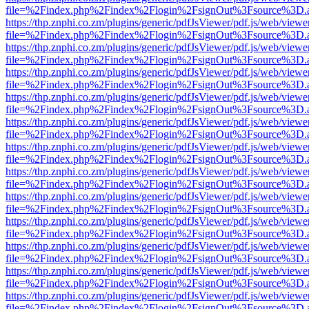
file=%2Findex.php%2Findex%2Flogin%2FsignOut%3Fsource%3D.ame
https://thp.znphi.co.zm/plugins/generic/pdfJsViewer/pdf.js/web/viewe
file=%2Findex.php%2Findex%2Flogin%2FsignOut%3Fsource%3D.ame
https://thp.znphi.co.zm/plugins/generic/pdfJsViewer/pdf.js/web/viewe
file=%2Findex.php%2Findex%2Flogin%2FsignOut%3Fsource%3D.ame
https://thp.znphi.co.zm/plugins/generic/pdfJsViewer/pdf.js/web/viewe
file=%2Findex.php%2Findex%2Flogin%2FsignOut%3Fsource%3D.ame
https://thp.znphi.co.zm/plugins/generic/pdfJsViewer/pdf.js/web/viewe
file=%2Findex.php%2Findex%2Flogin%2FsignOut%3Fsource%3D.ame
https://thp.znphi.co.zm/plugins/generic/pdfJsViewer/pdf.js/web/viewe
file=%2Findex.php%2Findex%2Flogin%2FsignOut%3Fsource%3D.ame
https://thp.znphi.co.zm/plugins/generic/pdfJsViewer/pdf.js/web/viewe
file=%2Findex.php%2Findex%2Flogin%2FsignOut%3Fsource%3D.ame
https://thp.znphi.co.zm/plugins/generic/pdfJsViewer/pdf.js/web/viewe
file=%2Findex.php%2Findex%2Flogin%2FsignOut%3Fsource%3D.ame
https://thp.znphi.co.zm/plugins/generic/pdfJsViewer/pdf.js/web/viewe
file=%2Findex.php%2Findex%2Flogin%2FsignOut%3Fsource%3D.ame
https://thp.znphi.co.zm/plugins/generic/pdfJsViewer/pdf.js/web/viewe
file=%2Findex.php%2Findex%2Flogin%2FsignOut%3Fsource%3D.ame
https://thp.znphi.co.zm/plugins/generic/pdfJsViewer/pdf.js/web/viewe
file=%2Findex.php%2Findex%2Flogin%2FsignOut%3Fsource%3D.ame
https://thp.znphi.co.zm/plugins/generic/pdfJsViewer/pdf.js/web/viewe
file=%2Findex.php%2Findex%2Flogin%2FsignOut%3Fsource%3D.ame
https://thp.znphi.co.zm/plugins/generic/pdfJsViewer/pdf.js/web/viewe
file=%2Findex.php%2Findex%2Flogin%2FsignOut%3Fsource%3D.ame