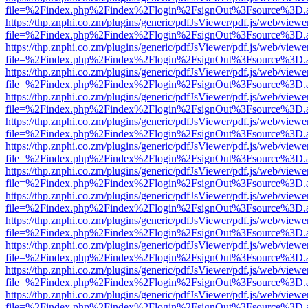
file=%2Findex.php%2Findex%2Flogin%2FsignOut%3Fsource%3D.ame
https://thp.znphi.co.zm/plugins/generic/pdfJsViewer/pdf.js/web/viewe
file=%2Findex.php%2Findex%2Flogin%2FsignOut%3Fsource%3D.ame
https://thp.znphi.co.zm/plugins/generic/pdfJsViewer/pdf.js/web/viewe
file=%2Findex.php%2Findex%2Flogin%2FsignOut%3Fsource%3D.ame
https://thp.znphi.co.zm/plugins/generic/pdfJsViewer/pdf.js/web/viewe
file=%2Findex.php%2Findex%2Flogin%2FsignOut%3Fsource%3D.ame
https://thp.znphi.co.zm/plugins/generic/pdfJsViewer/pdf.js/web/viewe
file=%2Findex.php%2Findex%2Flogin%2FsignOut%3Fsource%3D.ame
https://thp.znphi.co.zm/plugins/generic/pdfJsViewer/pdf.js/web/viewe
file=%2Findex.php%2Findex%2Flogin%2FsignOut%3Fsource%3D.ame
https://thp.znphi.co.zm/plugins/generic/pdfJsViewer/pdf.js/web/viewe
file=%2Findex.php%2Findex%2Flogin%2FsignOut%3Fsource%3D.ame
https://thp.znphi.co.zm/plugins/generic/pdfJsViewer/pdf.js/web/viewe
file=%2Findex.php%2Findex%2Flogin%2FsignOut%3Fsource%3D.ame
https://thp.znphi.co.zm/plugins/generic/pdfJsViewer/pdf.js/web/viewe
file=%2Findex.php%2Findex%2Flogin%2FsignOut%3Fsource%3D.ame
https://thp.znphi.co.zm/plugins/generic/pdfJsViewer/pdf.js/web/viewe
file=%2Findex.php%2Findex%2Flogin%2FsignOut%3Fsource%3D.ame
https://thp.znphi.co.zm/plugins/generic/pdfJsViewer/pdf.js/web/viewe
file=%2Findex.php%2Findex%2Flogin%2FsignOut%3Fsource%3D.ame
https://thp.znphi.co.zm/plugins/generic/pdfJsViewer/pdf.js/web/viewe
file=%2Findex.php%2Findex%2Flogin%2FsignOut%3Fsource%3D.ame
https://thp.znphi.co.zm/plugins/generic/pdfJsViewer/pdf.js/web/viewe
file=%2Findex.php%2Findex%2Flogin%2FsignOut%3Fsource%3D.ame