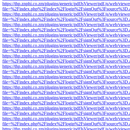
https://thp.znphi.co.zm/plugins/generic/pdfJsViewer/pdf.js/web/viewe
file=%2Findex.php%2Findex%2Flogin%2FsignOut%3Fsource%3D.ame
https://thp.znphi.co.zm/plugins/generic/pdfJsViewer/pdf.js/web/viewe
file=%2Findex.php%2Findex%2Flogin%2FsignOut%3Fsource%3D.ame
https://thp.znphi.co.zm/plugins/generic/pdfJsViewer/pdf.js/web/viewe
file=%2Findex.php%2Findex%2Flogin%2FsignOut%3Fsource%3D.ame
https://thp.znphi.co.zm/plugins/generic/pdfJsViewer/pdf.js/web/viewe
file=%2Findex.php%2Findex%2Flogin%2FsignOut%3Fsource%3D.ame
https://thp.znphi.co.zm/plugins/generic/pdfJsViewer/pdf.js/web/viewe
file=%2Findex.php%2Findex%2Flogin%2FsignOut%3Fsource%3D.ame
https://thp.znphi.co.zm/plugins/generic/pdfJsViewer/pdf.js/web/viewe
file=%2Findex.php%2Findex%2Flogin%2FsignOut%3Fsource%3D.ame
https://thp.znphi.co.zm/plugins/generic/pdfJsViewer/pdf.js/web/viewe
file=%2Findex.php%2Findex%2Flogin%2FsignOut%3Fsource%3D.ame
https://thp.znphi.co.zm/plugins/generic/pdfJsViewer/pdf.js/web/viewe
file=%2Findex.php%2Findex%2Flogin%2FsignOut%3Fsource%3D.ame
https://thp.znphi.co.zm/plugins/generic/pdfJsViewer/pdf.js/web/viewe
file=%2Findex.php%2Findex%2Flogin%2FsignOut%3Fsource%3D.ame
https://thp.znphi.co.zm/plugins/generic/pdfJsViewer/pdf.js/web/viewe
file=%2Findex.php%2Findex%2Flogin%2FsignOut%3Fsource%3D.ame
https://thp.znphi.co.zm/plugins/generic/pdfJsViewer/pdf.js/web/viewe
file=%2Findex.php%2Findex%2Flogin%2FsignOut%3Fsource%3D.ame
https://thp.znphi.co.zm/plugins/generic/pdfJsViewer/pdf.js/web/viewe
file=%2Findex.php%2Findex%2Flogin%2FsignOut%3Fsource%3D.ame
https://thp.znphi.co.zm/plugins/generic/pdfJsViewer/pdf.js/web/viewe