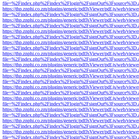
file=%2Findex.php%2Findex%2Flogin%2FsignOut%3Fsource%3D.ame
https://thp.znphi.co.zm/plugins/generic/pdfJsViewer/pdf.js/web/viewe
file=%2Findex.php%2Findex%2Flogin%2FsignOut%3Fsource%3D.ame
https://thp.znphi.co.zm/plugins/generic/pdfJsViewer/pdf.js/web/viewe
file=%2Findex.php%2Findex%2Flogin%2FsignOut%3Fsource%3D.ame
https://thp.znphi.co.zm/plugins/generic/pdfJsViewer/pdf.js/web/viewe
file=%2Findex.php%2Findex%2Flogin%2FsignOut%3Fsource%3D.ame
https://thp.znphi.co.zm/plugins/generic/pdfJsViewer/pdf.js/web/viewe
file=%2Findex.php%2Findex%2Flogin%2FsignOut%3Fsource%3D.ame
https://thp.znphi.co.zm/plugins/generic/pdfJsViewer/pdf.js/web/viewe
file=%2Findex.php%2Findex%2Flogin%2FsignOut%3Fsource%3D.ame
https://thp.znphi.co.zm/plugins/generic/pdfJsViewer/pdf.js/web/viewe
file=%2Findex.php%2Findex%2Flogin%2FsignOut%3Fsource%3D.ame
https://thp.znphi.co.zm/plugins/generic/pdfJsViewer/pdf.js/web/viewe
file=%2Findex.php%2Findex%2Flogin%2FsignOut%3Fsource%3D.ame
https://thp.znphi.co.zm/plugins/generic/pdfJsViewer/pdf.js/web/viewe
file=%2Findex.php%2Findex%2Flogin%2FsignOut%3Fsource%3D.ame
https://thp.znphi.co.zm/plugins/generic/pdfJsViewer/pdf.js/web/viewe
file=%2Findex.php%2Findex%2Flogin%2FsignOut%3Fsource%3D.ame
https://thp.znphi.co.zm/plugins/generic/pdfJsViewer/pdf.js/web/viewe
file=%2Findex.php%2Findex%2Flogin%2FsignOut%3Fsource%3D.ame
https://thp.znphi.co.zm/plugins/generic/pdfJsViewer/pdf.js/web/viewe
file=%2Findex.php%2Findex%2Flogin%2FsignOut%3Fsource%3D.ame
https://thp.znphi.co.zm/plugins/generic/pdfJsViewer/pdf.js/web/viewe
file=%2Findex.php%2Findex%2Flogin%2FsignOut%3Fsource%3D.ame