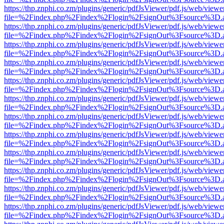
https://thp.znphi.co.zm/plugins/generic/pdfJsViewer/pdf.js/web/viewe
file=%2Findex.php%2Findex%2Flogin%2FsignOut%3Fsource%3D.ame
https://thp.znphi.co.zm/plugins/generic/pdfJsViewer/pdf.js/web/viewe
file=%2Findex.php%2Findex%2Flogin%2FsignOut%3Fsource%3D.ame
https://thp.znphi.co.zm/plugins/generic/pdfJsViewer/pdf.js/web/viewe
file=%2Findex.php%2Findex%2Flogin%2FsignOut%3Fsource%3D.ame
https://thp.znphi.co.zm/plugins/generic/pdfJsViewer/pdf.js/web/viewe
file=%2Findex.php%2Findex%2Flogin%2FsignOut%3Fsource%3D.ame
https://thp.znphi.co.zm/plugins/generic/pdfJsViewer/pdf.js/web/viewe
file=%2Findex.php%2Findex%2Flogin%2FsignOut%3Fsource%3D.ame
https://thp.znphi.co.zm/plugins/generic/pdfJsViewer/pdf.js/web/viewe
file=%2Findex.php%2Findex%2Flogin%2FsignOut%3Fsource%3D.ame
https://thp.znphi.co.zm/plugins/generic/pdfJsViewer/pdf.js/web/viewe
file=%2Findex.php%2Findex%2Flogin%2FsignOut%3Fsource%3D.ame
https://thp.znphi.co.zm/plugins/generic/pdfJsViewer/pdf.js/web/viewe
file=%2Findex.php%2Findex%2Flogin%2FsignOut%3Fsource%3D.ame
https://thp.znphi.co.zm/plugins/generic/pdfJsViewer/pdf.js/web/viewe
file=%2Findex.php%2Findex%2Flogin%2FsignOut%3Fsource%3D.ame
https://thp.znphi.co.zm/plugins/generic/pdfJsViewer/pdf.js/web/viewe
file=%2Findex.php%2Findex%2Flogin%2FsignOut%3Fsource%3D.ame
https://thp.znphi.co.zm/plugins/generic/pdfJsViewer/pdf.js/web/viewe
file=%2Findex.php%2Findex%2Flogin%2FsignOut%3Fsource%3D.ame
https://thp.znphi.co.zm/plugins/generic/pdfJsViewer/pdf.js/web/viewe
file=%2Findex.php%2Findex%2Flogin%2FsignOut%3Fsource%3D.ame