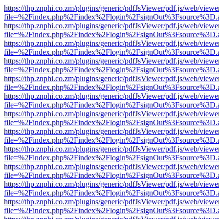
https://thp.znphi.co.zm/plugins/generic/pdfJsViewer/pdf.js/web/viewe
file=%2Findex.php%2Findex%2Flogin%2FsignOut%3Fsource%3D.ame
https://thp.znphi.co.zm/plugins/generic/pdfJsViewer/pdf.js/web/viewe
file=%2Findex.php%2Findex%2Flogin%2FsignOut%3Fsource%3D.ame
https://thp.znphi.co.zm/plugins/generic/pdfJsViewer/pdf.js/web/viewe
file=%2Findex.php%2Findex%2Flogin%2FsignOut%3Fsource%3D.ame
https://thp.znphi.co.zm/plugins/generic/pdfJsViewer/pdf.js/web/viewe
file=%2Findex.php%2Findex%2Flogin%2FsignOut%3Fsource%3D.ame
https://thp.znphi.co.zm/plugins/generic/pdfJsViewer/pdf.js/web/viewe
file=%2Findex.php%2Findex%2Flogin%2FsignOut%3Fsource%3D.ame
https://thp.znphi.co.zm/plugins/generic/pdfJsViewer/pdf.js/web/viewe
file=%2Findex.php%2Findex%2Flogin%2FsignOut%3Fsource%3D.ame
https://thp.znphi.co.zm/plugins/generic/pdfJsViewer/pdf.js/web/viewe
file=%2Findex.php%2Findex%2Flogin%2FsignOut%3Fsource%3D.ame
https://thp.znphi.co.zm/plugins/generic/pdfJsViewer/pdf.js/web/viewe
file=%2Findex.php%2Findex%2Flogin%2FsignOut%3Fsource%3D.ame
https://thp.znphi.co.zm/plugins/generic/pdfJsViewer/pdf.js/web/viewe
file=%2Findex.php%2Findex%2Flogin%2FsignOut%3Fsource%3D.ame
https://thp.znphi.co.zm/plugins/generic/pdfJsViewer/pdf.js/web/viewe
file=%2Findex.php%2Findex%2Flogin%2FsignOut%3Fsource%3D.ame
https://thp.znphi.co.zm/plugins/generic/pdfJsViewer/pdf.js/web/viewe
file=%2Findex.php%2Findex%2Flogin%2FsignOut%3Fsource%3D.ame
https://thp.znphi.co.zm/plugins/generic/pdfJsViewer/pdf.js/web/viewe
file=%2Findex.php%2Findex%2Flogin%2FsignOut%3Fsource%3D.ame