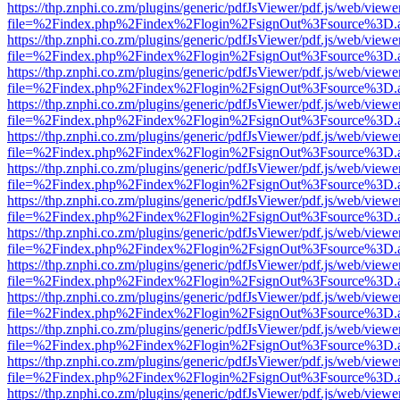
https://thp.znphi.co.zm/plugins/generic/pdfJsViewer/pdf.js/web/viewe
file=%2Findex.php%2Findex%2Flogin%2FsignOut%3Fsource%3D.ame
https://thp.znphi.co.zm/plugins/generic/pdfJsViewer/pdf.js/web/viewe
file=%2Findex.php%2Findex%2Flogin%2FsignOut%3Fsource%3D.ame
https://thp.znphi.co.zm/plugins/generic/pdfJsViewer/pdf.js/web/viewe
file=%2Findex.php%2Findex%2Flogin%2FsignOut%3Fsource%3D.ame
https://thp.znphi.co.zm/plugins/generic/pdfJsViewer/pdf.js/web/viewe
file=%2Findex.php%2Findex%2Flogin%2FsignOut%3Fsource%3D.ame
https://thp.znphi.co.zm/plugins/generic/pdfJsViewer/pdf.js/web/viewe
file=%2Findex.php%2Findex%2Flogin%2FsignOut%3Fsource%3D.ame
https://thp.znphi.co.zm/plugins/generic/pdfJsViewer/pdf.js/web/viewe
file=%2Findex.php%2Findex%2Flogin%2FsignOut%3Fsource%3D.ame
https://thp.znphi.co.zm/plugins/generic/pdfJsViewer/pdf.js/web/viewe
file=%2Findex.php%2Findex%2Flogin%2FsignOut%3Fsource%3D.ame
https://thp.znphi.co.zm/plugins/generic/pdfJsViewer/pdf.js/web/viewe
file=%2Findex.php%2Findex%2Flogin%2FsignOut%3Fsource%3D.ame
https://thp.znphi.co.zm/plugins/generic/pdfJsViewer/pdf.js/web/viewe
file=%2Findex.php%2Findex%2Flogin%2FsignOut%3Fsource%3D.ame
https://thp.znphi.co.zm/plugins/generic/pdfJsViewer/pdf.js/web/viewe
file=%2Findex.php%2Findex%2Flogin%2FsignOut%3Fsource%3D.ame
https://thp.znphi.co.zm/plugins/generic/pdfJsViewer/pdf.js/web/viewe
file=%2Findex.php%2Findex%2Flogin%2FsignOut%3Fsource%3D.ame
https://thp.znphi.co.zm/plugins/generic/pdfJsViewer/pdf.js/web/viewe
file=%2Findex.php%2Findex%2Flogin%2FsignOut%3Fsource%3D.ame
https://thp.znphi.co.zm/plugins/generic/pdfJsViewer/pdf.js/web/viewe