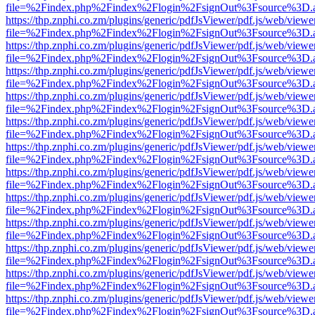
file=%2Findex.php%2Findex%2Flogin%2FsignOut%3Fsource%3D.ame
https://thp.znphi.co.zm/plugins/generic/pdfJsViewer/pdf.js/web/viewe
file=%2Findex.php%2Findex%2Flogin%2FsignOut%3Fsource%3D.ame
https://thp.znphi.co.zm/plugins/generic/pdfJsViewer/pdf.js/web/viewe
file=%2Findex.php%2Findex%2Flogin%2FsignOut%3Fsource%3D.ame
https://thp.znphi.co.zm/plugins/generic/pdfJsViewer/pdf.js/web/viewe
file=%2Findex.php%2Findex%2Flogin%2FsignOut%3Fsource%3D.ame
https://thp.znphi.co.zm/plugins/generic/pdfJsViewer/pdf.js/web/viewe
file=%2Findex.php%2Findex%2Flogin%2FsignOut%3Fsource%3D.ame
https://thp.znphi.co.zm/plugins/generic/pdfJsViewer/pdf.js/web/viewe
file=%2Findex.php%2Findex%2Flogin%2FsignOut%3Fsource%3D.ame
https://thp.znphi.co.zm/plugins/generic/pdfJsViewer/pdf.js/web/viewe
file=%2Findex.php%2Findex%2Flogin%2FsignOut%3Fsource%3D.ame
https://thp.znphi.co.zm/plugins/generic/pdfJsViewer/pdf.js/web/viewe
file=%2Findex.php%2Findex%2Flogin%2FsignOut%3Fsource%3D.ame
https://thp.znphi.co.zm/plugins/generic/pdfJsViewer/pdf.js/web/viewe
file=%2Findex.php%2Findex%2Flogin%2FsignOut%3Fsource%3D.ame
https://thp.znphi.co.zm/plugins/generic/pdfJsViewer/pdf.js/web/viewe
file=%2Findex.php%2Findex%2Flogin%2FsignOut%3Fsource%3D.ame
https://thp.znphi.co.zm/plugins/generic/pdfJsViewer/pdf.js/web/viewe
file=%2Findex.php%2Findex%2Flogin%2FsignOut%3Fsource%3D.ame
https://thp.znphi.co.zm/plugins/generic/pdfJsViewer/pdf.js/web/viewe
file=%2Findex.php%2Findex%2Flogin%2FsignOut%3Fsource%3D.ame
https://thp.znphi.co.zm/plugins/generic/pdfJsViewer/pdf.js/web/viewe
file=%2Findex.php%2Findex%2Flogin%2FsignOut%3Fsource%3D.ame