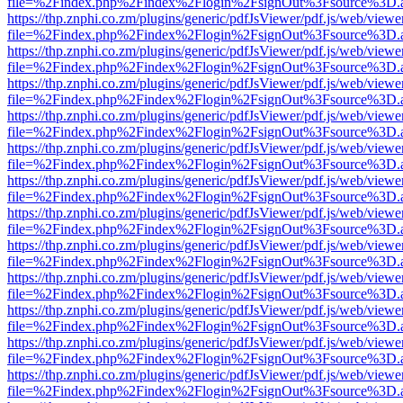
file=%2Findex.php%2Findex%2Flogin%2FsignOut%3Fsource%3D.ame
https://thp.znphi.co.zm/plugins/generic/pdfJsViewer/pdf.js/web/viewe
file=%2Findex.php%2Findex%2Flogin%2FsignOut%3Fsource%3D.ame
https://thp.znphi.co.zm/plugins/generic/pdfJsViewer/pdf.js/web/viewe
file=%2Findex.php%2Findex%2Flogin%2FsignOut%3Fsource%3D.ame
https://thp.znphi.co.zm/plugins/generic/pdfJsViewer/pdf.js/web/viewe
file=%2Findex.php%2Findex%2Flogin%2FsignOut%3Fsource%3D.ame
https://thp.znphi.co.zm/plugins/generic/pdfJsViewer/pdf.js/web/viewe
file=%2Findex.php%2Findex%2Flogin%2FsignOut%3Fsource%3D.ame
https://thp.znphi.co.zm/plugins/generic/pdfJsViewer/pdf.js/web/viewe
file=%2Findex.php%2Findex%2Flogin%2FsignOut%3Fsource%3D.ame
https://thp.znphi.co.zm/plugins/generic/pdfJsViewer/pdf.js/web/viewe
file=%2Findex.php%2Findex%2Flogin%2FsignOut%3Fsource%3D.ame
https://thp.znphi.co.zm/plugins/generic/pdfJsViewer/pdf.js/web/viewe
file=%2Findex.php%2Findex%2Flogin%2FsignOut%3Fsource%3D.ame
https://thp.znphi.co.zm/plugins/generic/pdfJsViewer/pdf.js/web/viewe
file=%2Findex.php%2Findex%2Flogin%2FsignOut%3Fsource%3D.ame
https://thp.znphi.co.zm/plugins/generic/pdfJsViewer/pdf.js/web/viewe
file=%2Findex.php%2Findex%2Flogin%2FsignOut%3Fsource%3D.ame
https://thp.znphi.co.zm/plugins/generic/pdfJsViewer/pdf.js/web/viewe
file=%2Findex.php%2Findex%2Flogin%2FsignOut%3Fsource%3D.ame
https://thp.znphi.co.zm/plugins/generic/pdfJsViewer/pdf.js/web/viewe
file=%2Findex.php%2Findex%2Flogin%2FsignOut%3Fsource%3D.ame
https://thp.znphi.co.zm/plugins/generic/pdfJsViewer/pdf.js/web/viewe
file=%2Findex.php%2Findex%2Flogin%2FsignOut%3Fsource%3D.ame