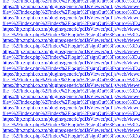
file=%2Findex.php%2Findex%2Flogin%2FsignOut%3Fsource%3D.ame
https://thp.znphi.co.zm/plugins/generic/pdfJsViewer/pdf.js/web/viewe
file=%2Findex.php%2Findex%2Flogin%2FsignOut%3Fsource%3D.ame
https://thp.znphi.co.zm/plugins/generic/pdfJsViewer/pdf.js/web/viewe
file=%2Findex.php%2Findex%2Flogin%2FsignOut%3Fsource%3D.ame
https://thp.znphi.co.zm/plugins/generic/pdfJsViewer/pdf.js/web/viewe
file=%2Findex.php%2Findex%2Flogin%2FsignOut%3Fsource%3D.ame
https://thp.znphi.co.zm/plugins/generic/pdfJsViewer/pdf.js/web/viewe
file=%2Findex.php%2Findex%2Flogin%2FsignOut%3Fsource%3D.ame
https://thp.znphi.co.zm/plugins/generic/pdfJsViewer/pdf.js/web/viewe
file=%2Findex.php%2Findex%2Flogin%2FsignOut%3Fsource%3D.ame
https://thp.znphi.co.zm/plugins/generic/pdfJsViewer/pdf.js/web/viewe
file=%2Findex.php%2Findex%2Flogin%2FsignOut%3Fsource%3D.ame
https://thp.znphi.co.zm/plugins/generic/pdfJsViewer/pdf.js/web/viewe
file=%2Findex.php%2Findex%2Flogin%2FsignOut%3Fsource%3D.ame
https://thp.znphi.co.zm/plugins/generic/pdfJsViewer/pdf.js/web/viewe
file=%2Findex.php%2Findex%2Flogin%2FsignOut%3Fsource%3D.ame
https://thp.znphi.co.zm/plugins/generic/pdfJsViewer/pdf.js/web/viewe
file=%2Findex.php%2Findex%2Flogin%2FsignOut%3Fsource%3D.ame
https://thp.znphi.co.zm/plugins/generic/pdfJsViewer/pdf.js/web/viewe
file=%2Findex.php%2Findex%2Flogin%2FsignOut%3Fsource%3D.ame
https://thp.znphi.co.zm/plugins/generic/pdfJsViewer/pdf.js/web/viewe
file=%2Findex.php%2Findex%2Flogin%2FsignOut%3Fsource%3D.ame
https://thp.znphi.co.zm/plugins/generic/pdfJsViewer/pdf.js/web/viewe
file=%2Findex.php%2Findex%2Flogin%2FsignOut%3Fsource%3D.ame