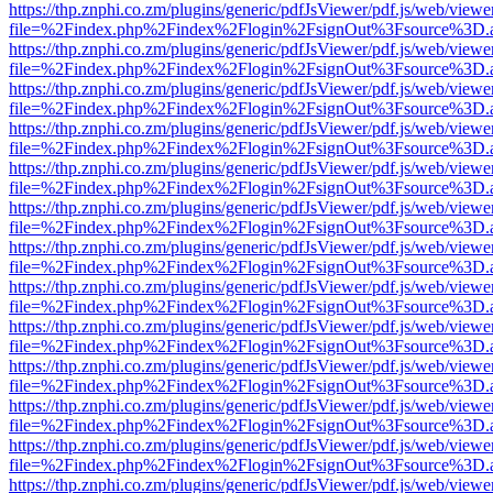
https://thp.znphi.co.zm/plugins/generic/pdfJsViewer/pdf.js/web/viewe
file=%2Findex.php%2Findex%2Flogin%2FsignOut%3Fsource%3D.ame
https://thp.znphi.co.zm/plugins/generic/pdfJsViewer/pdf.js/web/viewe
file=%2Findex.php%2Findex%2Flogin%2FsignOut%3Fsource%3D.ame
https://thp.znphi.co.zm/plugins/generic/pdfJsViewer/pdf.js/web/viewe
file=%2Findex.php%2Findex%2Flogin%2FsignOut%3Fsource%3D.ame
https://thp.znphi.co.zm/plugins/generic/pdfJsViewer/pdf.js/web/viewe
file=%2Findex.php%2Findex%2Flogin%2FsignOut%3Fsource%3D.ame
https://thp.znphi.co.zm/plugins/generic/pdfJsViewer/pdf.js/web/viewe
file=%2Findex.php%2Findex%2Flogin%2FsignOut%3Fsource%3D.ame
https://thp.znphi.co.zm/plugins/generic/pdfJsViewer/pdf.js/web/viewe
file=%2Findex.php%2Findex%2Flogin%2FsignOut%3Fsource%3D.ame
https://thp.znphi.co.zm/plugins/generic/pdfJsViewer/pdf.js/web/viewe
file=%2Findex.php%2Findex%2Flogin%2FsignOut%3Fsource%3D.ame
https://thp.znphi.co.zm/plugins/generic/pdfJsViewer/pdf.js/web/viewe
file=%2Findex.php%2Findex%2Flogin%2FsignOut%3Fsource%3D.ame
https://thp.znphi.co.zm/plugins/generic/pdfJsViewer/pdf.js/web/viewe
file=%2Findex.php%2Findex%2Flogin%2FsignOut%3Fsource%3D.ame
https://thp.znphi.co.zm/plugins/generic/pdfJsViewer/pdf.js/web/viewe
file=%2Findex.php%2Findex%2Flogin%2FsignOut%3Fsource%3D.ame
https://thp.znphi.co.zm/plugins/generic/pdfJsViewer/pdf.js/web/viewe
file=%2Findex.php%2Findex%2Flogin%2FsignOut%3Fsource%3D.ame
https://thp.znphi.co.zm/plugins/generic/pdfJsViewer/pdf.js/web/viewe
file=%2Findex.php%2Findex%2Flogin%2FsignOut%3Fsource%3D.ame
https://thp.znphi.co.zm/plugins/generic/pdfJsViewer/pdf.js/web/viewe