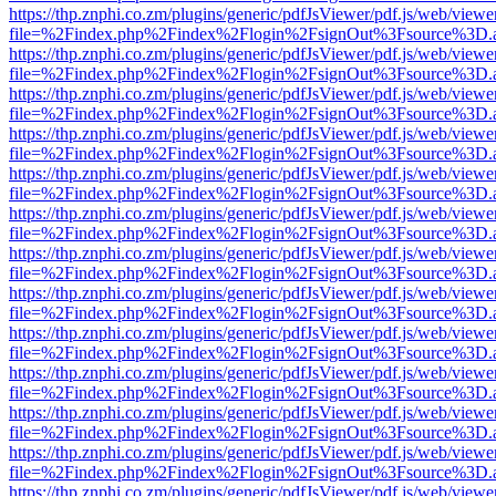
https://thp.znphi.co.zm/plugins/generic/pdfJsViewer/pdf.js/web/viewe
file=%2Findex.php%2Findex%2Flogin%2FsignOut%3Fsource%3D.ame
https://thp.znphi.co.zm/plugins/generic/pdfJsViewer/pdf.js/web/viewe
file=%2Findex.php%2Findex%2Flogin%2FsignOut%3Fsource%3D.ame
https://thp.znphi.co.zm/plugins/generic/pdfJsViewer/pdf.js/web/viewe
file=%2Findex.php%2Findex%2Flogin%2FsignOut%3Fsource%3D.ame
https://thp.znphi.co.zm/plugins/generic/pdfJsViewer/pdf.js/web/viewe
file=%2Findex.php%2Findex%2Flogin%2FsignOut%3Fsource%3D.ame
https://thp.znphi.co.zm/plugins/generic/pdfJsViewer/pdf.js/web/viewe
file=%2Findex.php%2Findex%2Flogin%2FsignOut%3Fsource%3D.ame
https://thp.znphi.co.zm/plugins/generic/pdfJsViewer/pdf.js/web/viewe
file=%2Findex.php%2Findex%2Flogin%2FsignOut%3Fsource%3D.ame
https://thp.znphi.co.zm/plugins/generic/pdfJsViewer/pdf.js/web/viewe
file=%2Findex.php%2Findex%2Flogin%2FsignOut%3Fsource%3D.ame
https://thp.znphi.co.zm/plugins/generic/pdfJsViewer/pdf.js/web/viewe
file=%2Findex.php%2Findex%2Flogin%2FsignOut%3Fsource%3D.ame
https://thp.znphi.co.zm/plugins/generic/pdfJsViewer/pdf.js/web/viewe
file=%2Findex.php%2Findex%2Flogin%2FsignOut%3Fsource%3D.ame
https://thp.znphi.co.zm/plugins/generic/pdfJsViewer/pdf.js/web/viewe
file=%2Findex.php%2Findex%2Flogin%2FsignOut%3Fsource%3D.ame
https://thp.znphi.co.zm/plugins/generic/pdfJsViewer/pdf.js/web/viewe
file=%2Findex.php%2Findex%2Flogin%2FsignOut%3Fsource%3D.ame
https://thp.znphi.co.zm/plugins/generic/pdfJsViewer/pdf.js/web/viewe
file=%2Findex.php%2Findex%2Flogin%2FsignOut%3Fsource%3D.ame
https://thp.znphi.co.zm/plugins/generic/pdfJsViewer/pdf.js/web/viewe