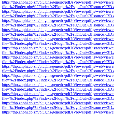
https://thp.znphi.co.zm/plugins/generic/pdfJsViewer/pdf.js/web/viewe
file=%2Findex.php%2Findex%2Flogin%2FsignOut%3Fsource%3D.ame
https://thp.znphi.co.zm/plugins/generic/pdfJsViewer/pdf.js/web/viewe
file=%2Findex.php%2Findex%2Flogin%2FsignOut%3Fsource%3D.ame
https://thp.znphi.co.zm/plugins/generic/pdfJsViewer/pdf.js/web/viewe
file=%2Findex.php%2Findex%2Flogin%2FsignOut%3Fsource%3D.ame
https://thp.znphi.co.zm/plugins/generic/pdfJsViewer/pdf.js/web/viewe
file=%2Findex.php%2Findex%2Flogin%2FsignOut%3Fsource%3D.ame
https://thp.znphi.co.zm/plugins/generic/pdfJsViewer/pdf.js/web/viewe
file=%2Findex.php%2Findex%2Flogin%2FsignOut%3Fsource%3D.ame
https://thp.znphi.co.zm/plugins/generic/pdfJsViewer/pdf.js/web/viewe
file=%2Findex.php%2Findex%2Flogin%2FsignOut%3Fsource%3D.ame
https://thp.znphi.co.zm/plugins/generic/pdfJsViewer/pdf.js/web/viewe
file=%2Findex.php%2Findex%2Flogin%2FsignOut%3Fsource%3D.ame
https://thp.znphi.co.zm/plugins/generic/pdfJsViewer/pdf.js/web/viewe
file=%2Findex.php%2Findex%2Flogin%2FsignOut%3Fsource%3D.ame
https://thp.znphi.co.zm/plugins/generic/pdfJsViewer/pdf.js/web/viewe
file=%2Findex.php%2Findex%2Flogin%2FsignOut%3Fsource%3D.ame
https://thp.znphi.co.zm/plugins/generic/pdfJsViewer/pdf.js/web/viewe
file=%2Findex.php%2Findex%2Flogin%2FsignOut%3Fsource%3D.ame
https://thp.znphi.co.zm/plugins/generic/pdfJsViewer/pdf.js/web/viewe
file=%2Findex.php%2Findex%2Flogin%2FsignOut%3Fsource%3D.ame
https://thp.znphi.co.zm/plugins/generic/pdfJsViewer/pdf.js/web/viewe
file=%2Findex.php%2Findex%2Flogin%2FsignOut%3Fsource%3D.ame
https://thp.znphi.co.zm/plugins/generic/pdfJsViewer/pdf.js/web/viewe