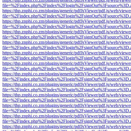
https://thp.znphi.co.zm/plugins/generic/pdfJsViewer/pdf.js/web/viewe
file=%2Findex.php%2Findex%2Flogin%2FsignOut%3Fsource%3D.ame
https://thp.znphi.co.zm/plugins/generic/pdfJsViewer/pdf.js/web/viewe
file=%2Findex.php%2Findex%2Flogin%2FsignOut%3Fsource%3D.ame
https://thp.znphi.co.zm/plugins/generic/pdfJsViewer/pdf.js/web/viewe
file=%2Findex.php%2Findex%2Flogin%2FsignOut%3Fsource%3D.ame
https://thp.znphi.co.zm/plugins/generic/pdfJsViewer/pdf.js/web/viewe
file=%2Findex.php%2Findex%2Flogin%2FsignOut%3Fsource%3D.ame
https://thp.znphi.co.zm/plugins/generic/pdfJsViewer/pdf.js/web/viewe
file=%2Findex.php%2Findex%2Flogin%2FsignOut%3Fsource%3D.ame
https://thp.znphi.co.zm/plugins/generic/pdfJsViewer/pdf.js/web/viewe
file=%2Findex.php%2Findex%2Flogin%2FsignOut%3Fsource%3D.ame
https://thp.znphi.co.zm/plugins/generic/pdfJsViewer/pdf.js/web/viewe
file=%2Findex.php%2Findex%2Flogin%2FsignOut%3Fsource%3D.ame
https://thp.znphi.co.zm/plugins/generic/pdfJsViewer/pdf.js/web/viewe
file=%2Findex.php%2Findex%2Flogin%2FsignOut%3Fsource%3D.ame
https://thp.znphi.co.zm/plugins/generic/pdfJsViewer/pdf.js/web/viewe
file=%2Findex.php%2Findex%2Flogin%2FsignOut%3Fsource%3D.ame
https://thp.znphi.co.zm/plugins/generic/pdfJsViewer/pdf.js/web/viewe
file=%2Findex.php%2Findex%2Flogin%2FsignOut%3Fsource%3D.ame
https://thp.znphi.co.zm/plugins/generic/pdfJsViewer/pdf.js/web/viewe
file=%2Findex.php%2Findex%2Flogin%2FsignOut%3Fsource%3D.ame
https://thp.znphi.co.zm/plugins/generic/pdfJsViewer/pdf.js/web/viewe
file=%2Findex.php%2Findex%2Flogin%2FsignOut%3Fsource%3D.ame
https://thp.znphi.co.zm/plugins/generic/pdfJsViewer/pdf.js/web/viewe