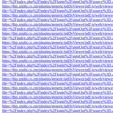
file=%2Findex.php%2Findex%2Flogin%2FsignOut%3Fsource%3D.ame
https://thp.znphi.co.zm/plugins/generic/pdfJsViewer/pdf.js/web/viewe
file=%2Findex.php%2Findex%2Flogin%2FsignOut%3Fsource%3D.ame
https://thp.znphi.co.zm/plugins/generic/pdfJsViewer/pdf.js/web/viewe
file=%2Findex.php%2Findex%2Flogin%2FsignOut%3Fsource%3D.ame
https://thp.znphi.co.zm/plugins/generic/pdfJsViewer/pdf.js/web/viewe
file=%2Findex.php%2Findex%2Flogin%2FsignOut%3Fsource%3D.ame
https://thp.znphi.co.zm/plugins/generic/pdfJsViewer/pdf.js/web/viewe
file=%2Findex.php%2Findex%2Flogin%2FsignOut%3Fsource%3D.ame
https://thp.znphi.co.zm/plugins/generic/pdfJsViewer/pdf.js/web/viewe
file=%2Findex.php%2Findex%2Flogin%2FsignOut%3Fsource%3D.ame
https://thp.znphi.co.zm/plugins/generic/pdfJsViewer/pdf.js/web/viewe
file=%2Findex.php%2Findex%2Flogin%2FsignOut%3Fsource%3D.ame
https://thp.znphi.co.zm/plugins/generic/pdfJsViewer/pdf.js/web/viewe
file=%2Findex.php%2Findex%2Flogin%2FsignOut%3Fsource%3D.ame
https://thp.znphi.co.zm/plugins/generic/pdfJsViewer/pdf.js/web/viewe
file=%2Findex.php%2Findex%2Flogin%2FsignOut%3Fsource%3D.ame
https://thp.znphi.co.zm/plugins/generic/pdfJsViewer/pdf.js/web/viewe
file=%2Findex.php%2Findex%2Flogin%2FsignOut%3Fsource%3D.ame
https://thp.znphi.co.zm/plugins/generic/pdfJsViewer/pdf.js/web/viewe
file=%2Findex.php%2Findex%2Flogin%2FsignOut%3Fsource%3D.ame
https://thp.znphi.co.zm/plugins/generic/pdfJsViewer/pdf.js/web/viewe
file=%2Findex.php%2Findex%2Flogin%2FsignOut%3Fsource%3D.ame
https://thp.znphi.co.zm/plugins/generic/pdfJsViewer/pdf.js/web/viewe
file=%2Findex.php%2Findex%2Flogin%2FsignOut%3Fsource%3D.ame