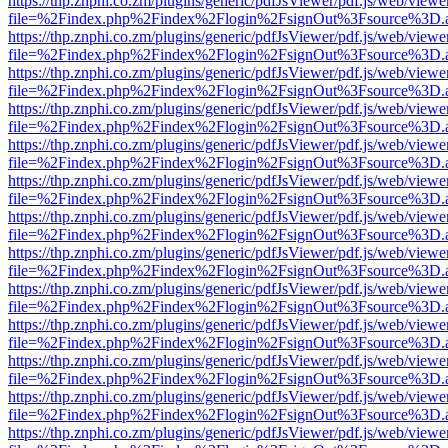
https://thp.znphi.co.zm/plugins/generic/pdfJsViewer/pdf.js/web/viewe
file=%2Findex.php%2Findex%2Flogin%2FsignOut%3Fsource%3D.ame
https://thp.znphi.co.zm/plugins/generic/pdfJsViewer/pdf.js/web/viewe
file=%2Findex.php%2Findex%2Flogin%2FsignOut%3Fsource%3D.ame
https://thp.znphi.co.zm/plugins/generic/pdfJsViewer/pdf.js/web/viewe
file=%2Findex.php%2Findex%2Flogin%2FsignOut%3Fsource%3D.ame
https://thp.znphi.co.zm/plugins/generic/pdfJsViewer/pdf.js/web/viewe
file=%2Findex.php%2Findex%2Flogin%2FsignOut%3Fsource%3D.ame
https://thp.znphi.co.zm/plugins/generic/pdfJsViewer/pdf.js/web/viewe
file=%2Findex.php%2Findex%2Flogin%2FsignOut%3Fsource%3D.ame
https://thp.znphi.co.zm/plugins/generic/pdfJsViewer/pdf.js/web/viewe
file=%2Findex.php%2Findex%2Flogin%2FsignOut%3Fsource%3D.ame
https://thp.znphi.co.zm/plugins/generic/pdfJsViewer/pdf.js/web/viewe
file=%2Findex.php%2Findex%2Flogin%2FsignOut%3Fsource%3D.ame
https://thp.znphi.co.zm/plugins/generic/pdfJsViewer/pdf.js/web/viewe
file=%2Findex.php%2Findex%2Flogin%2FsignOut%3Fsource%3D.ame
https://thp.znphi.co.zm/plugins/generic/pdfJsViewer/pdf.js/web/viewe
file=%2Findex.php%2Findex%2Flogin%2FsignOut%3Fsource%3D.ame
https://thp.znphi.co.zm/plugins/generic/pdfJsViewer/pdf.js/web/viewe
file=%2Findex.php%2Findex%2Flogin%2FsignOut%3Fsource%3D.ame
https://thp.znphi.co.zm/plugins/generic/pdfJsViewer/pdf.js/web/viewe
file=%2Findex.php%2Findex%2Flogin%2FsignOut%3Fsource%3D.ame
https://thp.znphi.co.zm/plugins/generic/pdfJsViewer/pdf.js/web/viewe
file=%2Findex.php%2Findex%2Flogin%2FsignOut%3Fsource%3D.ame
https://thp.znphi.co.zm/plugins/generic/pdfJsViewer/pdf.js/web/viewe