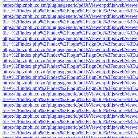
https://thp.znphi.co.zm/plugins/generic/pdfJsViewer/pdf.js/web/viewe
file=%2Findex.php%2Findex%2Flogin%2FsignOut%3Fsource%3D.ame
https://thp.znphi.co.zm/plugins/generic/pdfJsViewer/pdf.js/web/viewe
file=%2Findex.php%2Findex%2Flogin%2FsignOut%3Fsource%3D.ame
https://thp.znphi.co.zm/plugins/generic/pdfJsViewer/pdf.js/web/viewe
file=%2Findex.php%2Findex%2Flogin%2FsignOut%3Fsource%3D.ame
https://thp.znphi.co.zm/plugins/generic/pdfJsViewer/pdf.js/web/viewe
file=%2Findex.php%2Findex%2Flogin%2FsignOut%3Fsource%3D.ame
https://thp.znphi.co.zm/plugins/generic/pdfJsViewer/pdf.js/web/viewe
file=%2Findex.php%2Findex%2Flogin%2FsignOut%3Fsource%3D.ame
https://thp.znphi.co.zm/plugins/generic/pdfJsViewer/pdf.js/web/viewe
file=%2Findex.php%2Findex%2Flogin%2FsignOut%3Fsource%3D.ame
https://thp.znphi.co.zm/plugins/generic/pdfJsViewer/pdf.js/web/viewe
file=%2Findex.php%2Findex%2Flogin%2FsignOut%3Fsource%3D.ame
https://thp.znphi.co.zm/plugins/generic/pdfJsViewer/pdf.js/web/viewe
file=%2Findex.php%2Findex%2Flogin%2FsignOut%3Fsource%3D.ame
https://thp.znphi.co.zm/plugins/generic/pdfJsViewer/pdf.js/web/viewe
file=%2Findex.php%2Findex%2Flogin%2FsignOut%3Fsource%3D.ame
https://thp.znphi.co.zm/plugins/generic/pdfJsViewer/pdf.js/web/viewe
file=%2Findex.php%2Findex%2Flogin%2FsignOut%3Fsource%3D.ame
https://thp.znphi.co.zm/plugins/generic/pdfJsViewer/pdf.js/web/viewe
file=%2Findex.php%2Findex%2Flogin%2FsignOut%3Fsource%3D.ame
https://thp.znphi.co.zm/plugins/generic/pdfJsViewer/pdf.js/web/viewe
file=%2Findex.php%2Findex%2Flogin%2FsignOut%3Fsource%3D.ame